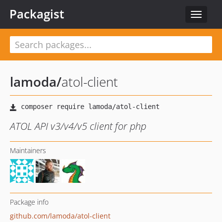
Packagist
Toggle
navigat
lamoda
/
atol-client
ATOL API v3/v4/v5 client for php
Maintainers
Package info
github.com/lamoda/atol-client