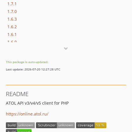
1.7.1
1.7.0
1.6.3
1.6.2
1.6.1
1.6.0
1.5.3
1.5.2
This package is auto-updated.
1.5.1
Last update: 2026-07-20 12:27:28 UTC
1.5.0
1.4.1
1.4.0
README
1.3.2
ATOL API v3/v4/v5 client for PHP
1.3.1
1.3.0
https://online.atol.ru/
1.2.0
1.1.0