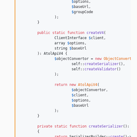
$
options
,

$
baseUrl
,

$
groupCode
		);

	}

public
static
function
createV4
(

ClientInterface
$
client
,

array
$
options
,

string
$
baseUrl
	): 
AtolApiV4
 {

$
objectConvertor
 = 
new
ObjectConverter
(
self
::
createSerializer
(),

self
::
createValidator
()

		);

return
new
AtolApiV4
(

$
objectConvertor
,

$
client
,

$
options
,

$
baseUrl
		);

	}

private
static
function
createSerializer
(): 
Se
	{

return
 SerializerBuilder::
create
()->
bu