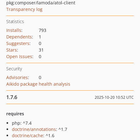
pkg:composer/lamoda/atol-client
Transparency log
Statistics
Installs
:
793
Dependents
:
1
Suggesters
:
0
Stars
:
31
Open Issues
:
0
Security
Advisories
:
0
Aikido package health analysis
1.7.6
2025-10-20 10:52 UTC
requires
php: ^7.4
doctrine/annotations
: ^1.7
doctrine/cache
: ^1.6