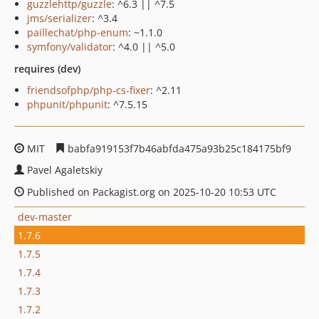
guzzlehttp/guzzle
: ^6.3 || ^7.5
jms/serializer
: ^3.4
paillechat/php-enum
: ~1.1.0
symfony/validator
: ^4.0 || ^5.0
requires (dev)
friendsofphp/php-cs-fixer
: ^2.11
phpunit/phpunit
: ^7.5.15
MIT
babfa919153f7b46abfda475a93b25c184175bf9
Pavel Agaletskiy
Published on Packagist.org on 2025-10-20 10:53 UTC
dev-master
1.7.6
1.7.5
1.7.4
1.7.3
1.7.2