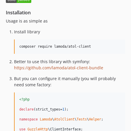
1.0.2
1.0.1
Installation
1.0
Usage is as simple as
dev-feature/new-vats
Install library
dev-up_guzzle_version
dev-fixMarkCodeSerializer
composer require lamoda/atol-client
dev-feature/CORE-4962
dev-feature/CORE-4425
Better to use this library with symfony:
https://github.com/lamoda/atol-client-bundle
But you can configure it manually (you will probably
need some factory:
<?php
declare
(strict_types=
1
);

namespace
Lamoda
\
AtolClient
\
Tests
\
Helper
;

use
GuzzleHttp
\
ClientInterface