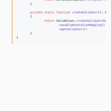
	}

private
static
function
createValidator
(): 
Val
	{

return
 Validation::
createValidatorBuil
			->
enableAnnotationMapping
()

			->
getValidator
();

	}

}