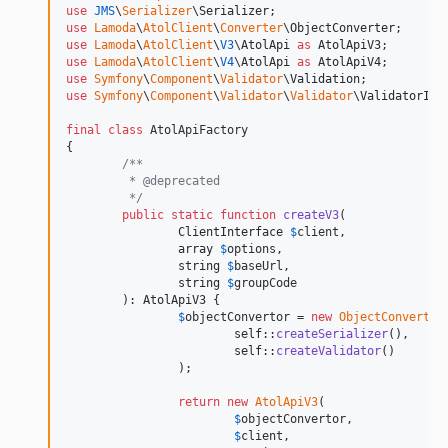
use
JMS
\
Serializer
\
Serializer
use
Lamoda
\
AtolClient
\
Converter
\
ObjectConverter
use
Lamoda
\
AtolClient
\
V3
\
AtolApi
as
AtolApiV3
use
Lamoda
\
AtolClient
\
V4
\
AtolApi
as
AtolApiV4
use
Symfony
\
Component
\
Validator
\
Validation
use
Symfony
\
Component
\
Validator
\
Validator
\
ValidatorInt
final
class
 AtolApiFactory

{

/**
	 * @deprecated  	
	 */
public
static
function
createV3
(

ClientInterface
$
client
,

array
$
options
,

string
$
baseUrl
,

string
$
groupCode
	): 
AtolApiV3
 {

$
objectConvertor
 = 
new
ObjectConverter
(
self
::
createSerializer
(),

self
::
createValidator
()

		);

return
new
AtolApiV3
(

$
objectConvertor
,

$
client
,
