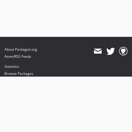
About Packagist.org
Atom/RSS Feeds
Statistics
Browse Packages
API
Mirrors
Status
Dashboard
provides maintenance and hosting