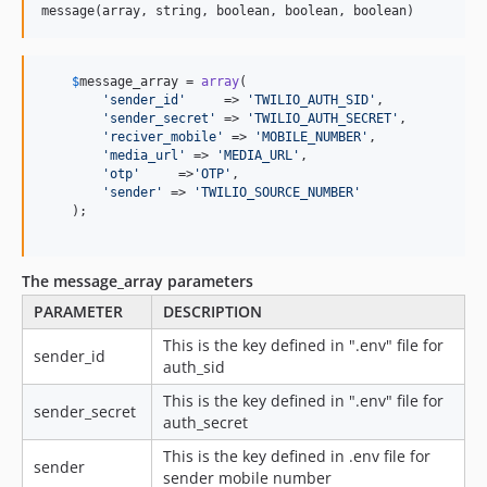
message(array, string, boolean, boolean, boolean)
$
message_array
 = 
array
(

'
sender_id
'
     => 
'
TWILIO_AUTH_SID
'
,

'
sender_secret
'
 => 
'
TWILIO_AUTH_SECRET
'
,

'
reciver_mobile
'
 => 
'
MOBILE_NUMBER
'
,

'
media_url
'
 => 
'
MEDIA_URL
'
,

'
otp
'
     =>
'
OTP
'
,

'
sender
'
 => 
'
TWILIO_SOURCE_NUMBER
'
    );

The message_array parameters
PARAMETER
DESCRIPTION
This is the key defined in ".env" file for
sender_id
auth_sid
This is the key defined in ".env" file for
sender_secret
auth_secret
This is the key defined in .env file for
sender
sender mobile number