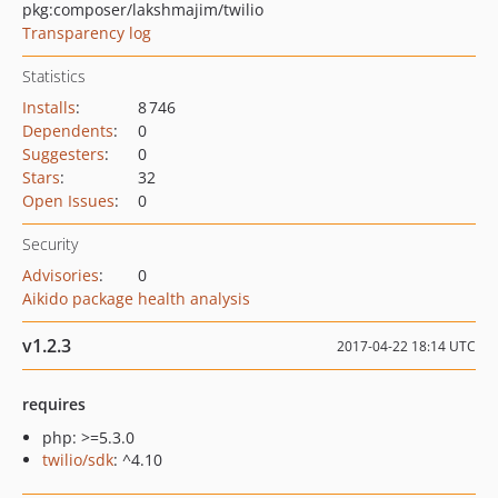
pkg:composer/lakshmajim/twilio
Transparency log
Statistics
Installs
:
8 746
Dependents
:
0
Suggesters
:
0
Stars
:
32
Open Issues
:
0
Security
Advisories
:
0
Aikido package health analysis
v1.2.3
2017-04-22 18:14 UTC
requires
php: >=5.3.0
twilio/sdk
: ^4.10