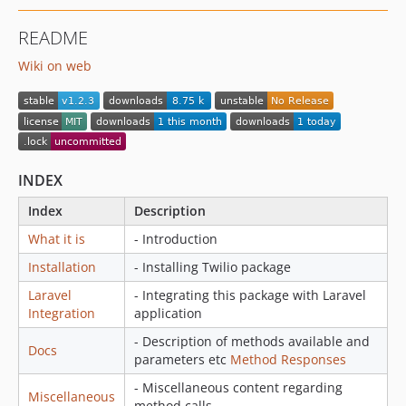
README
Wiki on web
INDEX
Index
Description
What it is
- Introduction
Installation
- Installing Twilio package
Laravel
- Integrating this package with Laravel
Integration
application
- Description of methods available and
Docs
parameters etc
Method
Responses
- Miscellaneous content regarding
Miscellaneous
method calls