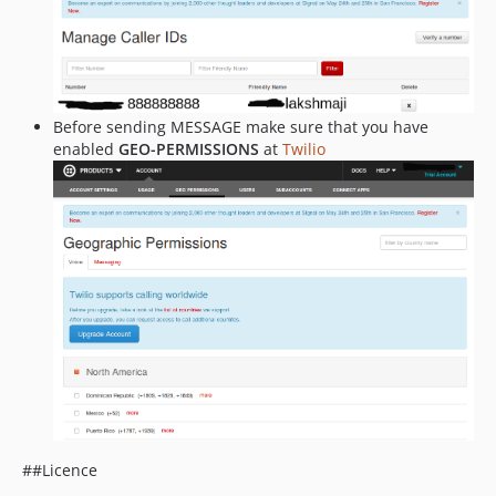
Before sending MESSAGE make sure that you have
enabled
GEO-PERMISSIONS
at
Twilio
##Licence