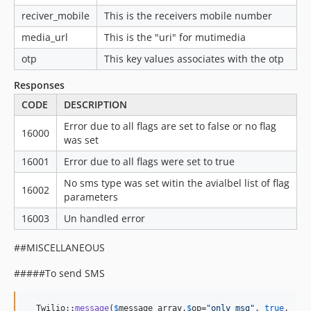
reciver_mobile
This is the receivers mobile number
media_url
This is the "uri" for mutimedia
otp
This key values associates with the otp
Responses
CODE
DESCRIPTION
Error due to all flags are set to false or no flag
16000
was set
16001
Error due to all flags were set to true
No sms type was set witin the avialbel list of flag
16002
parameters
16003
Un handled error
##MISCELLANEOUS
#####To send SMS
  Twilio::
message
(
$
message_array
,
$
op
=
"
only msg
"
, 
true
,  
fa