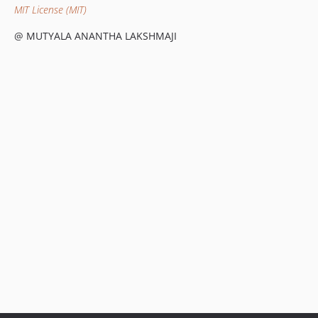
MIT License (MIT)
@ MUTYALA ANANTHA LAKSHMAJI