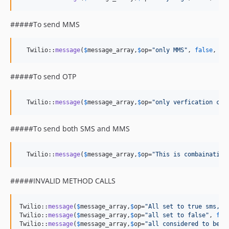
#####To send MMS
  Twilio::
message
(
$
message_array
,
$
op
=
"
only MMS
"
, 
false
, 
fa
#####To send OTP
  Twilio::
message
(
$
message_array
,
$
op
=
"
only verfication cod
#####To send both SMS and MMS
  Twilio::
message
(
$
message_array
,
$
op
=
"
This is combaination
#####INVALID METHOD CALLS
Twilio::
message
(
$
message_array
,
$
op
=
"
All set to true sms,mm
Twilio::
message
(
$
message_array
,
$
op
=
"
all set to false
"
, 
fal
Twilio::
message
(
$
message_array
,
$
op
=
"
all considered to be f