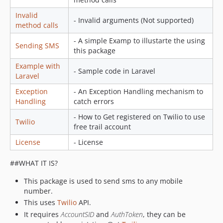
Invalid
- Invalid arguments (Not supported)
method calls
- A simple Examp to illustarte the using
Sending SMS
this package
Example with
- Sample code in Laravel
Laravel
Exception
- An Exception Handling mechanism to
Handling
catch errors
- How to Get registered on Twilio to use
Twilio
free trail account
License
- License
##WHAT IT IS?
This package is used to send sms to any mobile
number.
This uses
Twilio
API.
It requires
AccountSID
and
AuthToken
, they can be