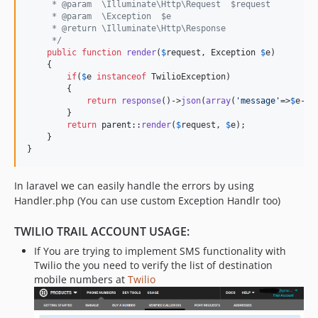
     * @param  \Illuminate\Http\Request  $request
     * @param  \Exception  $e
     * @return \Illuminate\Http\Response
     */
public
function
render
(
$
request
, 
Exception
$
e
)

    {

if
(
$
e
instanceof
 TwilioException)

        {

return
response
()->
json
(
array
(
'
message
'
=>
$
e
->
g
        }

return
parent
::
render
(
$
request
, 
$
e
);

    }

}
In laravel we can easily handle the errors by using
Handler.php (You can use custom Exception Handlr too)
TWILIO TRAIL ACCOUNT USAGE:
If You are trying to implement SMS functionality with
Twilio the you need to verify the list of destination
mobile numbers at
Twilio