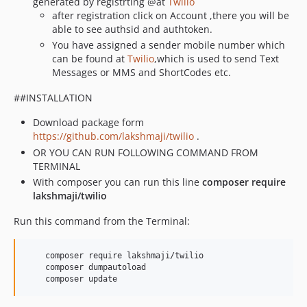
generated by registrting @at
Twilio
after registration click on Account ,there you will be
able to see authsid and authtoken.
You have assigned a sender mobile number which
can be found at
Twilio
,which is used to send Text
Messages or MMS and ShortCodes etc.
##INSTALLATION
Download package form
https://github.com/lakshmaji/twilio
.
OR YOU CAN RUN FOLLOWING COMMAND FROM
TERMINAL
With composer you can run this line
composer require
lakshmaji/twilio
Run this command from the Terminal:
    composer require lakshmaji/twilio

    composer dumpautoload

    composer update