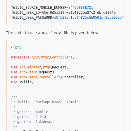
TWILIO_SOURCE_MOBILE_NUMBER
=+
44778338721
TWILIO_USER_ID
=
ACef0d5a519rwetbf821ea07c2fdbfd8204e
TWILIO_USER_PASSWORD
=
a0fb23srfdsf4825cbb9501df25b906a74
The code to use above ".env" file is given below
<?php
namespace
App
\
Http
\
Controllers
;

use
Illuminate
\
Http
\
Request
use
App
\
Http
\
Requests
use
App
\
Http
\
Controllers
\
Controller
use
Twilio
; 

/**
 * Twilio - Package usage Example
 *
 * @access  public
 * @since   1.2.0
 * @author  lakshmaji 
 */