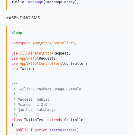
Twilio::
message
(
$
message_array
); 
##SENDING SMS
<?php
namespace
App
\
Http
\
Controllers
;

use
Illuminate
\
Http
\
Request
use
App
\
Http
\
Requests
use
App
\
Http
\
Controllers
\
Controller
use
Twilio
; 

/**
 * Twilio - Package usage Example
 *
 * @access  public
 * @since   1.2.0
 * @author  lakshmaji 
 */
class
 TwilioTest 
extends
 Controller

{

public
function
testMesssage
()
