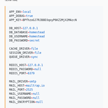
APP_ENV
=
local
APP_DEBUG
=
true
APP_KEY
=
BPfhzoGJ7RJB8D3qoyP6KZ2MjX2MAzcN
DB_HOST
=
127.0
.
0.1
DB_DATABASE
=
homestead
DB_USERNAME
=
homestead
DB_PASSWORD
=
secret
CACHE_DRIVER
=
file
SESSION_DRIVER
=
file
QUEUE_DRIVER
=
sync
REDIS_HOST
=
127.0
.
0.1
REDIS_PASSWORD
=
null
REDIS_PORT
=
6379
MAIL_DRIVER
=
smtp
MAIL_HOST
=
mailtrap
.
io
MAIL_PORT
=
2525
MAIL_USERNAME
=
null
MAIL_PASSWORD
=
null
MAIL_ENCRYPTION
=
null