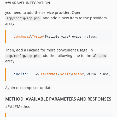
##LARAVEL INTEGRATION
you need to add the service provider. Open
, and add a new item to the providers
app/config/app.php
array.
Lakshmaji
\
Twilio
\TwilioServiceProvider::class,
Then, add a Facade for more convenient usage. In
add the following line to the
app/config/app.php
aliases
array:
'
Twilio
'
    => 
Lakshmaji
\
Twilio
\
Facade
\Twilio::class,
Again do composer update
METHOD, AVAILABLE PARAMETERS AND RESPONSES
#####Method