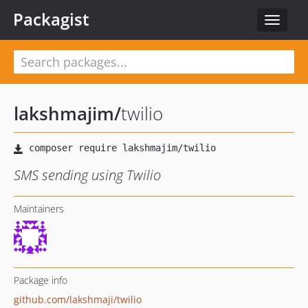
Packagist
Toggle
navigat
lakshmajim
/
twilio
SMS sending using Twilio
Maintainers
Package info
github.com/lakshmaji/twilio