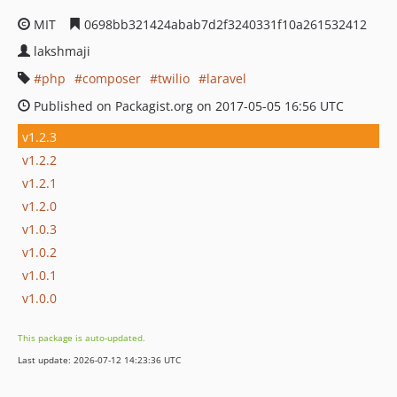
MIT
0698bb321424abab7d2f3240331f10a261532412
lakshmaji
php
composer
twilio
laravel
Published on Packagist.org on 2017-05-05 16:56 UTC
v1.2.3
v1.2.2
v1.2.1
v1.2.0
v1.0.3
v1.0.2
v1.0.1
v1.0.0
This package is auto-updated.
Last update: 2026-07-12 14:23:36 UTC