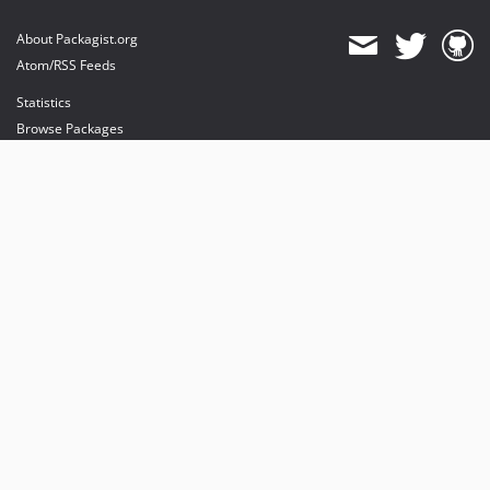
About Packagist.org
Atom/RSS Feeds
Statistics
Browse Packages
API
Mirrors
Status
Dashboard
provides maintenance and hosting
provides bandwidth and CDN
provides malware detection
Sponsor Packagist & Composer