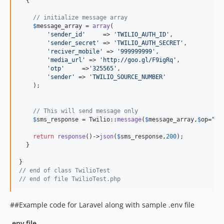
  {

// initialize message array 
$
message_array
 = 
array
(

'
sender_id
'
     => 
'
TWILIO_AUTH_ID
'
,

'
sender_secret
'
 => 
'
TWILIO_AUTH_SECRET
'
,

'
reciver_mobile
'
 => 
'
999999999
'
,

'
media_url
'
 => 
'
http://goo.gl/F9igRq
'
,

'
otp
'
     =>
'
325565
'
,

'
sender
'
 => 
'
TWILIO_SOURCE_NUMBER
'
    );

// This will send message only
$
sms_response
 = Twilio::
message
(
$
message_array
,
$
op
=
"
on
return
response
()->
json
(
$
sms_response
,
200
);

  }

// end of class TwilioTest
// end of file TwilioTest.php
##Example code for Laravel along with sample .env file
.env file