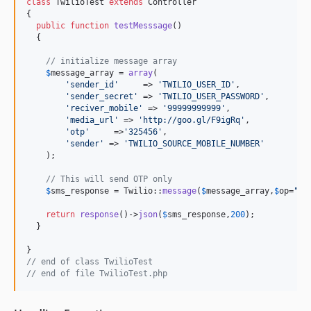
class
 TwilioTest 
extends
 Controller

{

public
function
testMesssage
()

  {

// initialize message array 
$
message_array
 = 
array
(

'
sender_id
'
     => 
'
TWILIO_USER_ID
'
,

'
sender_secret
'
 => 
'
TWILIO_USER_PASSWORD
'
,

'
reciver_mobile
'
 => 
'
99999999999
'
,

'
media_url
'
 => 
'
http://goo.gl/F9igRq
'
,

'
otp
'
     =>
'
325456
'
,

'
sender
'
 => 
'
TWILIO_SOURCE_MOBILE_NUMBER
'
    );

// This will send OTP only
$
sms_response
 = Twilio::
message
(
$
message_array
,
$
op
=
"
ot
return
response
()->
json
(
$
sms_response
,
200
);

  }

// end of class TwilioTest
// end of file TwilioTest.php