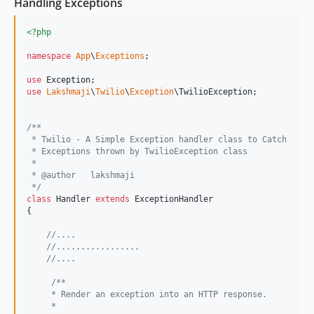
Handling Exceptions
<?php
namespace
App
\
Exceptions
;

use
Exception
use
Lakshmaji
\
Twilio
\
Exception
\
TwilioException
;

/**
 * Twilio - A Simple Exception handler class to Catch
 * Exceptions thrown by TwilioException class 
 *
 * @author   lakshmaji 
 */
class
 Handler 
extends
 ExceptionHandler

{

//....
//.................
//....
/**
     * Render an exception into an HTTP response.
     *