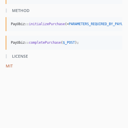
METHOD
PayUbiz::
initializePurchase
(<
PARAMETERS_REQUIRED_BY_PAYUBI
PayUbiz::
completePurchase
(
$
_POST
);
LICENSE
MIT