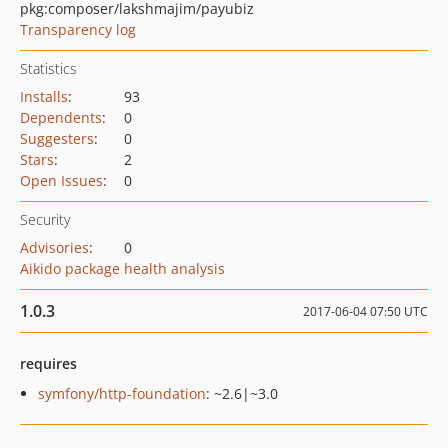
pkg:composer/lakshmajim/payubiz
Transparency log
Statistics
Installs
:
93
Dependents
:
0
Suggesters
:
0
Stars
:
2
Open Issues
:
0
Security
Advisories
:
0
Aikido package health analysis
1.0.3
2017-06-04 07:50 UTC
requires
symfony/http-foundation
: ~2.6|~3.0