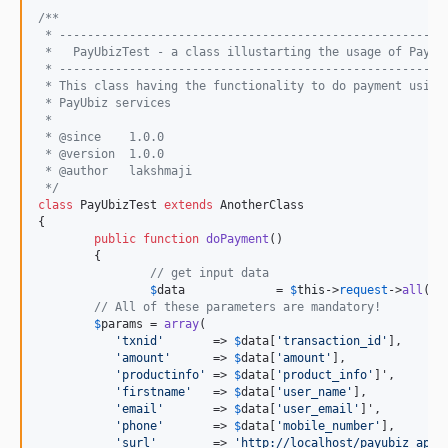
/**
 * -------------------------------------------------------
 *   PayUbizTest - a class illustarting the usage of PayUb
 * -------------------------------------------------------
 * This class having the functionality to do payment using
 * PayUbiz services
 *
 * @since    1.0.0
 * @version  1.0.0
 * @author   lakshmaji 
 */
class
 PayUbizTest 
extends
 AnotherClass

{

public
function
doPayment
()

	{

// get input data
$
data
             = 
$
this
->
request
->
all
();

// All of these parameters are mandatory!
$
params
 = 
array
(

'
txnid
'
       => 
$
data
[
'
transaction_id
'
],

'
amount
'
      => 
$
data
[
'
amount
'
],

'
productinfo
'
 => 
$
data
[
'
product_info
'
]',

'
firstname
'
   => 
$
data
[
'
user_name
'
],

'
email
'
       => 
$
data
[
'
user_email
'
]',

'
phone
'
       => 
$
data
[
'
mobile_number
'
],

'
surl
'
        => 
'
http://localhost/payubiz_app_