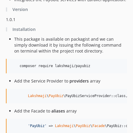
Version
1.0.1
Installation
This package is available on packagist and we can
simply download it by issuing the following command
on terminal within the project root directory.
    composer require lakshmaji/payubiz
Add the Service Provider to
providers
array
Lakshmaji
\
PayUbiz
\PayUbizServiceProvider::class,
Add the Facade to
aliases
array
'
PayUbiz
'
 => 
Lakshmaji
\
PayUbiz
\
Facade
\PayUbiz::cla