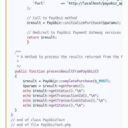
'
furl
'
        => 
'
http://localhost/payubiz_app_
        );  

// Call to PayUbiz method 
$
result
 = PayUbiz::
initializePurchase
(
$
params
);

// Redirect to PayUbiz Payment Gateway services
return
$
result
;

	}

/**
   * A method to process the results returned from the Pay
   *
   */
public
function
processResultFromPayUbiz
()

  {

$
result
 = PayUbiz::
completePurchase
(
$
_POST
);

$
params
 = 
$
result
->
getParams
();

echo
$
result
->
getStatus
().
"\n"
;

echo
$
result
->
getTransactionId
().
"\n"
;

echo
$
result
->
getTransactionStatus
().
"\n"
;

echo
$
result
->
getStatus
().
"\n"
;

  }

// end of class PayUbizTest
// end of file PayUbizTest.php  