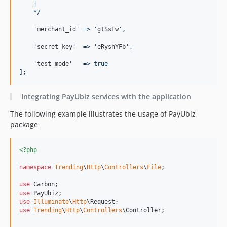
    |
    */
'
merchant_id
'
 => 
'
gtSsEw
'
,
'
secret_key
'
  => 
'
eRyshYFb
'
,
'
test_mode
'
   => true
];
Integrating PayUbiz services with the application
The following example illustrates the usage of PayUbiz
package
<?php
namespace
Trending
\
Http
\
Controllers
\
File
;

use
Carbon
use
PayUbiz
use
Illuminate
\
Http
\
Request
use
Trending
\
Http
\
Controllers
\
Controller
;
