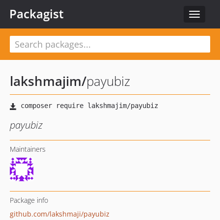
Packagist
Toggle
navigat
lakshmajim
/
payubiz
payubiz
Maintainers
Package info
github.com/lakshmaji/payubiz