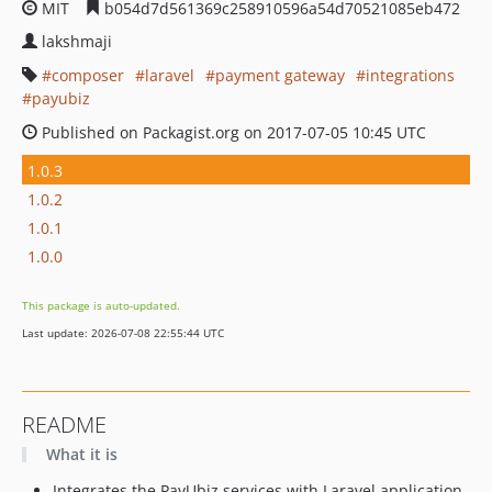
MIT
b054d7d561369c258910596a54d70521085eb472
lakshmaji
composer
laravel
payment gateway
integrations
payubiz
Published on Packagist.org on 2017-07-05 10:45 UTC
1.0.3
1.0.2
1.0.1
1.0.0
This package is auto-updated.
Last update: 2026-07-08 22:55:44 UTC
README
What it is
Integrates the PayUbiz services with Laravel application.