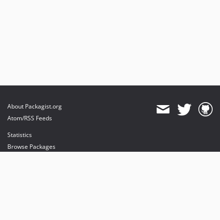
About Packagist.org
Atom/RSS Feeds
Statistics
Browse Packages
API
Mirrors
Status
Dashboard