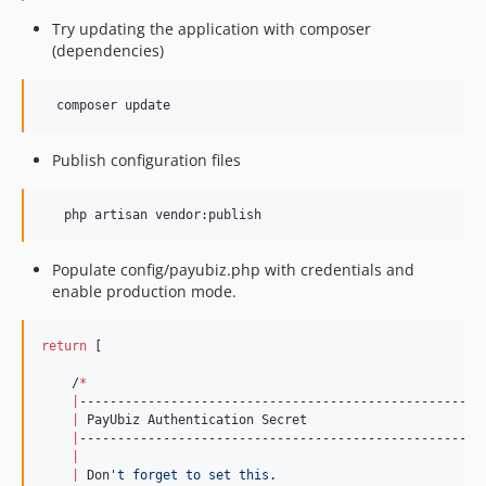
Try updating the application with composer
(dependencies)
  composer update
Publish configuration files
   php artisan vendor:publish
Populate config/payubiz.php with credentials and
enable production mode.
return
 [

    /
*
|
------------------------------------------------------
|
 PayUbiz Authentication Secret

|
------------------------------------------------------
|
|
 Don
'
t forget to set this.