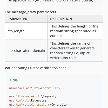
UniqueCode::
OTP
(otp_length, otp_charcaters_domain) 
The message_array parameters
PARAMETER
DESCRIPTION
This defines the
length of the
otp_length
random string
generated as
out put
This defines the range of
charcters taken to generate
otp_charcaters_domain
random string i.e, otp or
verification code
##Generating OTP or verification code
<?php
namespace
App
\
Http
\
Controllers
;

use
Illuminate
\
Http
\
Request
use
App
\
Http
\
Requests
use
App
\
Http
\
Controllers
\
Controller