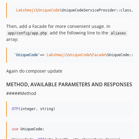
Lakshmaji
\
UniqueCode
\UniqueCodeServiceProvider::class,
Then, add a Facade for more convenient usage. In
add the following line to the
app/config/app.php
aliases
array:
'
UniqueCode
'
=> 
Lakshmaji
\
UniqueCode
\
Facade
\UniqueCode::cl
Again do composer update
METHOD, AVAILABLE PARAMETERS AND RESPONSES
#####Method
OTP
(integer, string) 
use
UniqueCode
;
