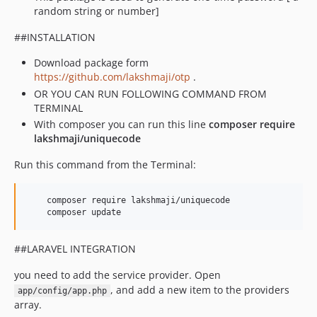
random string or number]
##INSTALLATION
Download package form
https://github.com/lakshmaji/otp
.
OR YOU CAN RUN FOLLOWING COMMAND FROM
TERMINAL
With composer you can run this line
composer require
lakshmaji/uniquecode
Run this command from the Terminal:
    composer require lakshmaji/uniquecode

    composer update
##LARAVEL INTEGRATION
you need to add the service provider. Open
, and add a new item to the providers
app/config/app.php
array.