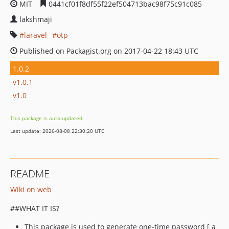
MIT
0441cf01f8df55f22ef504713bac98f75c91c085
lakshmaji
laravel
otp
Published on Packagist.org on 2017-04-22 18:43 UTC
1.0.2
v1.0.1
v1.0
This package is auto-updated.
Last update: 2026-08-08 22:30:20 UTC
README
Wiki on web
##WHAT IT IS?
This package is used to generate one-time password [ a