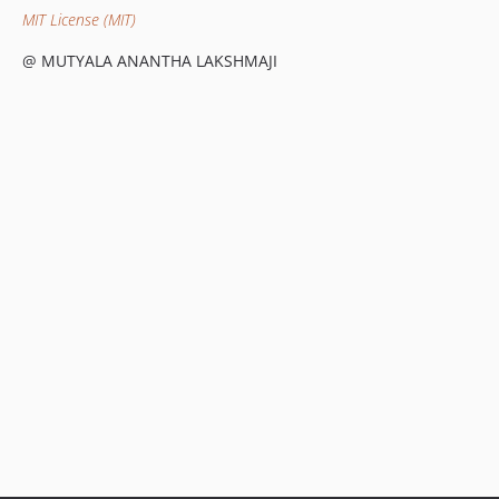
MIT License (MIT)
@ MUTYALA ANANTHA LAKSHMAJI