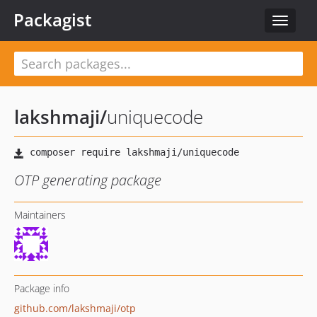
Packagist
Toggle
navigat
lakshmaji
/
uniquecode
OTP generating package
Maintainers
Package info
github.com/lakshmaji/otp