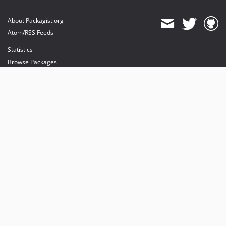
About Packagist.org
Atom/RSS Feeds
Statistics
Browse Packages
API
Mirrors
Status
Dashboard
provides maintenance and hosting
provides bandwidth and CDN
provides malware detection
Sponsor Packagist & Composer