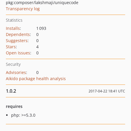
pkg:composer/lakshmaji/uniquecode
Transparency log
Statistics
Installs
:
1 093
Dependents
:
0
Suggesters
:
0
Stars
:
4
Open Issues
:
0
Security
Advisories
:
0
Aikido package health analysis
1.0.2
2017-04-22 18:41 UTC
requires
php: >=5.3.0