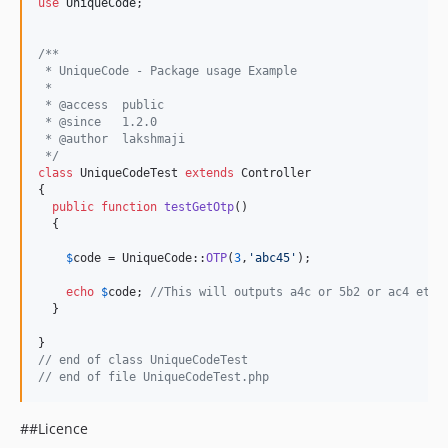
use
UniqueCode
; 

/**
 * UniqueCode - Package usage Example
 *
 * @access  public
 * @since   1.2.0
 * @author  lakshmaji 
 */
class
 UniqueCodeTest 
extends
 Controller

{

public
function
testGetOtp
()

  {

$
code
 = UniqueCode::
OTP
(
3
,
'
abc45
'
);

echo
$
code
; 
//This will outputs a4c or 5b2 or ac4 etc
  }

// end of class UniqueCodeTest
// end of file UniqueCodeTest.php
##Licence