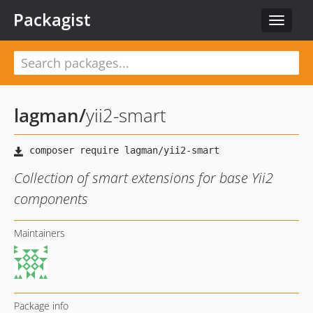
Packagist
Toggle
navigat
lagman
/
yii2-smart
Collection of smart extensions for base Yii2
components
Maintainers
Package info