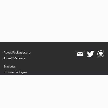
About Packagist.org
Atom/RSS Feeds
Statistics
Browse Packages
API
Mirrors
Status
Dashboard