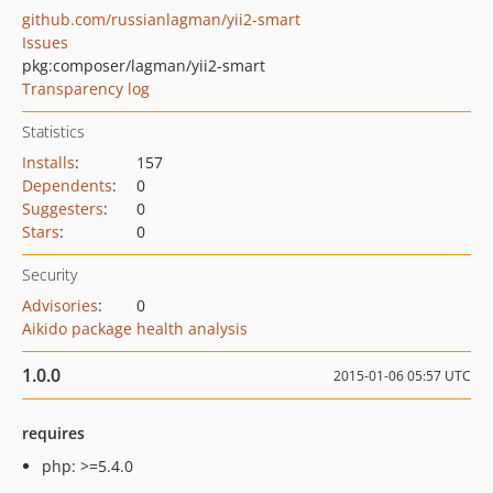
github.com/russianlagman/yii2-smart
Issues
pkg:composer/lagman/yii2-smart
Transparency log
Statistics
Installs
:
157
Dependents
:
0
Suggesters
:
0
Stars
:
0
Security
Advisories
:
0
Aikido package health analysis
1.0.0
2015-01-06 05:57 UTC
requires
php: >=5.4.0