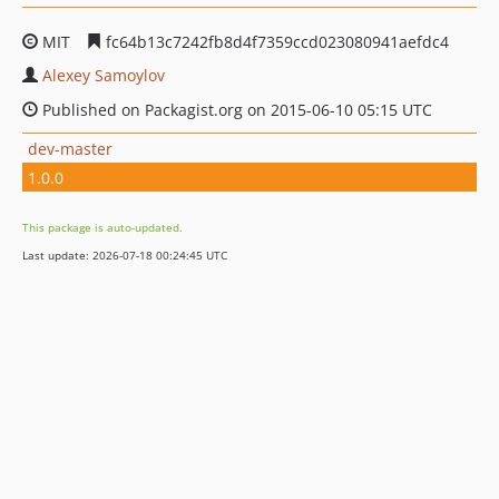
MIT
fc64b13c7242fb8d4f7359ccd023080941aefdc4
Alexey Samoylov
Published on Packagist.org on 2015-06-10 05:15 UTC
dev-master
1.0.0
This package is auto-updated.
Last update: 2026-07-18 00:24:45 UTC