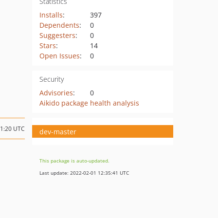
Statistics
Installs
:
397
Dependents
:
0
Suggesters
:
0
Stars
:
14
Open Issues
:
0
Security
Advisories
:
0
Aikido package health analysis
11:20 UTC
dev-master
This package is auto-updated.
Last update: 2022-02-01 12:35:41 UTC