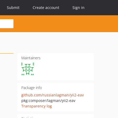
Submit
Create account
Sign in
Maintainers
Package info
github.com/russianlagman/yii2-eav
pkg:composer/lagman/yii2-eav
Transparency log