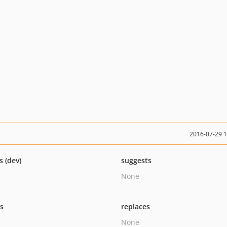
2016-07-29 
s (dev)
suggests
None
ts
replaces
None