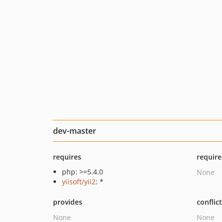
dev-master
requires
require
php: >=5.4.0
None
yiisoft/yii2
: *
provides
conflic
None
None