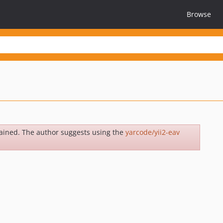
Browse
ained. The author suggests using the
yarcode/yii2-eav