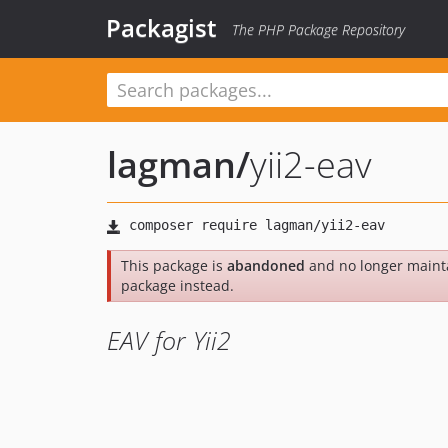
Packagist
The PHP Package Repository
lagman
/
yii2-eav
This package is
abandoned
and no longer maint
package instead.
EAV for Yii2