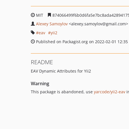
MIT
874066499f6b0d6fa5e7bc8ada4289417
Alexey Samoylov
<alexey.samoylov
@gmail.com>
eav
yii2
Published on Packagist.org on 2022-02-01 12:35
README
EAV Dynamic Attributes for Yii2
Warning
This package is abandoned, use
yarcode/yii2-eav
i