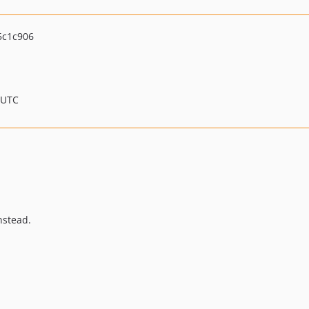
5c1c906
 UTC
nstead.