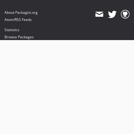
About Packagist.org
Atom/RSS Feeds
Statistics
Browse Packages
API
Mirrors
Status
Dashboard
provides maintenance and hosting
provides bandwidth and CDN
provides malware detection
Sponsor Packagist & Composer