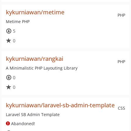
kykurniawan/metime
PHP
Metime PHP
5
0
kykurniawan/rangkai
PHP
A Minimalistic PHP Layouting Library
0
0
kykurniawan/laravel-sb-admin-template
CSS
Laravel SB Admin Template
Abandoned!