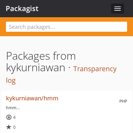
Packagist
Toggle
navigat
Packages from
kykurniawan ·
Transparency
log
kykurniawan/hmm
PHP
hmm...
4
0