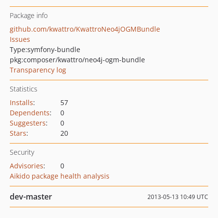
Package info
github.com/kwattro/KwattroNeo4jOGMBundle
Issues
Type:
symfony-bundle
pkg:composer/kwattro/neo4j-ogm-bundle
Transparency log
Statistics
Installs
:
57
Dependents
:
0
Suggesters
:
0
Stars
:
20
Security
Advisories
:
0
Aikido package health analysis
dev-master
2013-05-13 10:49 UTC