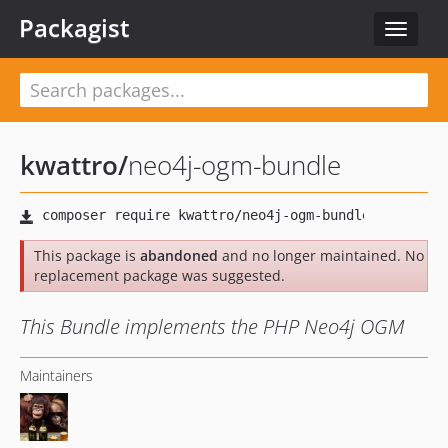
Packagist
Toggle
navigat
kwattro
/
neo4j-ogm-bundle
This package is
abandoned
and no longer maintained. No
replacement package was suggested.
This Bundle implements the PHP Neo4j OGM
Maintainers