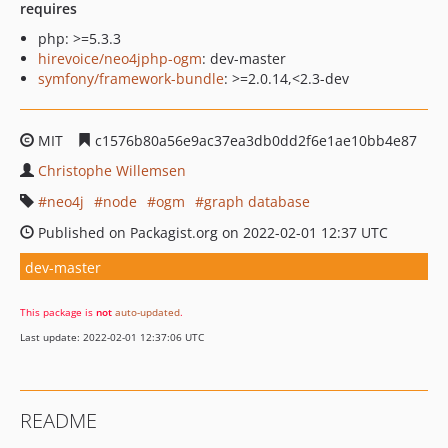
requires
php: >=5.3.3
hirevoice/neo4jphp-ogm
: dev-master
symfony/framework-bundle
: >=2.0.14,<2.3-dev
MIT
c1576b80a56e9ac37ea3db0dd2f6e1ae10bb4e87
Christophe Willemsen
neo4j
node
ogm
graph database
Published on Packagist.org on 2022-02-01 12:37 UTC
dev-master
This package is
not
auto-updated
.
Last update: 2022-02-01 12:37:06 UTC
README