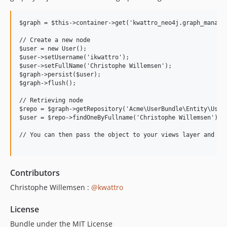
$graph = $this->container->get('kwattro_neo4j.graph_manager
// Create a new node

$user = new User();

$user->setUsername('ikwattro');

$user->setFullName('Christophe Willemsen');

$graph->persist($user);

$graph->flush();

// Retrieving node

$repo = $graph->getRepository('Acme\UserBundle\Entity\User'
$user = $repo->findOneByFullname('Christophe Willemsen');

// You can then pass the object to your views layer and use
Contributors
Christophe Willemsen :
@kwattro
License
Bundle under the MIT License