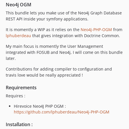
Neo4j OGM
This bundle lets you make use of the Neo4j Graph Database
REST API inside your symfony applications.
It is momently a WIP as it relies on the
Neo4j-PHP-OGM
from
lphuberdeau
that gives integration with Doctrine Common.
My main focus is momently the User Management
integrated with FOSUB and Neo4j, I will come on this bundle
later.
Contributions for adding compiler to configuration and
travis love would be really appreciated !
Requirements
Requires :
Hirevoice Neo4J PHP OGM :
https://github.com/lphuberdeau/Neo4j-PHP-OGM
Installation :