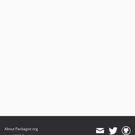
About Packagist.org