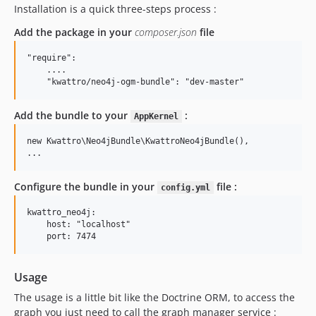
Installation is a quick three-steps process :
Add the package in your
composer.json
file
"require":

    ....

Add the bundle to your
:
AppKernel
new Kwattro\Neo4jBundle\KwattroNeo4jBundle(),

Configure the bundle in your
file :
config.yml
kwattro_neo4j:

    host: "localhost"

Usage
The usage is a little bit like the Doctrine ORM, to access the
graph you just need to call the graph manager service :