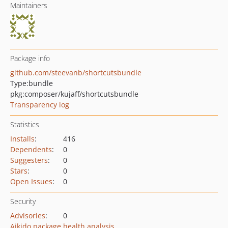
Maintainers
Package info
github.com/steevanb/shortcutsbundle
Type:
bundle
pkg:composer/kujaff/shortcutsbundle
Transparency log
Statistics
Installs
:
416
Dependents
:
0
Suggesters
:
0
Stars
:
0
Open Issues
:
0
Security
Advisories
:
0
Aikido package health analysis