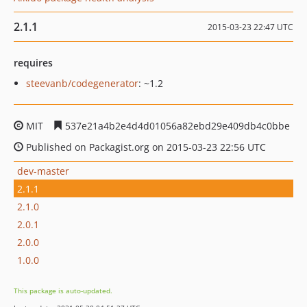
2.1.1
2015-03-23 22:47 UTC
requires
steevanb/codegenerator
: ~1.2
MIT
537e21a4b2e4d4d01056a82ebd29e409db4c0bbe
Published on Packagist.org on 2015-03-23 22:56 UTC
dev-master
2.1.1
2.1.0
2.0.1
2.0.0
1.0.0
This package is auto-updated.