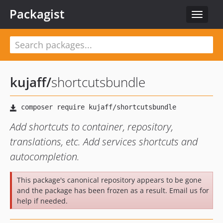
Packagist
Toggle
navigat
kujaff
/
shortcutsbundle
Add shortcuts to container, repository,
translations, etc. Add services shortcuts and
autocompletion.
This package's canonical repository appears to be gone
and the package has been frozen as a result. Email us for
help if needed.