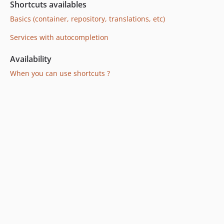
Shortcuts availables
Basics (container, repository, translations, etc)
Services with autocompletion
Availability
When you can use shortcuts ?