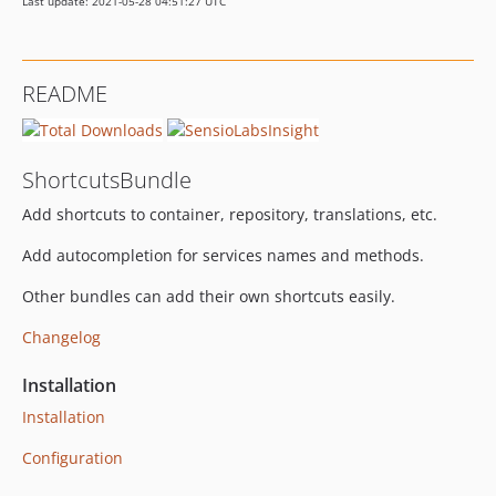
Last update: 2021-05-28 04:51:27 UTC
README
ShortcutsBundle
Add shortcuts to container, repository, translations, etc.
Add autocompletion for services names and methods.
Other bundles can add their own shortcuts easily.
Changelog
Installation
Installation
Configuration