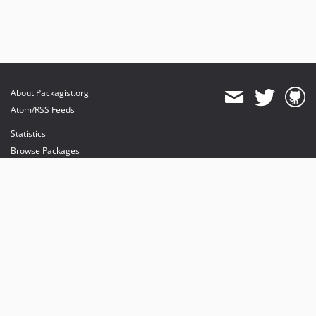
About Packagist.org
Atom/RSS Feeds
Statistics
Browse Packages
API
Mirrors
Status
Dashboard
provides maintenance and hosting
provides bandwidth and CDN