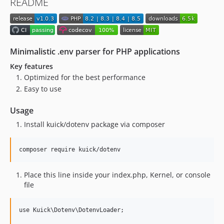
README
Minimalistic .env parser for PHP applications
Key features
Optimized for the best performance
Easy to use
Usage
Install kuick/dotenv package via composer
Place this line inside your index.php, Kernel, or console
file
use Kuick\Dotenv\DotenvLoader;
