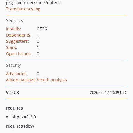
pkg:composer/kuick/dotenv
Transparency log
Statistics
Installs
:
6 536
Dependents
:
1
Suggesters
:
0
Stars
:
1
Open Issues
:
0
Security
Advisories
:
0
Aikido package health analysis
v1.0.3
2026-05-12 13:09 UTC
requires
php: >=8.2.0
requires (dev)