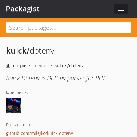
Packagist
Toggle
navigat
kuick
/
dotenv
Kuick Dotenv is DotEnv parser for PHP
Maintainers
Package info
github.com/milejko/kuick-dotenv