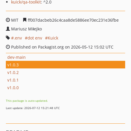
kuick/qa-toolkit
: ^2.0
MIT
ff007dacbeb26c4caa8de5886ee70ec231e36fbe
Mariusz Miłejko
.env
dot env
Kuick
Published on Packagist.org on 2026-05-12 15:02 UTC
dev-main
v1.0.3
v1.0.2
v1.0.1
v1.0.0
This package is auto-updated.
Last update: 2026-07-12 15:21:48 UTC