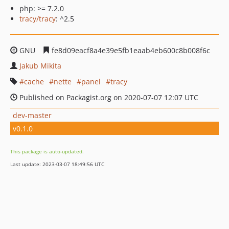
php: >= 7.2.0
tracy/tracy
: ^2.5
GNU
fe8d09eacf8a4e39e5fb1eaab4eb600c8b008f6c
Jakub Mikita
cache
nette
panel
tracy
Published on Packagist.org on 2020-07-07 12:07 UTC
dev-master
v0.1.0
This package is auto-updated.
Last update: 2023-03-07 18:49:56 UTC