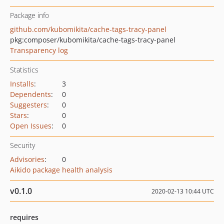
Package info
github.com/kubomikita/cache-tags-tracy-panel
pkg:composer/kubomikita/cache-tags-tracy-panel
Transparency log
Statistics
Installs
:
3
Dependents
:
0
Suggesters
:
0
Stars
:
0
Open Issues
:
0
Security
Advisories
:
0
Aikido package health analysis
v0.1.0
2020-02-13 10:44 UTC
requires