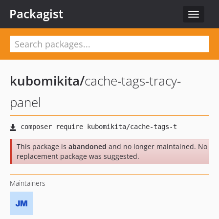
Packagist
Toggle
navigat
kubomikita
/
cache-tags-tracy-
panel
This package is
abandoned
and no longer maintained. No
replacement package was suggested.
Maintainers