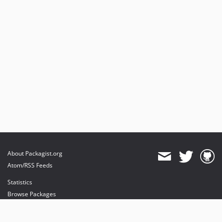
About Packagist.org
Atom/RSS Feeds
Statistics
Browse Packages
API