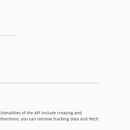
onalities of the API include creating and
thermore, you can retrieve tracking data and fetch