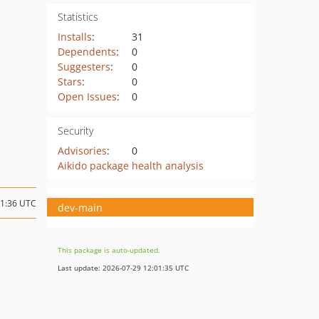
Statistics
Installs
:
31
Dependents
:
0
Suggesters
:
0
Stars
:
0
Open Issues
:
0
Security
Advisories
:
0
Aikido package health analysis
11:36 UTC
dev-main
This package is auto-updated.
Last update: 2026-07-29 12:01:35 UTC