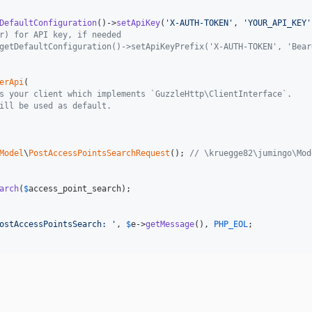
DefaultConfiguration
()->
setApiKey
(
'
X-AUTH-TOKEN
'
, 
'
YOUR_API_KEY
'
r) for API key, if needed
getDefaultConfiguration()->setApiKeyPrefix('X-AUTH-TOKEN', 'Bear
erApi
(

s your client which implements `GuzzleHttp\ClientInterface`.
ill be used as default.
Model
\
PostAccessPointsSearchRequest
(); 
// \kruegge82\jumingo\Mod
arch
(
$
access_point_search
);

ostAccessPointsSearch: 
'
, 
$
e
->
getMessage
(), 
PHP_EOL
;
