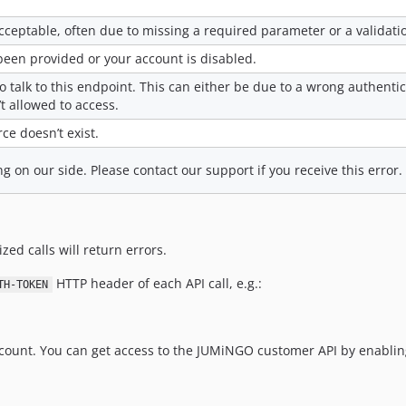
ceptable, often due to missing a required parameter or a validatio
been provided or your account is disabled.
o talk to this endpoint. This can either be due to a wrong authenti
’t allowed to access.
ce doesn’t exist.
on our side. Please contact our support if you receive this error.
zed calls will return errors.
HTTP header of each API call, e.g.:
TH-TOKEN
count. You can get access to the JUMiNGO customer API by enabling