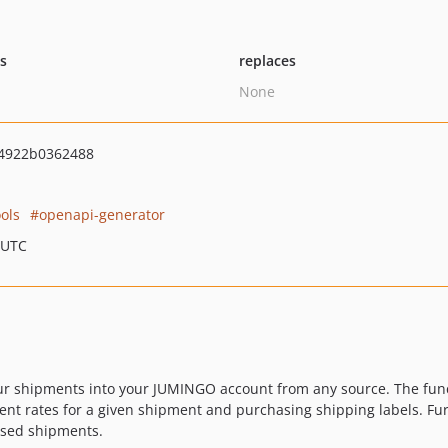
ts
replaces
None
4922b0362488
ols
openapi-generator
 UTC
 shipments into your JUMINGO account from any source. The functi
ent rates for a given shipment and purchasing shipping labels. Fur
ased shipments.