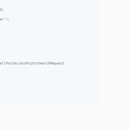
er');
el\PostAccessPointsSearchRequest