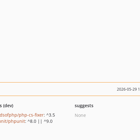
2026-05-29 
s (dev)
suggests
ndsofphp/php-cs-fixer
: ^3.5
None
nit/phpunit
: ^8.0 || ^9.0