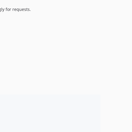
ly for requests.