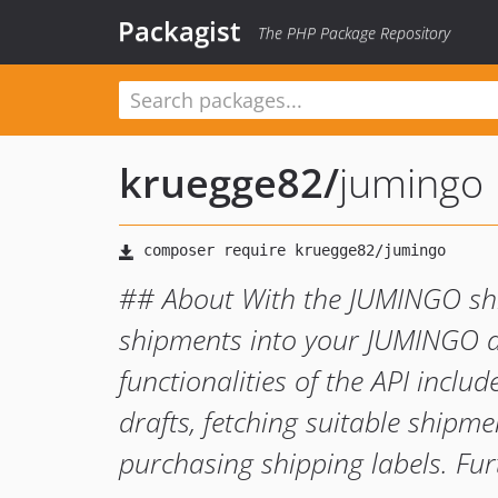
Packagist
The PHP Package Repository
kruegge82
/
jumingo
## About With the JUMINGO shi
shipments into your JUMINGO a
functionalities of the API incl
drafts, fetching suitable shipm
purchasing shipping labels. Fu