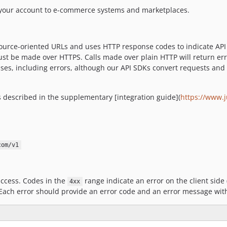
t your account to e-commerce systems and marketplaces.
ource-oriented URLs and uses HTTP response codes to indicate API e
ust be made over HTTPS. Calls made over plain HTTP will return err
nses, including errors, although our API SDKs convert requests and
is described in the supplementary [integration guide](
https://www.
com/v1
ccess. Codes in the
range indicate an error on the client side 
4xx
 Each error should provide an error code and an error message with