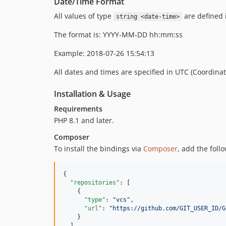
Date/Time Format
All values of type
are defined i
string <date-time>
The format is: YYYY-MM-DD hh:mm:ss
Example: 2018-07-26 15:54:13
All dates and times are specified in UTC (Coordina
Installation & Usage
Requirements
PHP 8.1 and later.
Composer
To install the bindings via
Composer
, add the foll
{

"repositories"
: [

    {

"type"
: 
"
vcs
"
,

"url"
: 
"
https://github.com/GIT_USER_ID/G
    }

  ],
