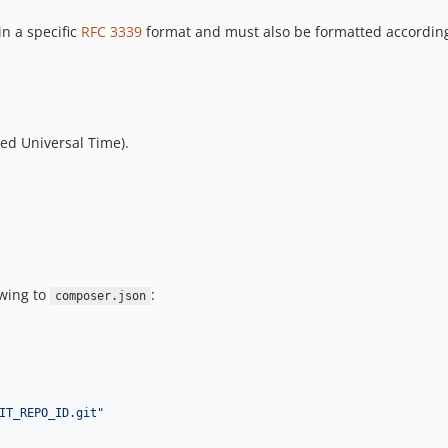
n a specific
RFC 3339
format and must also be formatted according
ted Universal Time).
owing to
:
composer.json
IT_REPO_ID.git
"