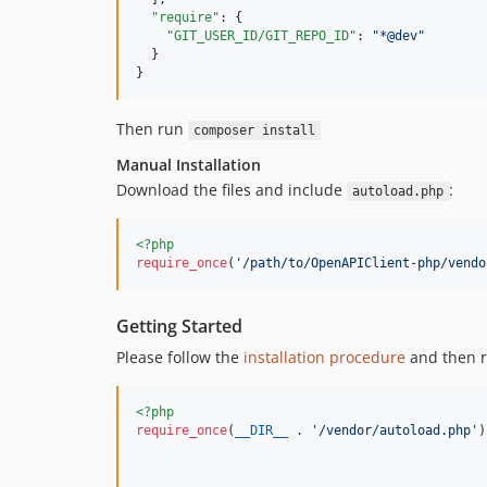
"require"
: {

"GIT_USER_ID/GIT_REPO_ID"
: 
"
*@dev
"
  }

}
Then run
composer install
Manual Installation
Download the files and include
:
autoload.php
<?php
require_once
(
'
/path/to/OpenAPIClient-php/vendo
Getting Started
Please follow the
installation procedure
and then r
<?php
require_once
(
__DIR__
 . 
'
/vendor/autoload.php
'
)