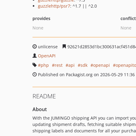
guzzlehttp/psr7
: ^1.7 || ^2.0
provides
conflic
None
None
unlicense
92621d2853d1bc300631acf451d8
OpenAPI
php
rest
api
sdk
openapi
openapito
Published on Packagist.org on 2026-05-29 11:36
README
About
With the JUMINGO shipping API you can import your
updating shipment drafts, fetching suitable shipm
shipping labels and documents for all your purch