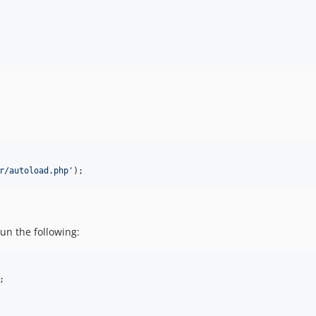
r/autoload.php
'
);
un the following:
;
