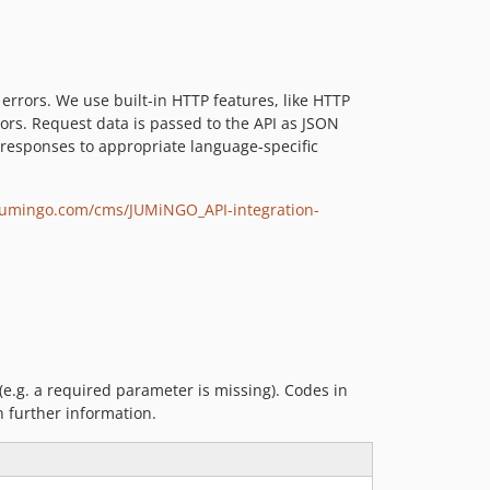
rrors. We use built-in HTTP features, like HTTP
ors. Request data is passed to the API as JSON
 responses to appropriate language-specific
jumingo.com/cms/JUMiNGO_API-integration-
(e.g. a required parameter is missing). Codes in
 further information.