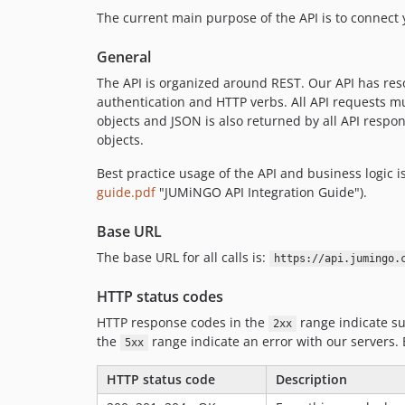
The current main purpose of the API is to connec
General
The API is organized around REST. Our API has res
authentication and HTTP verbs. All API requests m
objects and JSON is also returned by all API respo
objects.
Best practice usage of the API and business logic 
guide.pdf
"JUMiNGO API Integration Guide").
Base URL
The base URL for all calls is:
https://api.jumingo.
HTTP status codes
HTTP response codes in the
range indicate su
2xx
the
range indicate an error with our servers.
5xx
HTTP status code
Description