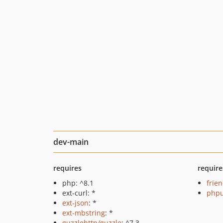
dev-main
requires
require
php: ^8.1
frie
ext-curl: *
phpu
ext-json
: *
ext-mbstring
: *
guzzlehttp/guzzle
: ^7.3