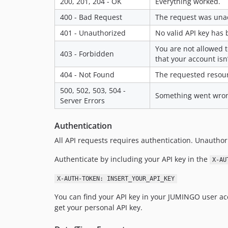
200, 201, 204 - OK
Everything worked.
400 - Bad Request
The request was unac
401 - Unauthorized
No valid API key has 
You are not allowed t
403 - Forbidden
that your account isn
404 - Not Found
The requested resour
500, 502, 503, 504 -
Something went wrong 
Server Errors
Authentication
All API requests requires authentication. Unauthori
Authenticate by including your API key in the
X-AU
X-AUTH-TOKEN: INSERT_YOUR_API_KEY
You can find your API key in your JUMINGO user ac
get your personal API key.