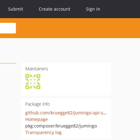
Submit
Create account
Sign in
Maintainers
Package info
github.com/kruegge82/jumingo-api-sdk
Homepage
pkg:composer/kruegge82/jumingo
Transparency log