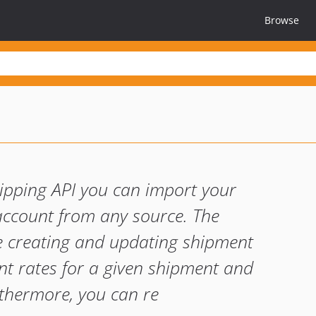
Browse
pping API you can import your
ccount from any source. The
ude creating and updating shipment
ent rates for a given shipment and
rthermore, you can re