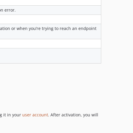
n error.
cation or when you’re trying to reach an endpoint
 it in your
user account
. After activation, you will