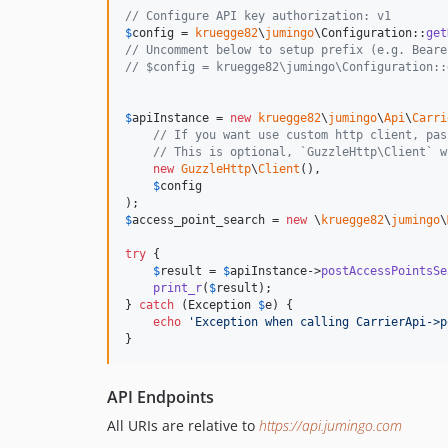
// Configure API key authorization: v1
$
config
 = 
kruegge82
\
jumingo
\Configuration::
get
// Uncomment below to setup prefix (e.g. Beare
// $config = kruegge82\jumingo\Configuration::
$
apiInstance
 = 
new
kruegge82
\
jumingo
\
Api
\
Carri
// If you want use custom http client, pas
// This is optional, `GuzzleHttp\Client` w
new
GuzzleHttp
\
Client
(),

$
config
$
access_point_search
 = 
new
 \
kruegge82
\
jumingo
\
try
 {

$
result
 = 
$
apiInstance
->
postAccessPointsSe
print_r
(
$
result
);

} 
catch
 (
Exception
$
e
) {

echo
'
Exception when calling CarrierApi->p
}
API Endpoints
All URIs are relative to
https://api.jumingo.com