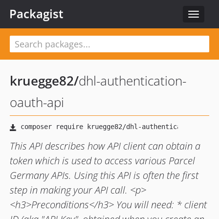
Packagist
Toggle
navigat
kruegge82
/
dhl-authentication-
oauth-api
This API describes how API client can obtain a
token which is used to access various Parcel
Germany APIs. Using this API is often the first
step in making your API call. <p>
<h3>Preconditions</h3> You will need: * client