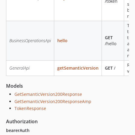
/token
sub
bas
ref
Thi
test
GET
tok
BusinessOperationsApi
hello
/hello
alt
aut
met
Ret
GeneralApi
getSemanticVersion
GET
/
ver
Models
GetSemanticVersion200Response
GetSemanticVersion200ResponseAmp
TokenResponse
Authorization
bearerAuth