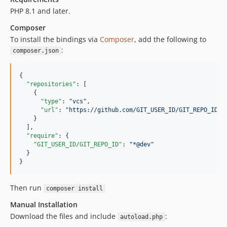
PHP 8.1 and later.
Composer
To install the bindings via
Composer
, add the following to
:
composer.json
{

"repositories"
: [

    {

"type"
: 
"
vcs
"
,

"url"
: 
"
https://github.com/GIT_USER_ID/GIT_REPO_ID.g
    }

  ],

"require"
: {

"GIT_USER_ID/GIT_REPO_ID"
: 
"
*@dev
"
  }

}
Then run
composer install
Manual Installation
Download the files and include
:
autoload.php