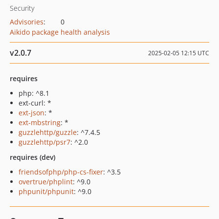
Security
Advisories
:
0
Aikido package health analysis
v2.0.7
2025-02-05 12:15 UTC
requires
php: ^8.1
ext-curl: *
ext-json
: *
ext-mbstring
: *
guzzlehttp/guzzle
: ^7.4.5
guzzlehttp/psr7
: ^2.0
requires (dev)
friendsofphp/php-cs-fixer
: ^3.5
overtrue/phplint
: ^9.0
phpunit/phpunit
: ^9.0