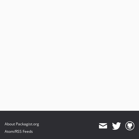
About Packagist.org
Atom/RSS Feeds