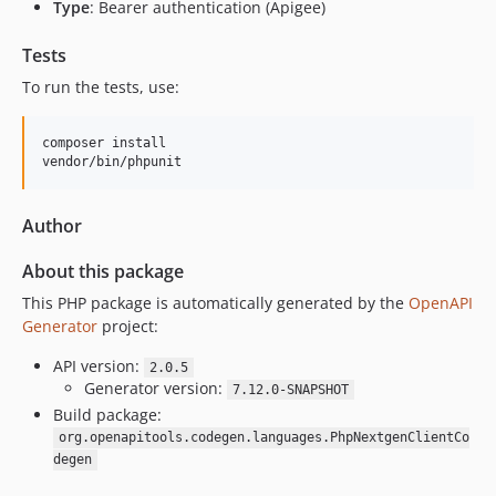
Type
: Bearer authentication (Apigee)
Tests
To run the tests, use:
composer install

vendor/bin/phpunit
Author
About this package
This PHP package is automatically generated by the
OpenAPI
Generator
project:
API version:
2.0.5
Generator version:
7.12.0-SNAPSHOT
Build package:
org.openapitools.codegen.languages.PhpNextgenClientCo
degen