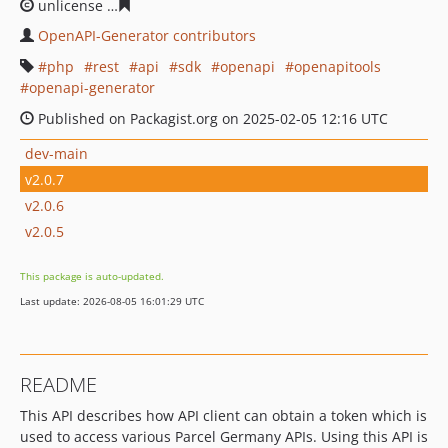
unlicense
539d24bac88ba9af0b1866bd459fc8de150d8f2
OpenAPI-Generator contributors
php
rest
api
sdk
openapi
openapitools
openapi-generator
Published on Packagist.org on 2025-02-05 12:16 UTC
dev-main
v2.0.7
v2.0.6
v2.0.5
This package is auto-updated.
Last update: 2026-08-05 16:01:29 UTC
README
This API describes how API client can obtain a token which is
used to access various Parcel Germany APIs. Using this API is