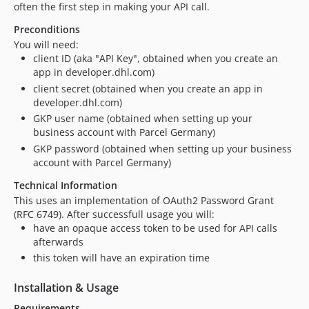
often the first step in making your API call.
Preconditions
You will need:
client ID (aka "API Key", obtained when you create an
app in developer.dhl.com)
client secret (obtained when you create an app in
developer.dhl.com)
GKP user name (obtained when setting up your
business account with Parcel Germany)
GKP password (obtained when setting up your business
account with Parcel Germany)
Technical Information
This uses an implementation of OAuth2 Password Grant
(RFC 6749). After successfull usage you will:
have an opaque access token to be used for API calls
afterwards
this token will have an expiration time
Installation & Usage
Requirements