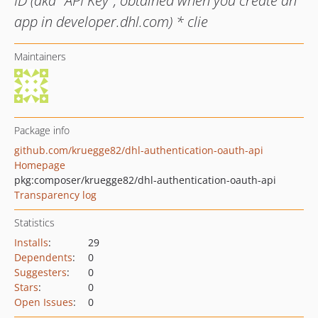
ID (aka "API Key", obtained when you create an
app in developer.dhl.com) * clie
Maintainers
Package info
github.com/kruegge82/dhl-authentication-oauth-api
Homepage
pkg:composer/kruegge82/dhl-authentication-oauth-api
Transparency log
Statistics
Installs
:
29
Dependents
:
0
Suggesters
:
0
Stars
:
0
Open Issues
:
0