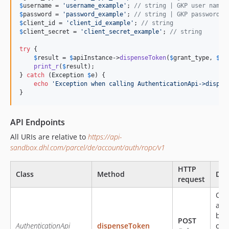
$
username
 = 
'
username_example
'
; 
// string | GKP user name.
$
password
 = 
'
password_example
'
; 
// string | GKP password. 
$
client_id
 = 
'
client_id_example
'
; 
// string
$
client_secret
 = 
'
client_secret_example
'
; 
// string
try
 {

$
result
 = 
$
apiInstance
->
dispenseToken
(
$
grant_type
, 
$
us
print_r
(
$
result
);

} 
catch
 (
Exception
$
e
) {

echo
'
Exception when calling AuthenticationApi->dispen
}
API Endpoints
All URIs are relative to
https://api-
sandbox.dhl.com/parcel/de/account/auth/ropc/v1
HTTP
Class
Method
Des
request
Obt
acc
bas
POST
AuthenticationApi
dispenseToken
cre