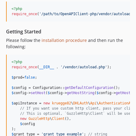
<?php
require_once
(
'
/path/to/OpenAPIClient-php/vendor/autoload.p
Getting Started
Please follow the
installation procedure
and then run the
following:
<?php
require_once
(
__DIR__
 . 
'
/vendor/autoload.php
'
);

$
prod
=
false
;

$
config
 = Configuration::
getDefaultConfiguration
$
config
->
setHost
(
$
config
->
getHostString
(
$
config
->
getHostSe
$
apiInstance
 = 
new
kruegge82
\
DHLAuth
\
Api
\
AuthenticationApi
(
// If you want use custom http client, pass your clien
// This is optional, `GuzzleHttp\Client` will be used 
new
GuzzleHttp
\
Client
(),

$
config
$
grant_type
 = 
'
grant_type_example
'
; 
// string