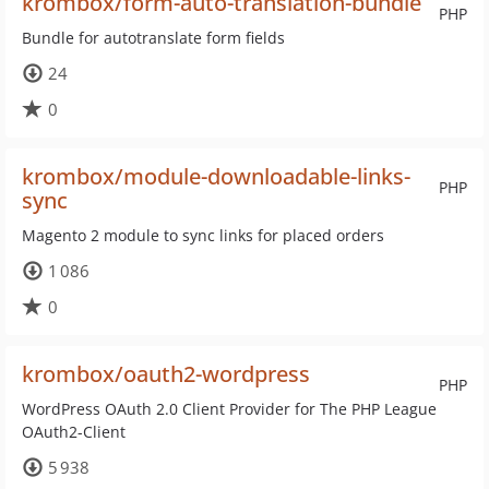
krombox/form-auto-translation-bundle
PHP
Bundle for autotranslate form fields
24
0
krombox/module-downloadable-links-
PHP
sync
Magento 2 module to sync links for placed orders
1 086
0
krombox/oauth2-wordpress
PHP
WordPress OAuth 2.0 Client Provider for The PHP League
OAuth2-Client
5 938