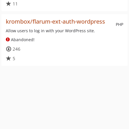
11
krombox/flarum-ext-auth-wordpress
PHP
Allow users to log in with your WordPress site.
Abandoned!
246
5