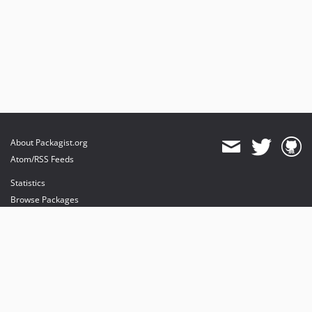
About Packagist.org
Atom/RSS Feeds
Statistics
Browse Packages
API
Mirrors
Status
Dashboard