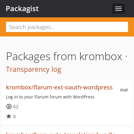
Packagist
Toggle
navigat
Packages from krombox ·
Transparency log
krombox/flarum-ext-oauth-wordpress
PHP
Log in to your Flarum forum with WordPress
62
0