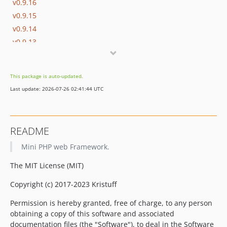
v0.9.16
v0.9.15
v0.9.14
v0.9.13
v0.9.12
v0.9.11
This package is auto-updated.
v0.9.10
Last update: 2026-07-26 02:41:44 UTC
v0.9.9
v0.9.8
v0.9.7
README
v0.9.6
Mini PHP web Framework.
v0.9.5
v0.9.4
The MIT License (MIT)
v0.9.3
Copyright (c) 2017-2023 Kristuff
v0.9.2
v0.9.1
Permission is hereby granted, free of charge, to any person
v0.9
obtaining a copy of this software and associated
documentation files (the "Software"), to deal in the Software
dev-dev