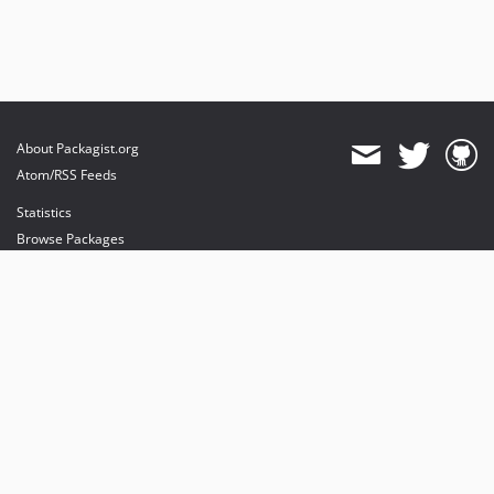
About Packagist.org
Atom/RSS Feeds
Statistics
Browse Packages
API
Mirrors
Status
Dashboard
provides maintenance and hosting
provides bandwidth and CDN