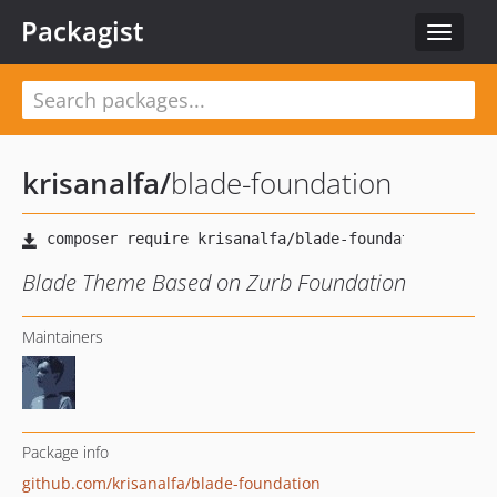
Packagist
Toggle
navigat
krisanalfa
/
blade-foundation
Blade Theme Based on Zurb Foundation
Maintainers
Package info
github.com/krisanalfa/blade-foundation