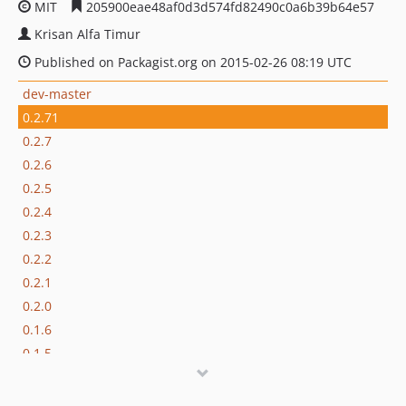
MIT
205900eae48af0d3d574fd82490c0a6b39b64e57
Krisan Alfa Timur
Published on Packagist.org on 2015-02-26 08:19 UTC
dev-master
0.2.71
0.2.7
0.2.6
0.2.5
0.2.4
0.2.3
0.2.2
0.2.1
0.2.0
0.1.6
0.1.5
0.1.4
0.1.3