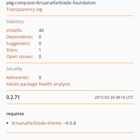
pkg:composer/krisanalfa/blade-foundation
Transparency log
Statistics
Installs
:
40
Dependents
:
0
Suggesters
:
0
Stars
:
1
Open Issues
:
0
Security
Advisories
:
0
Aikido package health analysis
0.2.71
2015-02-26 08:16 UTC
requires
krisanalfa/blade-theme
: ~0.5.8