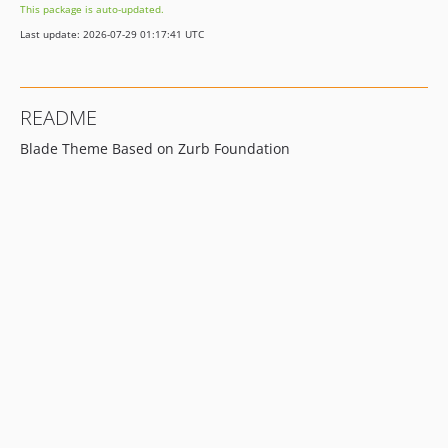
This package is auto-updated.
0.1.2
Last update: 2026-07-29 01:17:41 UTC
0.1.1
0.1.0
0.0.7
README
0.0.6
Blade Theme Based on Zurb Foundation
0.0.5
0.0.4
0.0.3
0.0.2
0.0.1