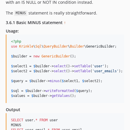
with an IS NULL or NOT IN condition instead.
The
statement is really straightforward.
MINUS
3.6.1 Basic MINUS statement
↑
Usage:
<?php
use
Krinkle
\
Sql
\
QueryBuilder
\
Builder
\
GenericBuilder
;

$
builder
 = 
new
GenericBuilder
(); 

$
select1
 = 
$
builder
->
select
()->
setTable
(
'
user
'
$
select2
 = 
$
builder
->
select
()->
setTable
(
'
user_emails
'
);

$
query
 = 
$
builder
->
minus
(
$
select1
, 
$
select2
);

$
sql
 = 
$
builder
->
writeFormatted
(
$
query
$
values
 = 
$
builder
->
getValues
();
Output
SELECT
 user.
*
FROM
 user

SELECT
 user_email.
*
FROM
 user_email