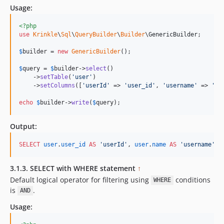
Usage:
<?php
use
Krinkle
\
Sql
\
QueryBuilder
\
Builder
\
GenericBuilder
;

$
builder
 = 
new
GenericBuilder
(); 

$
query
 = 
$
builder
->
select
()

    ->
setTable
(
'
user
'
)

    ->
setColumns
([
'
userId
'
 => 
'
user_id
'
, 
'
username
'
 => 
'
na
echo
$
builder
->
write
(
$
query
);    
Output:
SELECT
user
.
user_id
AS
'
userId
'
, 
user
.
name
AS
'
username
'
, 
3.1.3. SELECT with WHERE statement
↑
Default logical operator for filtering using
conditions
WHERE
is
.
AND
Usage: