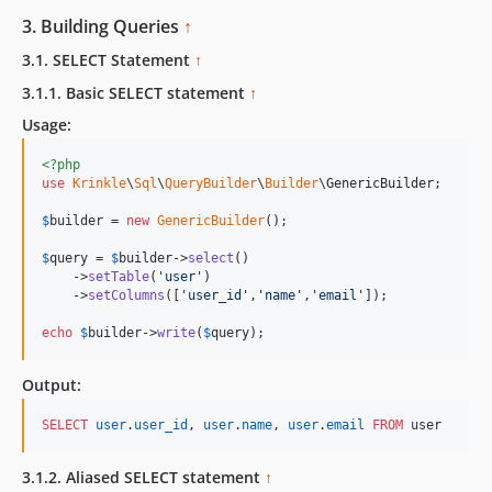
3. Building Queries
↑
3.1. SELECT Statement
↑
3.1.1. Basic SELECT statement
↑
Usage:
<?php
use
Krinkle
\
Sql
\
QueryBuilder
\
Builder
\
GenericBuilder
;

$
builder
 = 
new
GenericBuilder
(); 

$
query
 = 
$
builder
->
select
()

    ->
setTable
(
'
user
'
)

    ->
setColumns
([
'
user_id
'
,
'
name
'
,
'
email
'
]);

echo
$
builder
->
write
(
$
query
);    
Output:
SELECT
user
.
user_id
, 
user
.
name
, 
user
.
email
FROM
 user
3.1.2. Aliased SELECT statement
↑