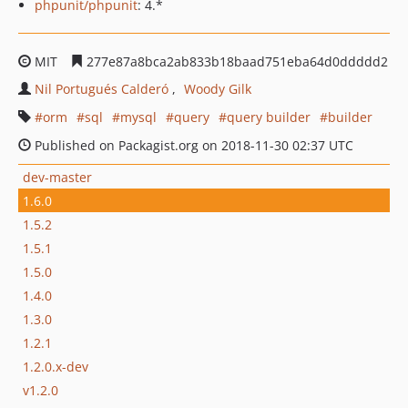
phpunit/phpunit
: 4.*
MIT
277e87a8bca2ab833b18baad751eba64d0ddddd2
Nil Portugués Calderó
Woody Gilk
orm
sql
mysql
query
query builder
builder
Published on Packagist.org on 2018-11-30 02:37 UTC
dev-master
1.6.0
1.5.2
1.5.1
1.5.0
1.4.0
1.3.0
1.2.1
1.2.0.x-dev
v1.2.0