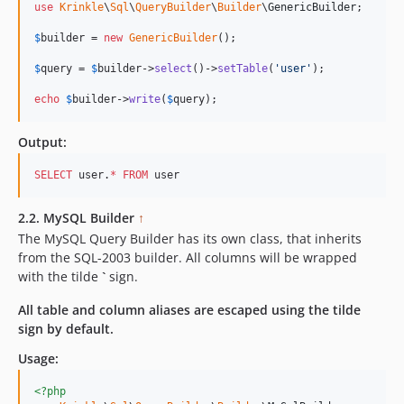
use
Krinkle
\
Sql
\
QueryBuilder
\
Builder
\
GenericBuilder
;

$
builder
 = 
new
GenericBuilder
(); 

$
query
 = 
$
builder
->
select
()->
setTable
(
'
user
'
);    

echo
$
builder
->
write
(
$
query
);    
Output:
SELECT
 user.
*
FROM
 user
2.2. MySQL Builder
↑
The MySQL Query Builder has its own class, that inherits
from the SQL-2003 builder. All columns will be wrapped
with the tilde
`
sign.
All table and column aliases are escaped using the tilde
sign by default.
Usage:
<?php