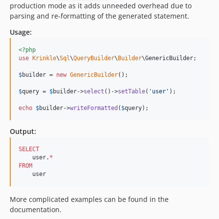
production mode as it adds unneeded overhead due to
parsing and re-formatting of the generated statement.
Usage:
<?php
use
Krinkle
\
Sql
\
QueryBuilder
\
Builder
\
GenericBuilder
;

$
builder
 = 
new
GenericBuilder
(); 

$
query
 = 
$
builder
->
select
()->
setTable
(
'
user
'
);  

echo
$
builder
->
writeFormatted
(
$
query
);    
Output:
SELECT
    user.
*
FROM
    user
More complicated examples can be found in the
documentation.