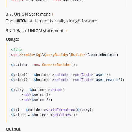
3.7. UNION Statement
↑
The
statement is really straightforward.
UNION
3.7.1 Basic UNION statement
↑
Usage:
<?php
use
Krinkle
\
Sql
\
QueryBuilder
\
Builder
\
GenericBuilder
;

$
builder
 = 
new
GenericBuilder
(); 

$
select1
 = 
$
builder
->
select
()->
setTable
(
'
user
'
$
select2
 = 
$
builder
->
select
()->
setTable
(
'
user_emails
'
);

$
query
 = 
$
builder
->
union
()

    ->
add
(
$
select1
)

    ->
add
(
$
select2
);

$
sql
 = 
$
builder
->
writeFormatted
(
$
query
$
values
 = 
$
builder
->
getValues
();
Output