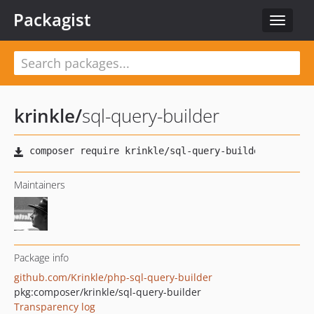
Packagist
Toggle
navigat
krinkle
/
sql-query-builder
Maintainers
Package info
github.com/Krinkle/php-sql-query-builder
pkg:composer/krinkle/sql-query-builder
Transparency log