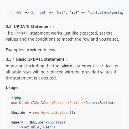
[
'
:v1
'
 => 
1
, 
'
:v2
'
 => 
'
Nil
'
, 
'
:v3
'
 => 
'
contact@nilportugue
3.3. UPDATE Statement
↑
The
statement works just like expected, set the
UPDATE
values and the conditions to match the row and you're set.
Examples provided below.
3.3.1 Basic UPDATE statement
↑
Important including the the
statement is critical, or
where
all table rows will be replaced with the provided values if
the statement is executed.
Usage:
<?php
use
Krinkle
\
Sql
\
QueryBuilder
\
Builder
\
GenericBuilder
;

$
builder
 = 
new
GenericBuilder
(); 

$
query
 = 
$
builder
->
update
()

    ->
setTable
(
'
user
'
)
