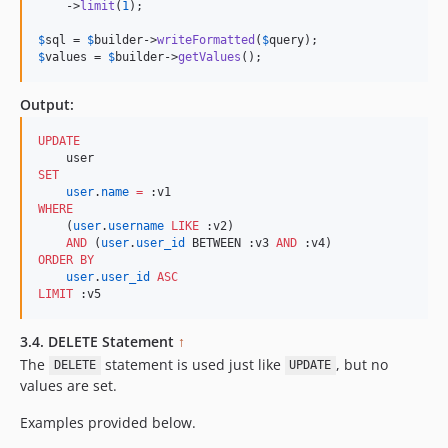
    ->
limit
(
1
);            

$
sql
 = 
$
builder
->
writeFormatted
(
$
query
$
values
 = 
$
builder
->
getValues
();
Output:
UPDATE
SET
user
.
name
=
WHERE
    (
user
.
username
LIKE
 :v2) 

AND
 (
user
.
user_id
 BETWEEN :v3 
AND
ORDER BY
user
.
user_id
ASC
LIMIT
 :v5
3.4. DELETE Statement
↑
The
statement is used just like
, but no
DELETE
UPDATE
values are set.
Examples provided below.