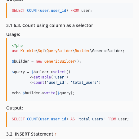
SELECT
COUNT
(
user
.
user_id
) 
FROM
 user;
3.1.6.3. Count using column as a selector
Usage:
<?php
use
Krinkle
\
Sql
\
QueryBuilder
\
Builder
\
GenericBuilder
;

$
builder
 = 
new
GenericBuilder
(); 

$
query
 = 
$
builder
->
select
()

        ->
setTable
(
'
user
'
)

        ->
count
(
'
user_id
'
, 
'
total_users
'
)

echo 
$
builder->
write
(
$
query
);
Output:
SELECT
COUNT
(
user
.
user_id
) 
AS
'
total_users
'
FROM
 user;
3.2. INSERT Statement
↑