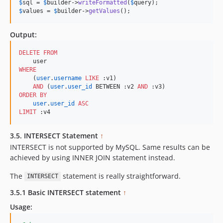
$
sql
 = 
$
builder
->
writeFormatted
(
$
query
$
values
 = 
$
builder
->
getValues
();
Output:
DELETE
FROM
WHERE
    (
user
.
username
LIKE
 :v1) 

AND
 (
user
.
user_id
 BETWEEN :v2 
AND
ORDER BY
user
.
user_id
ASC
LIMIT
 :v4
3.5. INTERSECT Statement
↑
INTERSECT is not supported by MySQL. Same results can be
achieved by using INNER JOIN statement instead.
The
statement is really straightforward.
INTERSECT
3.5.1 Basic INTERSECT statement
↑
Usage: