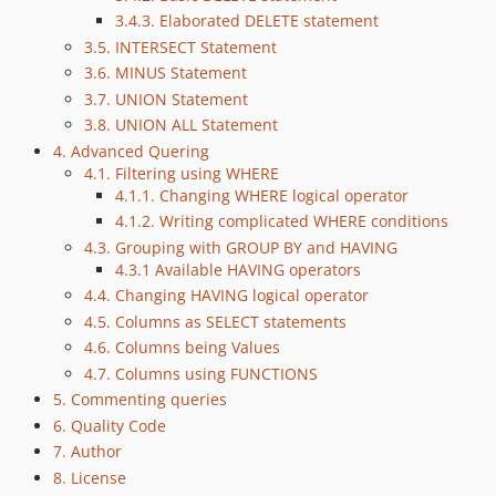
3.4.3. Elaborated DELETE statement
3.5. INTERSECT Statement
3.6. MINUS Statement
3.7. UNION Statement
3.8. UNION ALL Statement
4. Advanced Quering
4.1. Filtering using WHERE
4.1.1. Changing WHERE logical operator
4.1.2. Writing complicated WHERE conditions
4.3. Grouping with GROUP BY and HAVING
4.3.1 Available HAVING operators
4.4. Changing HAVING logical operator
4.5. Columns as SELECT statements
4.6. Columns being Values
4.7. Columns using FUNCTIONS
5. Commenting queries
6. Quality Code
7. Author
8. License