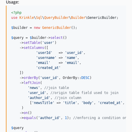
Usage:
<?php
use
Krinkle
\
Sql
\
QueryBuilder
\
Builder
\
GenericBuilder
;

$
builder
 = 
new
GenericBuilder
(); 

$
query
 = 
$
builder
->
select
()

    ->
setTable
(
'
user
'
)

    ->
setColumns
([

'
userId
'
   => 
'
user_id
'
,

'
username
'
 => 
'
name
'
,

'
email
'
    => 
'
email
'
,

'
created_at
'
    ])

    ->
orderBy
(
'
user_id
'
, OrderBy::
DESC
)

    ->
leftJoin
(

'
news
'
, 
//join table
'
user_id
'
, 
//origin table field used to join
'
author_id
'
, 
//join column
         [
'
newsTitle
'
 => 
'
title
'
, 
'
body
'
, 
'
created_at
'
, 
'
u
     )

    ->
on
()

    ->
equals
(
'
author_id
'
, 
1
); 
//enforcing a condition on t
$
query