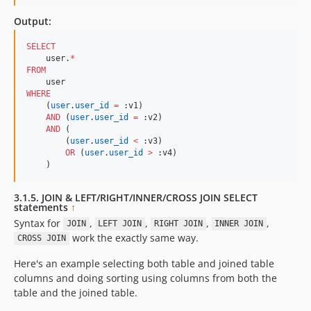
Output:
SELECT
    user.
*
FROM
WHERE
    (
user
.
user_id
=
 :v1)

AND
 (
user
.
user_id
=
 :v2)

AND
 (

        (
user
.
user_id
<
 :v3)

OR
 (
user
.
user_id
>
 :v4)

    )
3.1.5. JOIN & LEFT/RIGHT/INNER/CROSS JOIN SELECT
statements
↑
Syntax for
,
,
,
,
JOIN
LEFT JOIN
RIGHT JOIN
INNER JOIN
work the exactly same way.
CROSS JOIN
Here's an example selecting both table and joined table
columns and doing sorting using columns from both the
table and the joined table.