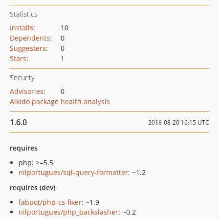
Statistics
Installs
:
10
Dependents
:
0
Suggesters
:
0
Stars
:
1
Security
Advisories
:
0
Aikido package health analysis
1.6.0
2018-08-20 16:15 UTC
requires
php: >=5.5
nilportugues/sql-query-formatter
: ~1.2
requires (dev)
fabpot/php-cs-fixer
: ~1.9
nilportugues/php_backslasher
: ~0.2