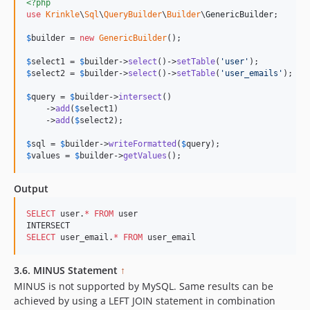
<?php
use
Krinkle
\
Sql
\
QueryBuilder
\
Builder
\
GenericBuilder
;

$
builder
 = 
new
GenericBuilder
(); 

$
select1
 = 
$
builder
->
select
()->
setTable
(
'
user
'
$
select2
 = 
$
builder
->
select
()->
setTable
(
'
user_emails
'
);

$
query
 = 
$
builder
->
intersect
()

    ->
add
(
$
select1
)

    ->
add
(
$
select2
);

$
sql
 = 
$
builder
->
writeFormatted
(
$
query
$
values
 = 
$
builder
->
getValues
();
Output
SELECT
 user.
*
FROM
 user

SELECT
 user_email.
*
FROM
 user_email
3.6. MINUS Statement
↑
MINUS is not supported by MySQL. Same results can be
achieved by using a LEFT JOIN statement in combination