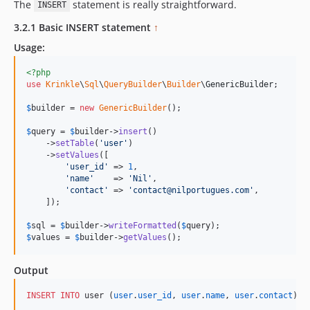
The
statement is really straightforward.
INSERT
3.2.1 Basic INSERT statement
↑
Usage:
<?php
use
Krinkle
\
Sql
\
QueryBuilder
\
Builder
\
GenericBuilder
;

$
builder
 = 
new
GenericBuilder
(); 

$
query
 = 
$
builder
->
insert
()

    ->
setTable
(
'
user
'
)

    ->
setValues
([

'
user_id
'
 => 
1
,

'
name
'
    => 
'
Nil
'
,

'
contact
'
 => 
'
contact@nilportugues.com
'
,

    ]);

$
sql
 = 
$
builder
->
writeFormatted
(
$
query
$
values
 = 
$
builder
->
getValues
();
Output
INSERT INTO
 user (
user
.
user_id
, 
user
.
name
, 
user
.
contact
) 
V