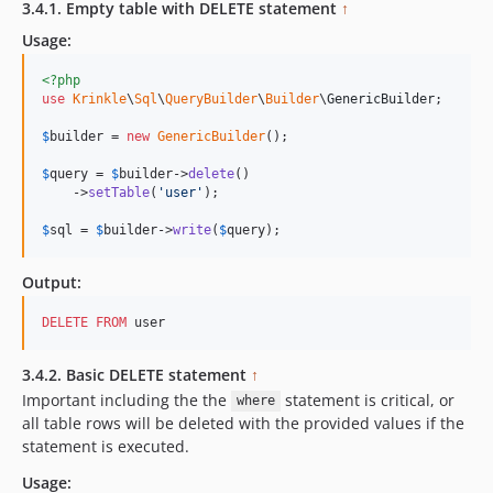
3.4.1. Empty table with DELETE statement
↑
Usage:
<?php
use
Krinkle
\
Sql
\
QueryBuilder
\
Builder
\
GenericBuilder
;

$
builder
 = 
new
GenericBuilder
(); 

$
query
 = 
$
builder
->
delete
()

    ->
setTable
(
'
user
'
);

$
sql
 = 
$
builder
->
write
(
$
query
);   
Output:
DELETE
FROM
 user
3.4.2. Basic DELETE statement
↑
Important including the the
statement is critical, or
where
all table rows will be deleted with the provided values if the
statement is executed.
Usage: