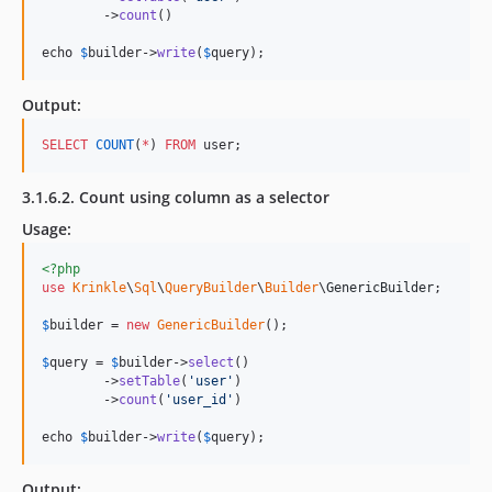
        ->
count
()

echo 
$
builder
->
write
(
$
query
);
Output:
SELECT
COUNT
(
*
) 
FROM
 user;
3.1.6.2. Count using column as a selector
Usage:
<?php
use
Krinkle
\
Sql
\
QueryBuilder
\
Builder
\
GenericBuilder
;

$
builder
 = 
new
GenericBuilder
(); 

$
query
 = 
$
builder
->
select
()

        ->
setTable
(
'
user
'
)

        ->
count
(
'
user_id
'
)

echo 
$
builder->
write
(
$
query
);
Output: