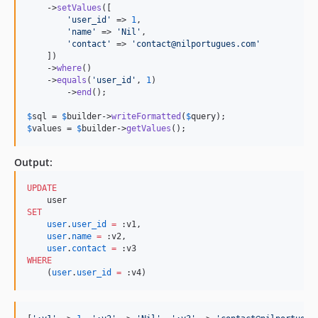
    ->
setValues
([

'
user_id
'
 => 
1
,

'
name
'
 => 
'
Nil
'
,

'
contact
'
 => 
'
contact@nilportugues.com
'
    ])

    ->
where
()

    ->
equals
(
'
user_id
'
, 
1
)

	->
end
();

$
sql
 = 
$
builder
->
writeFormatted
(
$
query
$
values
 = 
$
builder
->
getValues
();
Output:
UPDATE
SET
user
.
user_id
=
 :v1,

user
.
name
=
 :v2, 

user
.
contact
=
WHERE
    (
user
.
user_id
=
 :v4)