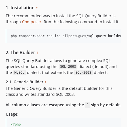
1. Installation
↑
The recommended way to install the SQL Query Builder is
through
Composer
. Run the following command to install it:
php composer.phar require nilportugues/sql-query-builder
2. The Builder
↑
The SQL Query Builder allows to generate complex SQL
queries standard using the
dialect (default) and
SQL-2003
the
dialect, that extends the
dialect.
MySQL
SQL-2003
2.1. Generic Builder
↑
The Generic Query Builder is the default builder for this
class and writes standard SQL-2003.
All column aliases are escaped using the
sign by default.
'
Usage:
<?php