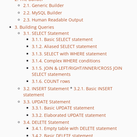
2.1. Generic Builder
2.2. MySQL Builder
2.3. Human Readable Output
3. Building Queries
3.1. SELECT Statement
3.1.1. Basic SELECT statement
3.1.2. Aliased SELECT statement
3.1.3. SELECT with WHERE statement
3.1.4. Complex WHERE conditions
3.1.5. JOIN & LEFT/RIGHT/INNER/CROSS JOIN
SELECT statements
3.1.6. COUNT rows
3.2. INSERT Statement
*
3.2.1. Basic INSERT
statement
3.3. UPDATE Statement
3.3.1. Basic UPDATE statement
3.3.2. Elaborated UPDATE statement
3.4. DELETE Statement
3.4.1. Empty table with DELETE statement
3.4.2. Basic DELETE statement