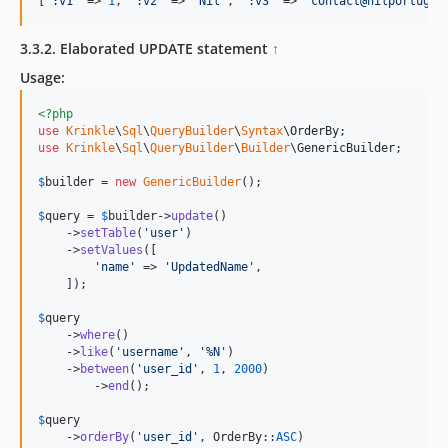
[
'
:v1
'
 => 
1
, 
'
:v2
'
 => 
'
Nil
'
, 
'
:v3
'
 => 
'
contact@nilportugue
3.3.2. Elaborated UPDATE statement
↑
Usage:
<?php
use
Krinkle
\
Sql
\
QueryBuilder
\
Syntax
\
OrderBy
use
Krinkle
\
Sql
\
QueryBuilder
\
Builder
\
GenericBuilder
;

$
builder
 = 
new
GenericBuilder
(); 

$
query
 = 
$
builder
->
update
()

    ->
setTable
(
'
user
'
)

    ->
setValues
([

'
name
'
 => 
'
UpdatedName
'
,

    ]);

$
query
    ->
where
()

    ->
like
(
'
username
'
, 
'
%N
'
)

    ->
between
(
'
user_id
'
, 
1
, 
2000
)

	->
end
();

$
query
    ->
orderBy
(
'
user_id
'
, OrderBy::
ASC
)
