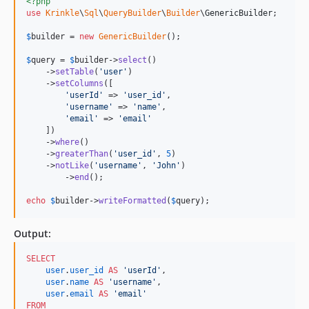
<?php
use
Krinkle
\
Sql
\
QueryBuilder
\
Builder
\
GenericBuilder
;

$
builder
 = 
new
GenericBuilder
(); 

$
query
 = 
$
builder
->
select
()

    ->
setTable
(
'
user
'
)

    ->
setColumns
([

'
userId
'
 => 
'
user_id
'
,

'
username
'
 => 
'
name
'
,

'
email
'
 => 
'
email
'
    ])

    ->
where
()

    ->
greaterThan
(
'
user_id
'
, 
5
)

    ->
notLike
(
'
username
'
, 
'
John
'
)

	->
end
();

echo
$
builder
->
writeFormatted
(
$
query
);    
Output:
SELECT
user
.
user_id
AS
'
userId
'
,

user
.
name
AS
'
username
'
,

user
.
email
AS
'
email
'
FROM