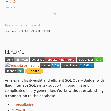
v1.1.2
v1.1.1
v1.1.0
1.0.1.x-dev
This package is auto-updated.
1.0.1
Last update: 2026-07-29 02:08:34 UTC
1.0.0.x-dev
1.0.0
v0.0.5-alpha
README
An elegant lightweight and efficient SQL Query Builder with
fluid interface SQL syntax supporting bindings and
complicated query generation.
Works without establishing
a connection to the database.
1. Installation
2. The Builder