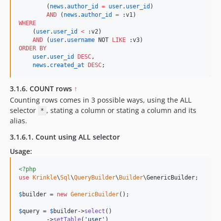
        (
news
.
author_id
=
user
.
user_id
) 

AND
 (
news
.
author_id
=
WHERE
    (
user
.
user_id
<
 :v2)

AND
 (
user
.
username
 NOT 
LIKE
ORDER BY
user
.
user_id
DESC
,

news
.
created_at
DESC
;
3.1.6. COUNT rows
↑
Counting rows comes in 3 possible ways, using the ALL
selector
, stating a column or stating a column and its
*
alias.
3.1.6.1. Count using ALL selector
Usage:
<?php
use
Krinkle
\
Sql
\
QueryBuilder
\
Builder
\
GenericBuilder
;

$
builder
 = 
new
GenericBuilder
(); 

$
query
 = 
$
builder
->
select
()

        ->
setTable
(
'
user
'
)
