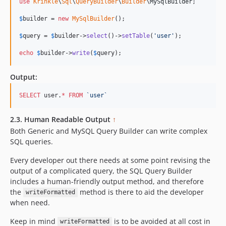
use
Krinkle
\
Sql
\
QueryBuilder
\
Builder
\
MySqlBuilder
;

$
builder
 = 
new
MySqlBuilder
(); 

$
query
 = 
$
builder
->
select
()->
setTable
(
'
user
'
); 

echo
$
builder
->
write
(
$
query
);    
Output:
SELECT
 user.
*
FROM
`
user
`
2.3. Human Readable Output
↑
Both Generic and MySQL Query Builder can write complex
SQL queries.
Every developer out there needs at some point revising the
output of a complicated query, the SQL Query Builder
includes a human-friendly output method, and therefore
the
method is there to aid the developer
writeFormatted
when need.
Keep in mind
is to be avoided at all cost in
writeFormatted