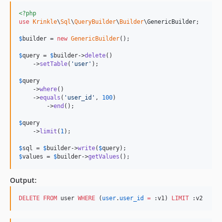
<?php
use
Krinkle
\
Sql
\
QueryBuilder
\
Builder
\
GenericBuilder
;

$
builder
 = 
new
GenericBuilder
(); 

$
query
 = 
$
builder
->
delete
()

    ->
setTable
(
'
user
'
);

$
query
    ->
where
()

    ->
equals
(
'
user_id
'
, 
100
)

	->
end
();

$
query
    ->
limit
(
1
);

$
sql
 = 
$
builder
->
write
(
$
query
$
values
 = 
$
builder
->
getValues
();
Output:
DELETE
FROM
 user 
WHERE
 (
user
.
user_id
=
 :v1) 
LIMIT
 :v2