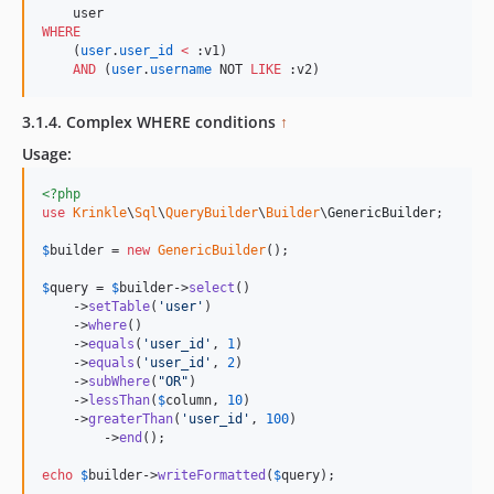
WHERE
    (
user
.
user_id
<
 :v1)

AND
 (
user
.
username
 NOT 
LIKE
 :v2)
3.1.4. Complex WHERE conditions
↑
Usage:
<?php
use
Krinkle
\
Sql
\
QueryBuilder
\
Builder
\
GenericBuilder
;

$
builder
 = 
new
GenericBuilder
(); 

$
query
 = 
$
builder
->
select
()

    ->
setTable
(
'
user
'
)

    ->
where
()

    ->
equals
(
'
user_id
'
, 
1
)

    ->
equals
(
'
user_id
'
, 
2
)

    ->
subWhere
(
"
OR
"
)

    ->
lessThan
(
$
column
, 
10
)

    ->
greaterThan
(
'
user_id
'
, 
100
)

	->
end
();

echo
$
builder
->
writeFormatted
(
$
query
);