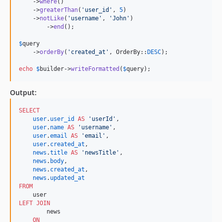
    ->
where
()

    ->
greaterThan
(
'
user_id
'
, 
5
)

    ->
notLike
(
'
username
'
, 
'
John
'
)

	->
end
();

$
query
    ->
orderBy
(
'
created_at
'
, OrderBy::
DESC
);

echo
$
builder
->
writeFormatted
(
$
query
); 
Output:
SELECT
user
.
user_id
AS
'
userId
'
,

user
.
name
AS
'
username
'
,

user
.
email
AS
'
email
'
,

user
.
created_at
,

news
.
title
AS
'
newsTitle
'
,

news
.
body
,

news
.
created_at
,

news
.
updated_at
FROM
LEFT JOIN
        news

ON