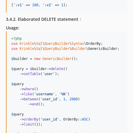
[
'
:v1
'
 => 
100
, 
'
:v2
'
 => 
1
];
3.4.2. Elaborated DELETE statement
↑
Usage:
<?php
use
Krinkle
\
Sql
\
QueryBuilder
\
Syntax
\
OrderBy
use
Krinkle
\
Sql
\
QueryBuilder
\
Builder
\
GenericBuilder
;

$
builder
 = 
new
GenericBuilder
(); 

$
query
 = 
$
builder
->
delete
()

    ->
setTable
(
'
user
'
);

$
query
    ->
where
()

    ->
like
(
'
username
'
, 
'
%N
'
)

    ->
between
(
'
user_id
'
, 
1
, 
2000
)

	->
end
();

$
query
    ->
orderBy
(
'
user_id
'
, OrderBy::
ASC
)

    ->
limit
(
1
);            
