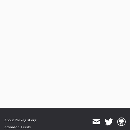
About Packagist.org
Atom/RSS Feeds