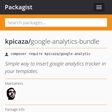
Packagist
Toggle
navigat
kpicaza
/
google-analytics-bundle
Simple way to insert google analytics tracker in
your templates.
Maintainers
Package info