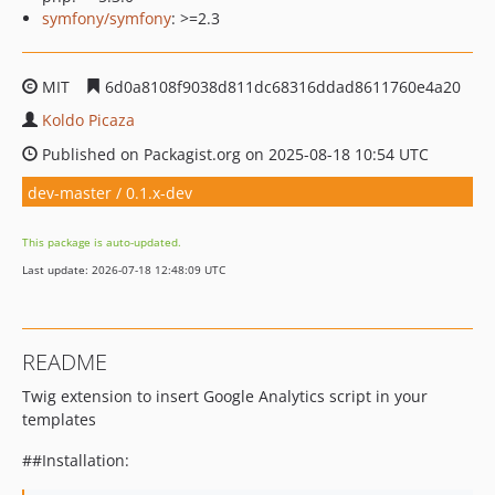
symfony/symfony
: >=2.3
MIT
6d0a8108f9038d811dc68316ddad8611760e4a20
Koldo Picaza
Published on Packagist.org on 2025-08-18 10:54 UTC
dev-master / 0.1.x-dev
This package is auto-updated.
Last update: 2026-07-18 12:48:09 UTC
README
Twig extension to insert Google Analytics script in your
templates
##Installation: