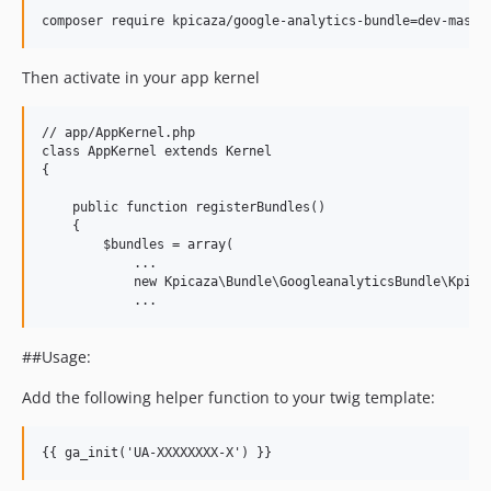
Then activate in your app kernel
// app/AppKernel.php

class AppKernel extends Kernel

{

    public function registerBundles()

    {

        $bundles = array(    

            ...

            new Kpicaza\Bundle\GoogleanalyticsBundle\Kpicaz
##Usage:
Add the following helper function to your twig template: