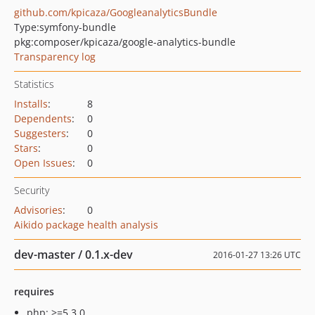
github.com/kpicaza/GoogleanalyticsBundle
Type:
symfony-bundle
pkg:composer/kpicaza/google-analytics-bundle
Transparency log
Statistics
Installs
:
8
Dependents
:
0
Suggesters
:
0
Stars
:
0
Open Issues
:
0
Security
Advisories
:
0
Aikido package health analysis
dev-master / 0.1.x-dev
2016-01-27 13:26 UTC
requires
php: >=5.3.0