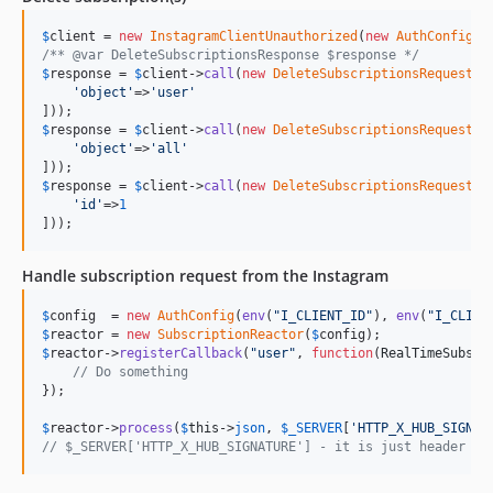
$
client
 = 
new
InstagramClientUnauthorized
(
new
AuthConfig
(
e
/** @var DeleteSubscriptionsResponse $response */
$
response
 = 
$
client
->
call
(
new
DeleteSubscriptionsRequest
([

'
object
'
=>
'
user
'
$
response
 = 
$
client
->
call
(
new
DeleteSubscriptionsRequest
([

'
object
'
=>
'
all
'
$
response
 = 
$
client
->
call
(
new
DeleteSubscriptionsRequest
([

'
id
'
=>
1
]));
Handle subscription request from the Instagram
$
config
  = 
new
AuthConfig
(
env
(
"
I_CLIENT_ID
"
), 
env
(
"
I_CLIEN
$
reactor
 = 
new
SubscriptionReactor
(
$
config
$
reactor
->
registerCallback
(
"
user
"
, 
function
(
RealTimeSubscr
// Do something
});

$
reactor
->
process
(
$
this
->
json
, 
$
_SERVER
[
'
HTTP_X_HUB_SIGNAT
// $_SERVER['HTTP_X_HUB_SIGNATURE'] - it is just header "X