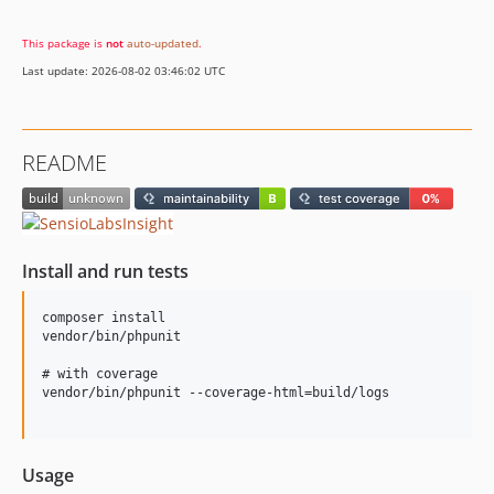
This package is
not
auto-updated
.
Last update: 2026-08-02 03:46:02 UTC
README
Install and run tests
composer install

vendor/bin/phpunit

# with coverage

vendor/bin/phpunit --coverage-html=build/logs

Usage