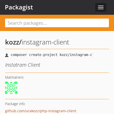
Packagist
Toggle
navigat
kozz
/
instagram-client
Instatram Client
Maintainers
Package info
github.com/urakozz/php-instagram-client