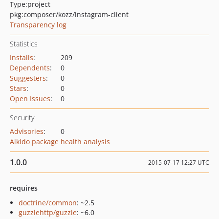
Type:
project
pkg:composer/kozz/instagram-client
Transparency log
Statistics
Installs
:
209
Dependents
:
0
Suggesters
:
0
Stars
:
0
Open Issues
:
0
Security
Advisories
:
0
Aikido package health analysis
1.0.0
2015-07-17 12:27 UTC
requires
doctrine/common
: ~2.5
guzzlehttp/guzzle
: ~6.0