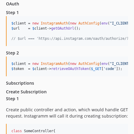
OAuth
Step 1
$
client
 = 
new
InstagramAuth
(
new
AuthConfig
(
env
(
"
I_CLIENT_I
$
url
    = 
$
client
->
getOAuthUrl
();

// $url === 'https://api.instagram.com/oauth/authorize/?cl
Step 2
$
client
 = 
new
InstagramAuth
(
new
AuthConfig
(
env
(
"
I_CLIENT_I
$
token
  = 
$
client
->
retrieveOAuthToken
(
$
_GET
[
'
code
'
]);
Subscriptions
Create Subscription
Step 1
Create public controller and action, which would handle GET
request. Instagramm will call it during creating subscription:
class
 SomeController{
