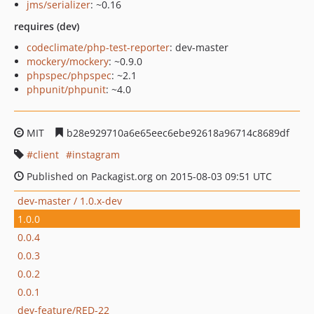
jms/serializer
: ~0.16
requires (dev)
codeclimate/php-test-reporter
: dev-master
mockery/mockery
: ~0.9.0
phpspec/phpspec
: ~2.1
phpunit/phpunit
: ~4.0
MIT
b28e929710a6e65eec6ebe92618a96714c8689df
client
instagram
Published on Packagist.org on 2015-08-03 09:51 UTC
dev-master / 1.0.x-dev
1.0.0
0.0.4
0.0.3
0.0.2
0.0.1
dev-feature/RED-22