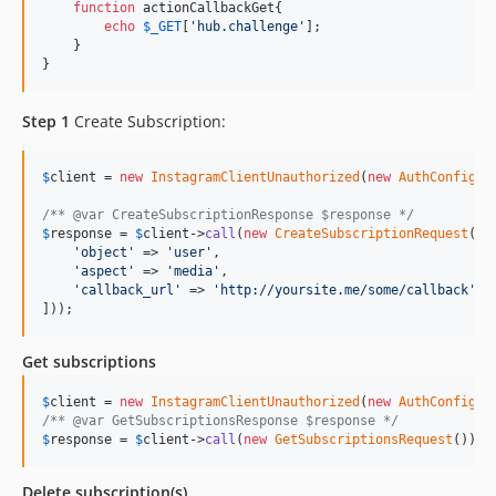
function
 actionCallbackGet{

echo
$
_GET
[
'
hub.challenge
'
];

    }

}
Step 1
Create Subscription:
$
client
 = 
new
InstagramClientUnauthorized
(
new
AuthConfig
(
e
/** @var CreateSubscriptionResponse $response */
$
response
 = 
$
client
->
call
(
new
CreateSubscriptionRequest
([

'
object
'
 => 
'
user
'
,

'
aspect
'
 => 
'
media
'
,

'
callback_url
'
 => 
'
http://yoursite.me/some/callback
'
]));
Get subscriptions
$
client
 = 
new
InstagramClientUnauthorized
(
new
AuthConfig
(
e
/** @var GetSubscriptionsResponse $response */
$
response
 = 
$
client
->
call
(
new
GetSubscriptionsRequest
());
Delete subscription(s)