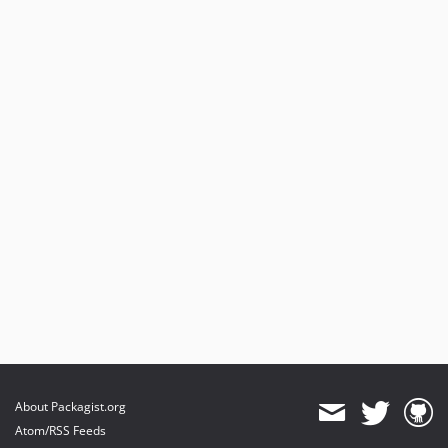
About Packagist.org
Atom/RSS Feeds