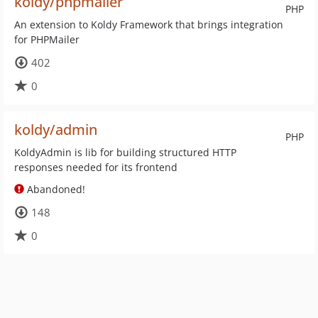
koldy/phpmailer
PHP
An extension to Koldy Framework that brings integration
for PHPMailer
402
0
koldy/admin
PHP
KoldyAdmin is lib for building structured HTTP
responses needed for its frontend
Abandoned!
148
0