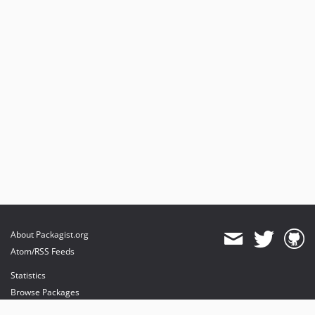
About Packagist.org
Atom/RSS Feeds
Statistics
Browse Packages