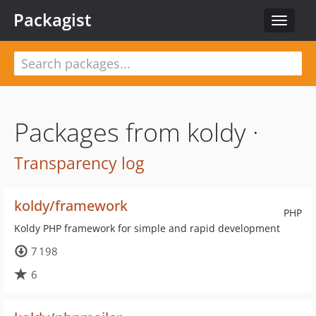
Packagist
Toggle
navigat
Packages from koldy ·
Transparency log
koldy/framework
PHP
Koldy PHP framework for simple and rapid development
7 198
6