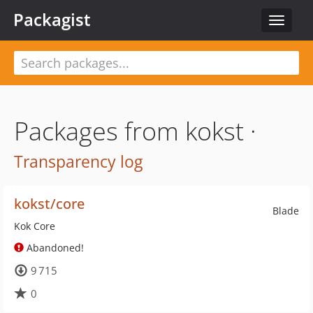
Packagist
Toggle
navigat
Packages from kokst ·
Transparency log
kokst/core
Blade
Kok Core
Abandoned!
9 715
0