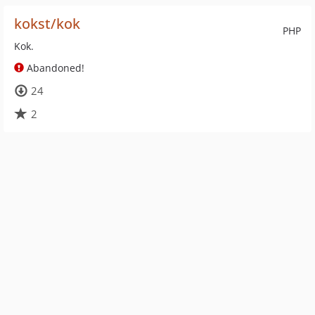
kokst/kok
PHP
Kok.
Abandoned!
24
2