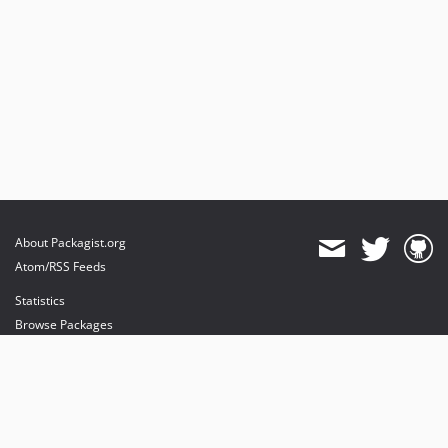
About Packagist.org
Atom/RSS Feeds
Statistics
Browse Packages
API
Mirrors
Status
Dashboard