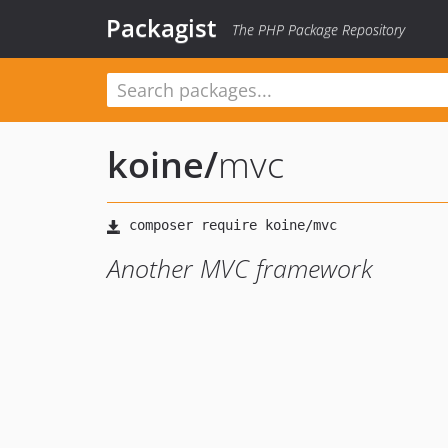
Packagist
The PHP Package Repository
koine
/
mvc
Another MVC framework