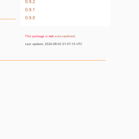
0.9.2
0.9.1
0.9.0
This package is
not
auto-updated
.
Last update: 2026-08-02 01:57:16 UTC