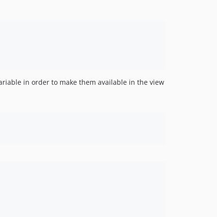
riable in order to make them available in the view