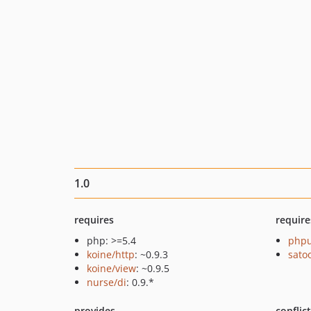
1.0
requires
require
php: >=5.4
phpu
koine/http
: ~0.9.3
sato
koine/view
: ~0.9.5
nurse/di
: 0.9.*
provides
conflic