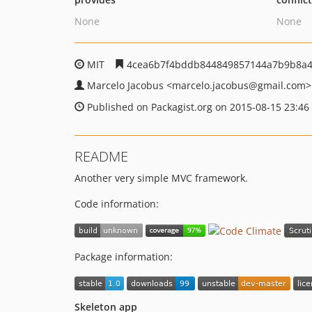
None
None
MIT
4cea6b7f4bddb844849857144a7b9b8a
Marcelo Jacobus
<marcelo.jacobus
@gmail.com>
Published on Packagist.org on 2015-08-15 23:46
README
Another very simple MVC framework.
Code information:
Package information:
Skeleton app