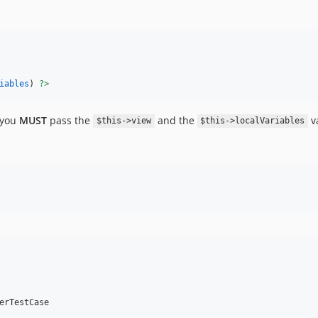
iables
) 
?>
t you
MUST
pass the
and the
va
$this->view
$this->localVariables
erTestCase
