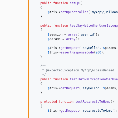
public
function
setUp
()

    {

$
this
->
setUpController
(
'
MyApp
\\
HelloWo
    }

public
function
testSayHelloWhenUserIsLogg
    {

$
session
 = 
array
(
'
user_id
'
);

$
params
 = 
array
();

$
this
->
getRequest
(
'
sayHello
'
, 
$
params
,
$
this
->
assertResponseCode
(
200
);

    }

/**
     * @expectedException MyApp\AccessDenied
     */
public
function
testThrowsExceptionWhenUse
    {

$
this
->
getRequest
(
'
sayHello
'
, 
$
params
,
    }

protected
function
testRedirectsToHome
()

    {

$
this
->
getRequest
(
'
rediresctsToHome
'
);
