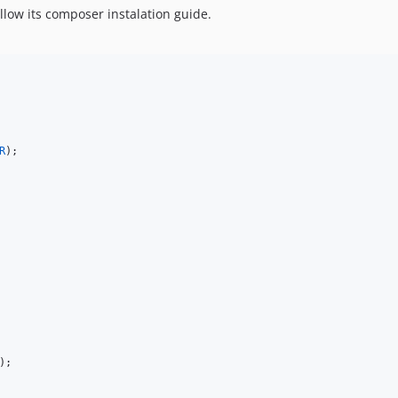
llow its composer instalation guide.
R
);
