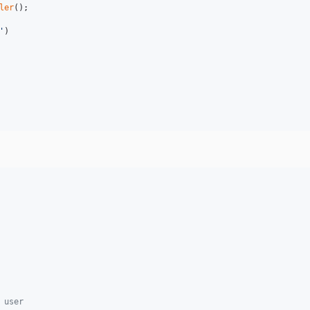
ler
'
)

 user