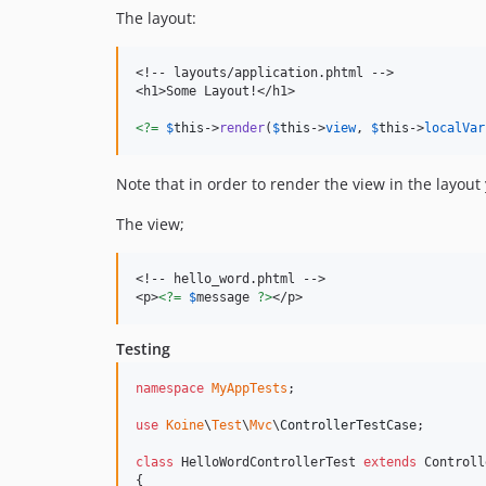
The layout:
<!-- layouts/application.phtml -->

<h1>Some Layout!</h1>

<?=
$
this
->
render
(
$
this
->
view
, 
$
this
->
localVar
Note that in order to render the view in the layou
The view;
<!-- hello_word.phtml -->

<p>
<?=
$
message
?>
</p>
Testing
namespace
MyAppTests
;

use
Koine
\
Test
\
Mvc
\
ControllerTestCase
;

class
 HelloWordControllerTest 
extends
 Controll
{
