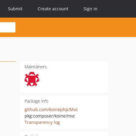
Submit
Create account
Sign in
Maintainers
Package info
github.com/koinephp/Mvc
pkg:composer/koine/mvc
Transparency log