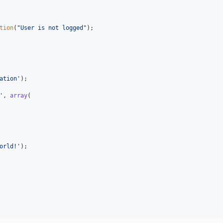
tion
(
"
User is not logged
"
);

ation
'
);

'
, 
array
(

orld!
'
);
