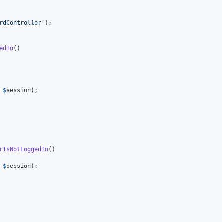
rdController
'
);

edIn
()

 
$
session
);

rIsNotLoggedIn
()

 
$
session
);
