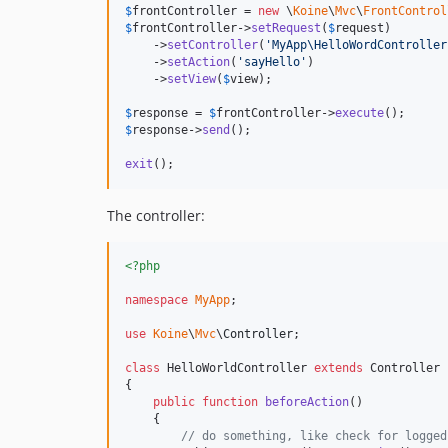
$
frontController
 = 
new
 \
Koine
\
Mvc
\
FrontControl
$
frontController
->
setRequest
(
$
request
)

    ->
setController
(
'
MyApp\HelloWordController
    ->
setAction
(
'
sayHello
'
)

    ->
setView
(
$
view
);

$
response
 = 
$
frontController
->
execute
$
response
->
send
();

exit
();
The controller:
<?php
namespace
MyApp
;

use
Koine
\
Mvc
\
Controller
;

class
 HelloWorldController 
extends
 Controller

{

public
function
beforeAction
()

    {

// do something, like check for logged