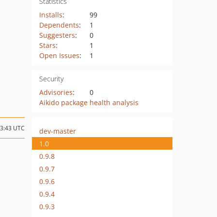
Statistics
Installs
:
99
Dependents
:
1
Suggesters
:
0
Stars
:
1
Open Issues
:
1
Security
Advisories
:
0
Aikido package health analysis
23:43 UTC
dev-master
1.0
0.9.8
0.9.7
0.9.6
0.9.4
0.9.3