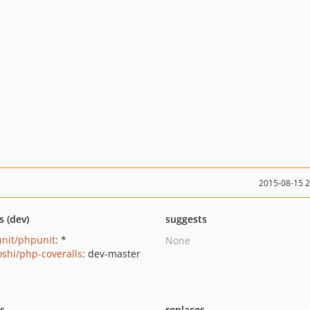
2015-08-15 
s (dev)
suggests
nit/phpunit
: *
None
oshi/php-coveralls
: dev-master
ts
replaces