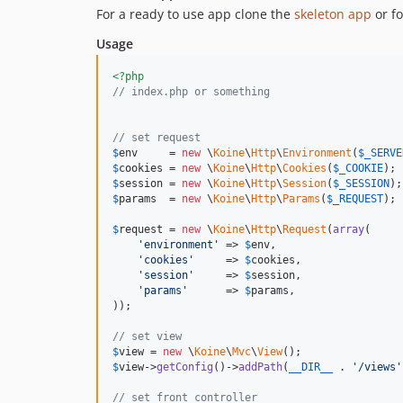
For a ready to use app clone the
skeleton app
or fo
Usage
<?php
// index.php or something
// set request
$
env
     = 
new
 \
Koine
\
Http
\
Environment
(
$
_SERVE
$
cookies
 = 
new
 \
Koine
\
Http
\
Cookies
(
$
_COOKIE
$
session
 = 
new
 \
Koine
\
Http
\
Session
(
$
_SESSION
$
params
  = 
new
 \
Koine
\
Http
\
Params
(
$
_REQUEST
);

$
request
 = 
new
 \
Koine
\
Http
\
Request
(
array
(

'
environment
'
 => 
$
env
,

'
cookies
'
     => 
$
cookies
,

'
session
'
     => 
$
session
,

'
params
'
      => 
$
params
,

));

// set view
$
view
 = 
new
 \
Koine
\
Mvc
\
View
$
view
->
getConfig
()->
addPath
(
__DIR__
 . 
'
/views
'
// set front controller