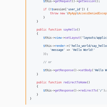
$
this
->
getRequest
()->
getSession
();

if
 (!
$
session
[
'
user_id
'
]) {

throw
new
 \
MyApp
\
AccessDeniedExcep
        }

    }

public
function
sayHello
()

    {

$
this
->
view
->
setLayout
(
'
layouts/applic
$
this
->
render
->
(
'
hello_world/say_hello
'
message
'
 => 
'
Hello World!
'
        ));

// or
$
this
->
getResponse
()->
setBody
(
'
Hello W
    }

public
function
redirectToHome
()

    {

$
this
->
getResponse
()->
redirectTo
(
'
/
'
);

    }

}