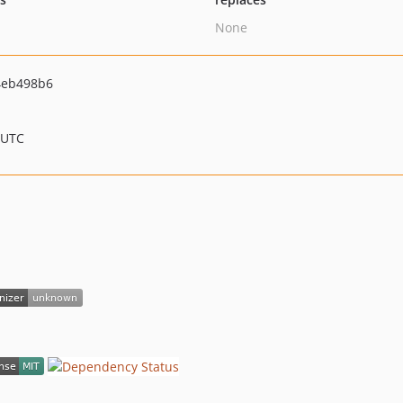
None
4eb498b6
 UTC