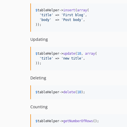
$
tableHelper
->
insert
(
array
(

'
title
'
 => 
'
First blog
'
,

'
body
'
  => 
'
Post body
'
,

));
Updating
$
tableHelper
->
update
(
10
, 
array
(

'
title
'
 => 
'
new title
'
,

));
Deleting
$
tableHelper
->
delete
(
10
);
Counting
$
tableHelper
->
getNumberOfRows
();