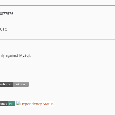
3877576
 UTC
nly against MySql.