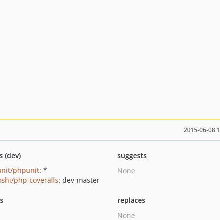
2015-06-08 
s (dev)
suggests
nit/phpunit
: *
None
oshi/php-coveralls
: dev-master
ts
replaces
None