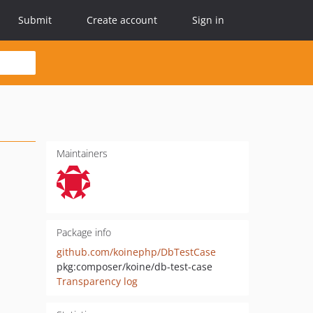
Submit
Create account
Sign in
Maintainers
Package info
github.com/koinephp/DbTestCase
pkg:composer/koine/db-test-case
Transparency log