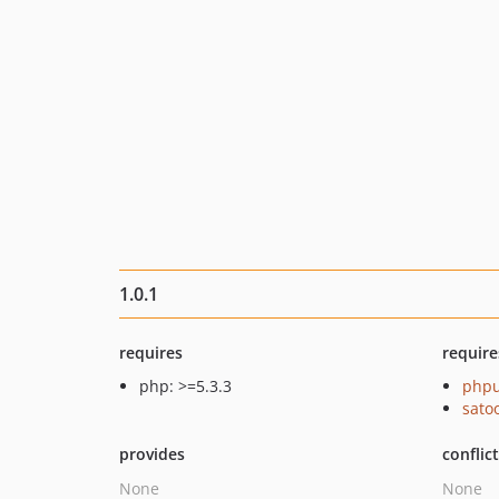
1.0.1
requires
require
php: >=5.3.3
phpu
sato
provides
conflic
None
None