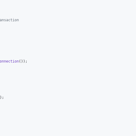
ansaction
onnection
());

);
