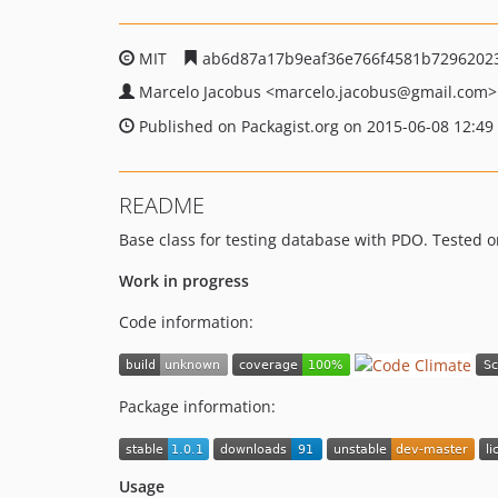
MIT
ab6d87a17b9eaf36e766f4581b7296202
Marcelo Jacobus
<marcelo.jacobus
@gmail.com>
Published on Packagist.org on 2015-06-08 12:49
README
Base class for testing database with PDO. Tested o
Work in progress
Code information:
Package information:
Usage