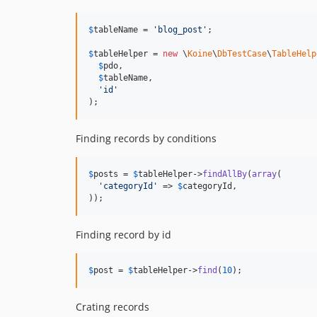
$
tableName
 = 
'
blog_post
'
;

$
tableHelper
 = 
new
 \
Koine
\
DbTestCase
\
TableHelp
$
pdo
,

$
tableName
,

'
id
'
);
Finding records by conditions
$
posts
 = 
$
tableHelper
->
findAllBy
(
array
(

'
categoryId
'
 => 
$
categoryId
,

));
Finding record by id
$
post
 = 
$
tableHelper
->
find
(
10
);
Crating records