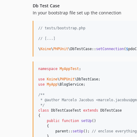
Db Test Case
In your bootstrap file set up the connection
// tests/bootstrap.php
// [...]
\
Koine
\
PHPUnit
\DbTestCase::
setConnection
(
$
pdoC
namespace
MyAppTest
;

use
Koine
\
PHPUnit
\
DbTestCase
use
MyApp
\
BlogService
;

/**
 * @author Marcelo Jacobus <marcelo.jacobus@gm
 */
class
 DbTestCaseTest 
extends
 DbTestCase

{

public
function
setUp
()

    {

parent
::
setUp
(); 
// enclose everything
    }
