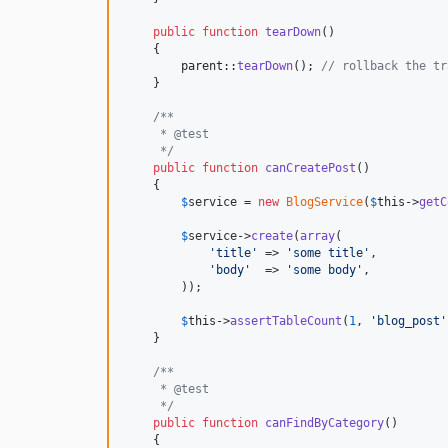
public
function
tearDown
()

    {

parent
::
tearDown
(); 
// rollback the tr
    }

/**
     * @test
     */
public
function
canCreatePost
()

    {

$
service
 = 
new
BlogService
(
$
this
->
getC
$
service
->
create
(
array
(

'
title
'
 => 
'
some title
'
,

'
body
'
  => 
'
some body
'
,

        ));

$
this
->
assertTableCount
(
1
, 
'
blog_post
'
    }

/**
     * @test
     */
public
function
canFindByCategory
()

    {
