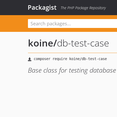
Packagist
The PHP Package Repository
koine
/
db-test-case
Base class for testing database