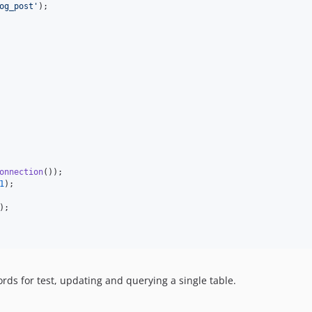
og_post
'
);

onnection
());

1
);

);

rds for test, updating and querying a single table.