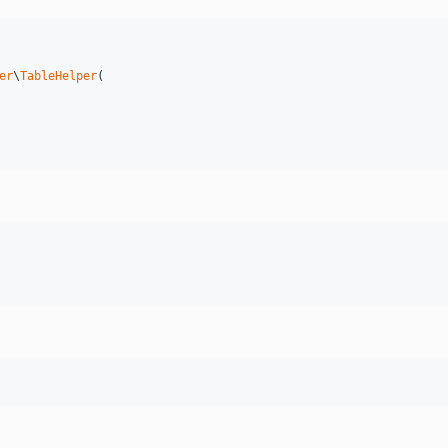
er
\
TableHelper
(
