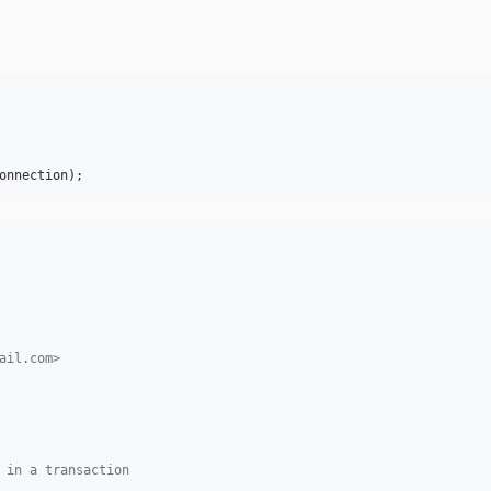
onnection
);
ail.com>
 in a transaction