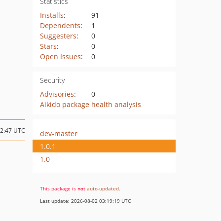
Statistics
Installs
:
91
Dependents
:
1
Suggesters
:
0
Stars
:
0
Open Issues
:
0
Security
Advisories
:
0
Aikido package health analysis
12:47 UTC
dev-master
1.0.1
1.0
This package is
not
auto-updated
.
Last update: 2026-08-02 03:19:19 UTC