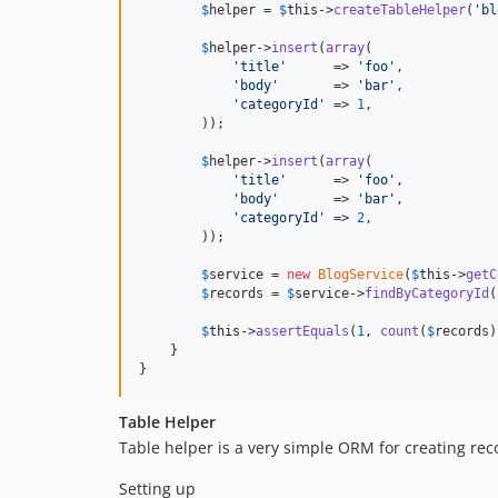
$
helper
 = 
$
this
->
createTableHelper
(
'
bl
$
helper
->
insert
(
array
(

'
title
'
      => 
'
foo
'
,

'
body
'
       => 
'
bar
'
,

'
categoryId
'
 => 
1
,

        ));

$
helper
->
insert
(
array
(

'
title
'
      => 
'
foo
'
,

'
body
'
       => 
'
bar
'
,

'
categoryId
'
 => 
2
,

        ));

$
service
 = 
new
BlogService
(
$
this
->
getC
$
records
 = 
$
service
->
findByCategoryId
(
$
this
->
assertEquals
(
1
, 
count
(
$
records
)
    }

}
Table Helper
Table helper is a very simple ORM for creating reco
Setting up