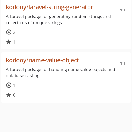
kodooy/laravel-string-generator
PHP
A Laravel package for generating random strings and
collections of unique strings
2
1
kodooy/name-value-object
PHP
A Laravel package for handling name value objects and
database casting
1
0