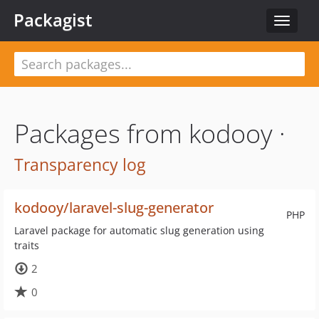
Packagist
Toggle
navigat
Packages from kodooy ·
Transparency log
kodooy/laravel-slug-generator
PHP
Laravel package for automatic slug generation using
traits
2
0