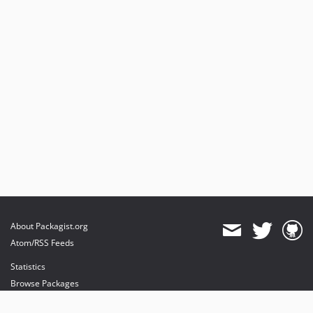
About Packagist.org
Atom/RSS Feeds
Statistics
Browse Packages
API