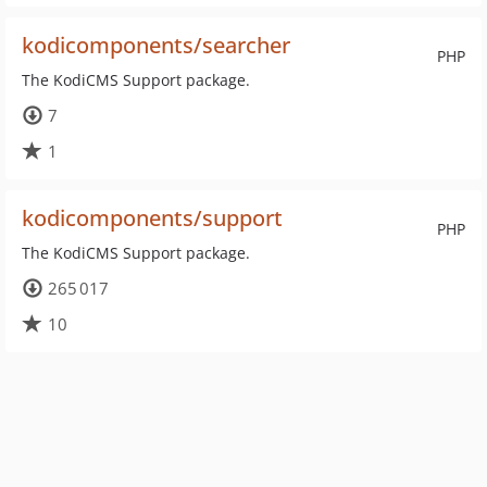
kodicomponents/searcher
PHP
The KodiCMS Support package.
7
1
kodicomponents/support
PHP
The KodiCMS Support package.
265 017
10