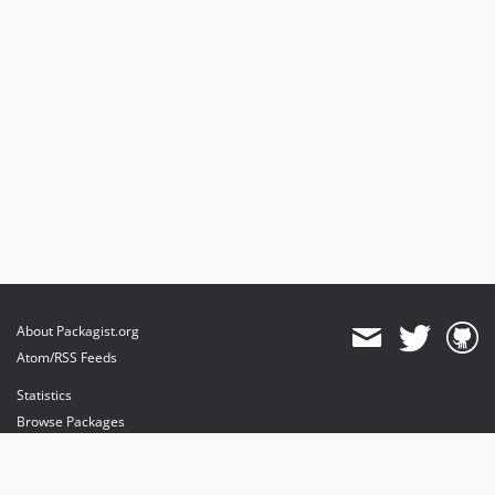
About Packagist.org
Atom/RSS Feeds
Statistics
Browse Packages
API
Mirrors