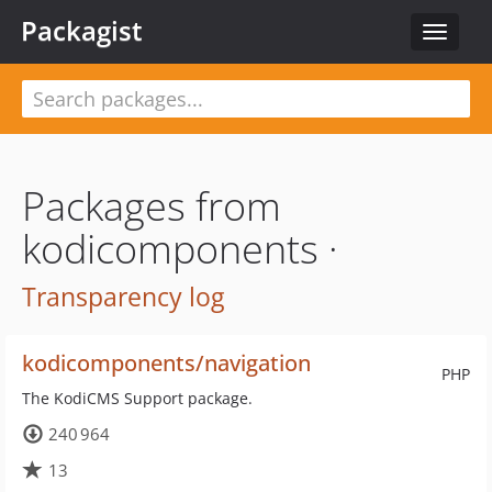
Packagist
Toggle
navigat
Packages from
kodicomponents ·
Transparency log
kodicomponents/navigation
PHP
The KodiCMS Support package.
240 964
13