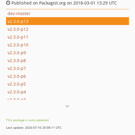
Published on Packagist.org on 2018-03-01 13:29 UTC
dev-master
v2.3.0-p13
v2.3.0-p12
v2.3.0-p11
v2.3.0-p10
v2.3.0-p9
v2.3.0-p8
v2.3.0-p7
v2.3.0-p6
v2.3.0-p5
v2.3.0-p4
v2.3.0-p3
v2.3.0-p2
v2.3.0-p1
This package is auto-updated.
v2.3.0-p0
Last update: 2026-07-10 20:08:11 UTC
v2.3.0