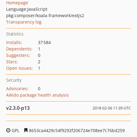
Homepage
Language:
JavaScript
pkg:composer/koala-framework/extjs2
Transparency log
Statistics
Installs
:
37 584
Dependents
:
1
Suggesters
:
0
Stars
:
2
Open Issues
:
1
Security
Advisories
:
0
Aikido package health analysis
v2.3.0-p13
2018-02-06 11:39 UTC
GPL
8653ca4429c54f9292f206724e708ee7c76bd259