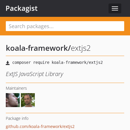
Packagist
Toggle
navigat
koala-framework
/
extjs2
ExtJS JavaScript Library
Maintainers
Package info
github.com/koala-framework/extjs2