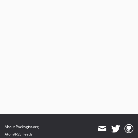
dev-plain-header
About Packagist.org
Atom/RSS Feeds