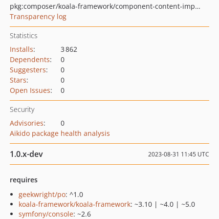
pkg:composer/koala-framework/component-content-import-export
Transparency log
Statistics
Installs
:
3 862
Dependents
:
0
Suggesters
:
0
Stars
:
0
Open Issues
:
0
Security
Advisories
:
0
Aikido package health analysis
1.0.x-dev
2023-08-31 11:45 UTC
requires
geekwright/po
: ^1.0
koala-framework/koala-framework
: ~3.10 | ~4.0 | ~5.0
symfony/console
: ~2.6