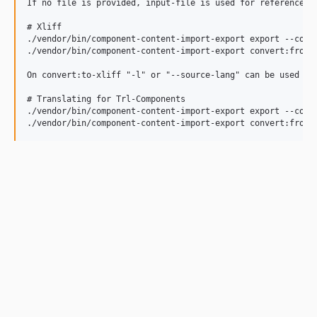
If no file is provided, input-file is used for references.

# Xliff

./vendor/bin/component-content-import-export export --comp
./vendor/bin/component-content-import-export convert:from-
On convert:to-xliff "-l" or "--source-lang" can be used to
# Translating for Trl-Components

./vendor/bin/component-content-import-export export --comp