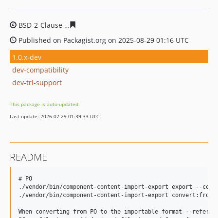
BSD-2-Clause
d1ba039a40cfc4a29587af49872718faf8c07
Published on Packagist.org on 2025-08-29 01:16 UTC
1.0.x-dev
dev-compatibility
dev-trl-support
This package is auto-updated.
Last update: 2026-07-29 01:39:33 UTC
README
# PO

./vendor/bin/component-content-import-export export --comp
./vendor/bin/component-content-import-export convert:from-
When converting from PO to the importable format --referen