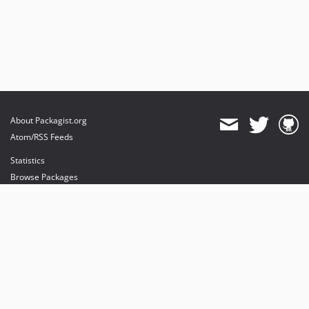
About Packagist.org
Atom/RSS Feeds
Statistics
Browse Packages
API
Mirrors
Status
Dashboard
provides maintenance and hosting