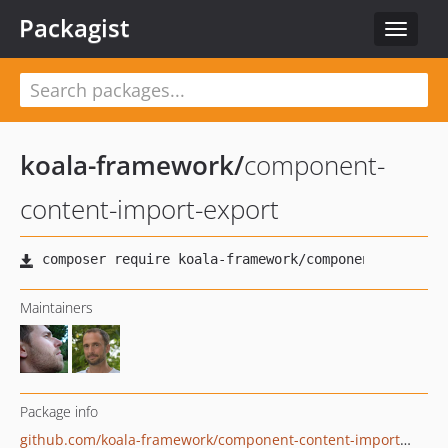
Packagist
Toggle
navigat
koala-framework
/
component-
content-import-export
Maintainers
Package info
github.com/koala-framework/component-content-import-export