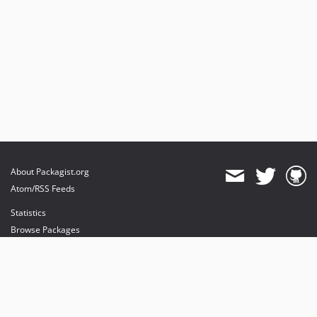
About Packagist.org
Atom/RSS Feeds
Statistics
Browse Packages
API
Mirrors
Status
Dashboard