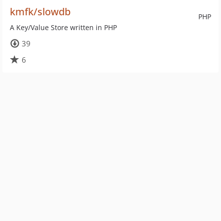
kmfk/slowdb
PHP
A Key/Value Store written in PHP
39
6