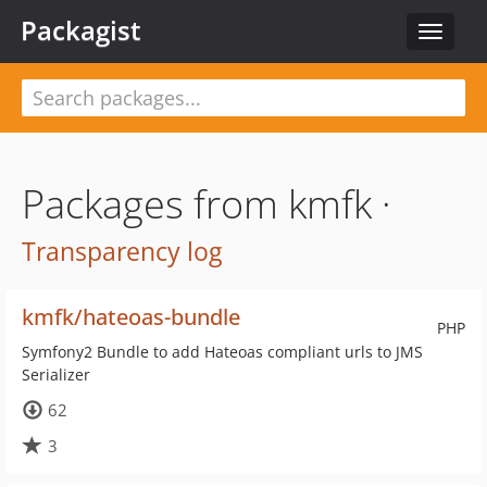
Packagist
Toggle
navigat
Packages from kmfk ·
Transparency log
kmfk/hateoas-bundle
PHP
Symfony2 Bundle to add Hateoas compliant urls to JMS
Serializer
62
3