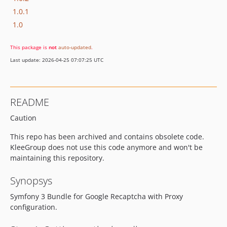
1.0.1
1.0
This package is
not
auto-updated
.
Last update: 2026-04-25 07:07:25 UTC
README
Caution
This repo has been archived and contains obsolete code.
KleeGroup does not use this code anymore and won't be
maintaining this repository.
Synopsys
Symfony 3 Bundle for Google Recaptcha with Proxy
configuration.