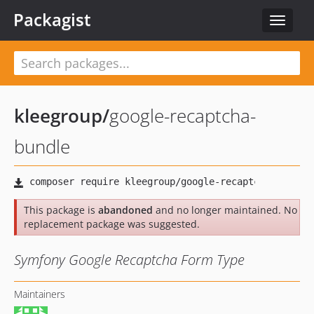
Packagist
Toggle
navigat
kleegroup
/
google-recaptcha-
bundle
This package is
abandoned
and no longer maintained. No
replacement package was suggested.
Symfony Google Recaptcha Form Type
Maintainers