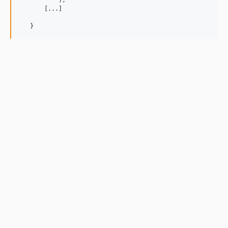
           );

       [...]

   }