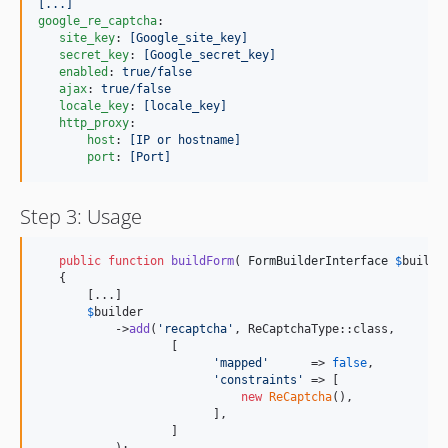
[...]
google_re_captcha
:

site_key
: 
[Google_site_key]
secret_key
: 
[Google_secret_key]
enabled
: 
true/false
ajax
: 
true/false
locale_key
: 
[locale_key]
http_proxy
:

host
: 
[IP or hostname]
port
: 
[Port]
Step 3: Usage
public
function
buildForm
( 
FormBuilderInterface
$
builde
   {

       [...]

$
builder
           ->
add
(
'
recaptcha
'
, ReCaptchaType::class, 

                   [

'
mapped
'
      => 
false
,

'
constraints
'
 => [

new
ReCaptcha
(),

                         ],

                   ]
