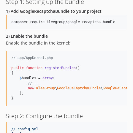
Step 1: Setting up the bundle
1) Add GoogleRecaptchaBundle to your project
composer require kleegroup/google-recaptcha-bundle
2) Enable the bundle
Enable the bundle in the kernel:
// app/AppKernel.php
public
function
registerBundles
()

{

$
bundles
 = 
array
(

// ...
new
KleeGroup
\
GoogleReCaptchaBundle
\
GoogleReCaptch
    );

}
Step 2: Configure the bundle
// config.yml