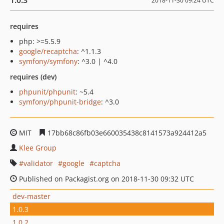
1.0.3
2018-11-30 09:24 UTC
requires
php: >=5.5.9
google/recaptcha
: ^1.1.3
symfony/symfony
: ^3.0 | ^4.0
requires (dev)
phpunit/phpunit
: ~5.4
symfony/phpunit-bridge
: ^3.0
MIT
17bb68c86fb03e660035438c8141573a924412a5
Klee Group
validator
google
captcha
Published on Packagist.org on 2018-11-30 09:32 UTC
dev-master
1.0.3
1.0.2