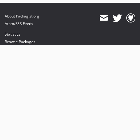
About Packagist.org
Atom/RSS Feeds
Statistics
Browse Packages
API
Mirrors
Status
Dashboard
provides maintenance and hosting
provides bandwidth and CDN
provides malware detection
Sponsor Packagist & Composer