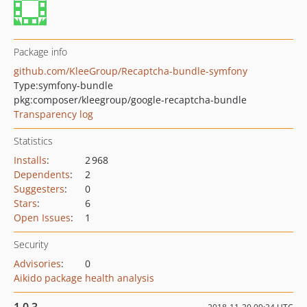
Package info
github.com/KleeGroup/Recaptcha-bundle-symfony
Type:
symfony-bundle
pkg:composer/kleegroup/google-recaptcha-bundle
Transparency log
Statistics
Installs
:
2 968
Dependents
:
2
Suggesters
:
0
Stars
:
6
Open Issues
:
1
Security
Advisories
:
0
Aikido package health analysis