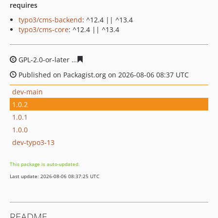
requires
typo3/cms-backend
: ^12.4 || ^13.4
typo3/cms-core
: ^12.4 || ^13.4
GPL-2.0-or-later
8563b648797a4dd010ae24067507e1fcd7
Published on Packagist.org on 2026-08-06 08:37 UTC
dev-main
1.0.2
1.0.1
1.0.0
dev-typo3-13
This package is auto-updated.
Last update: 2026-08-06 08:37:25 UTC
README