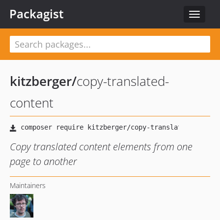
Packagist
Toggle
navigat
kitzberger
/
copy-translated-
content
Copy translated content elements from one
page to another
Maintainers