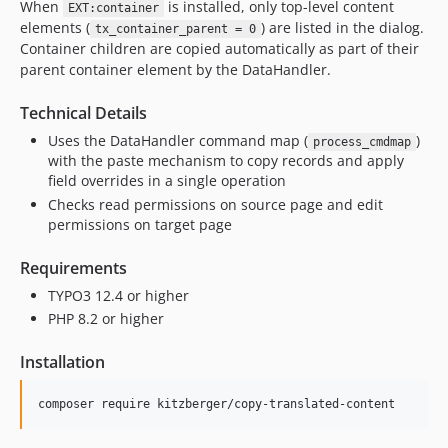
When
is installed, only top-level content
EXT:container
elements (
) are listed in the dialog.
tx_container_parent = 0
Container children are copied automatically as part of their
parent container element by the DataHandler.
Technical Details
Uses the DataHandler command map (
)
process_cmdmap
with the paste mechanism to copy records and apply
field overrides in a single operation
Checks read permissions on source page and edit
permissions on target page
Requirements
TYPO3 12.4 or higher
PHP 8.2 or higher
Installation