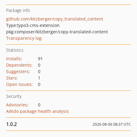
Package info
github.com/kitzberger/copy_translated_content
Type:
typo3-cms-extension
pkg:composer/kitzberger/copy-translated-content
Transparency log
Statistics
Installs
:
91
Dependents
:
0
Suggesters
:
0
Stars
:
1
Open Issues
:
0
Security
Advisories
:
0
Aikido package health analysis
1.0.2
2026-08-06 08:37 UTC