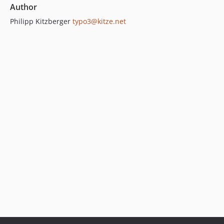
Author
Philipp Kitzberger
typo3@kitze.net