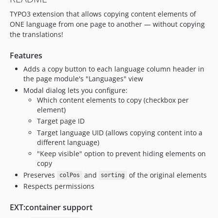
TYPO3 extension that allows copying content elements of
ONE language from one page to another — without copying
the translations!
Features
Adds a copy button to each language column header in
the page module's "Languages" view
Modal dialog lets you configure:
Which content elements to copy (checkbox per
element)
Target page ID
Target language UID (allows copying content into a
different language)
"Keep visible" option to prevent hiding elements on
copy
Preserves
and
of the original elements
colPos
sorting
Respects permissions
EXT:container support