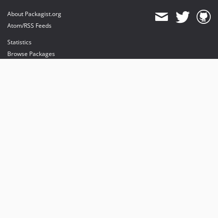
About Packagist.org
Atom/RSS Feeds
Statistics
Browse Packages
API
Mirrors
Status
Dashboard
provides maintenance and hosting
provides bandwidth and CDN
provides malware detection
Sponsor Packagist & Composer