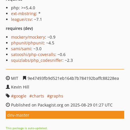
php: >=5.4.0
ext-mbstring
: *
league/csv
: ~7.1
requires (dev)
mockery/mockery
: ~0.9
phpunit/phpunit
: ~4.5
sami/sami
: ~3.0
satooshi/php-coveralls
: ~0.6
squizlabs/php_codesniffer
: ~2.3
MIT
9e47493fb9d521eb164b7b784192baffc88228ea
Kevin Hill
google
charts
graphs
Published on Packagist.org on 2025-08-29 01:27 UTC
dev-master
This package is auto-updated.