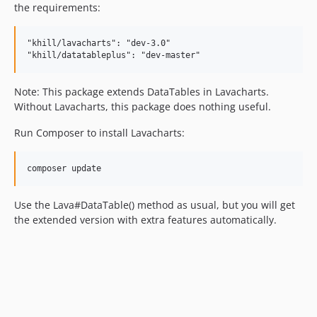
the requirements:
"khill/lavacharts": "dev-3.0"

Note: This package extends DataTables in Lavacharts.
Without Lavacharts, this package does nothing useful.
Run Composer to install Lavacharts:
Use the Lava#DataTable() method as usual, but you will get
the extended version with extra features automatically.