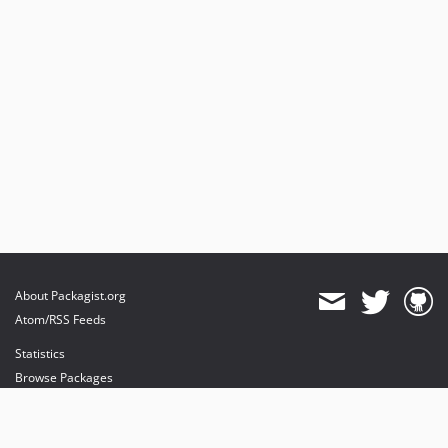
About Packagist.org
Atom/RSS Feeds
Statistics
Browse Packages
API
Mirrors