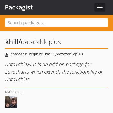
Packagist
Toggle
navigat
khill
/
datatableplus
DataTablePlus is an add-on package for
Lavacharts which extends the functionality of
DataTables.
Maintainers