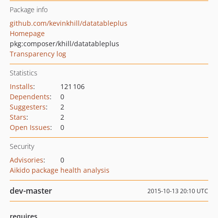
Package info
github.com/kevinkhill/datatableplus
Homepage
pkg:composer/khill/datatableplus
Transparency log
Statistics
Installs
:
121 106
Dependents
:
0
Suggesters
:
2
Stars
:
2
Open Issues
:
0
Security
Advisories
:
0
Aikido package health analysis
dev-master
2015-10-13 20:10 UTC
requires