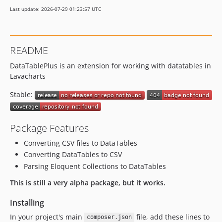
Last update: 2026-07-29 01:23:57 UTC
README
DataTablePlus is an extension for working with datatables in
Lavacharts
Stable:
Package Features
Converting CSV files to DataTables
Converting DataTables to CSV
Parsing Eloquent Collections to DataTables
This is still a very alpha package, but it works.
Installing
In your project's main
file, add these lines to
composer.json