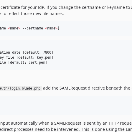
certificate for your IdP. If you change the certname or keyname to
e to reflect those new file names.
ame 
<
name
>
 --certname 
<
name
>
]
ation date [default: 7800]

ey file [default: key.pem]

ile [default: cert.pem]
add the SAMLRequest directive beneath the C
auth/login.blade.php
n input automatically when a SAMLRequest is sent by an HTTP reques
redirect processes need to be intervened. This is done using the La