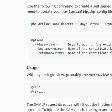
Use the following command to create a self signed 
need to update your
config fil
config/samlidp.php
php artisan samlidp:cert [--days 
<
days
>
 --keyn
Options:

  --days=
<
days
>
      Days to add 
for
 the expir
  --keyname=
<
name
>
   Name of the certificate k
  --certname=
<
name
>
  Name of the certificate f
Usage
Within your login view, probably
resources/views/
@csrf

@samlidp
The SAMLRequest directive will fill out the hidde
attempt. To initiate the SAML auth, the login and 