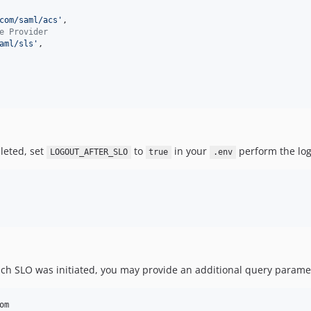
com/saml/acs
'
,

e Provider
aml/sls
'
,

pleted, set
to
in your
perform the log
LOGOUT_AFTER_SLO
true
.env
hich SLO was initiated, you may provide an additional query parame