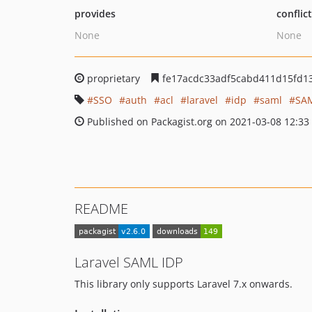
provides
conflic
None
None
proprietary
fe17acdc33adf5cabd411d15fd1
SSO
auth
acl
laravel
idp
saml
SAM
Published on Packagist.org on 2021-03-08 12:33
README
Laravel SAML IDP
This library only supports Laravel 7.x onwards.