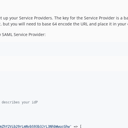
 set up your Service Providers. The key for the Service Provider is
, but you will need to base 64 encode the URL and place it in your c
 SAML Service Provider:
 describes your idP
mZhY2Vib29rLmNvbS93b3JrL3NhbWwucGhw
'
 => [
