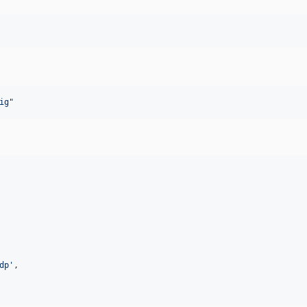
ig
"
dp
'
,
