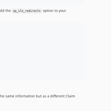
 add the
option to your
sp_slo_redirects
 the same information but as a different Claim