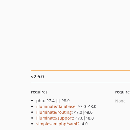
v2.6.0
requires
require
php: ^7.4 || ^8.0
None
illuminate/database
: ^7.0|^8.0
illuminate/routing
: ^7.0|^8.0
illuminate/support
: ^7.0|^8.0
simplesamlphp/saml2
: 4.0