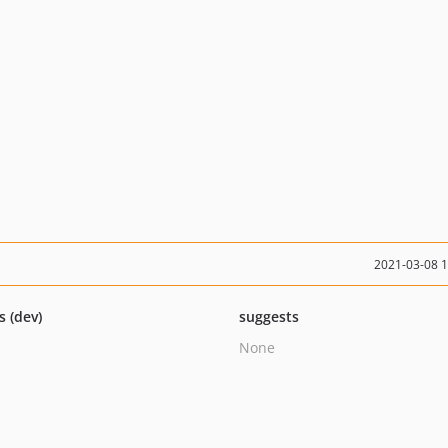
2021-03-08 
s (dev)
suggests
None