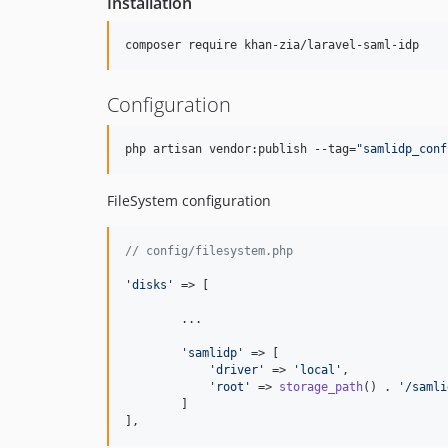
Installation
composer require khan-zia/laravel-saml-idp
Configuration
php artisan vendor:publish --tag=
"
samlidp_conf
FileSystem configuration
// config/filesystem.php
'
disks
'
 => [

        ...

'
samlidp
'
 => [

'
driver
'
 => 
'
local
'
,

'
root
'
 => 
storage_path
() . 
'
/samli
        ]

],