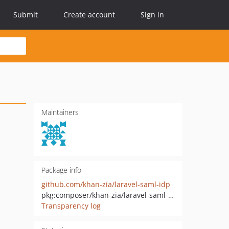
Submit
Create account
Sign in
Maintainers
Package info
github.com/khan-zia/laravel-saml-idp
pkg:composer/khan-zia/laravel-saml-idp
Transparency log