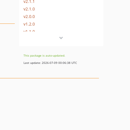
v2.1.1
v2.1.0
v2.0.0
v1.2.0
v1.1.0
v1.0.0
1.0.0-alpha
dev-dev
This package is auto-updated.
Last update: 2026-07-09 00:06:38 UTC