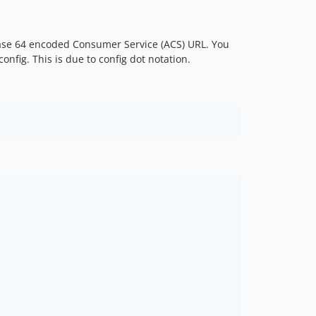
 a base 64 encoded Consumer Service (ACS) URL. You
onfig. This is due to config dot notation.