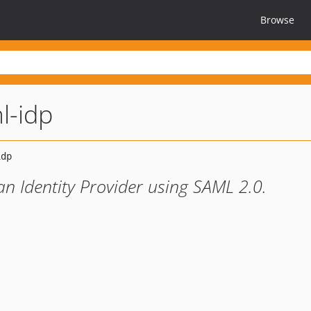
Browse
l-idp
n Identity Provider using SAML 2.0.