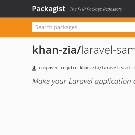
Packagist
The PHP Package Repository
khan-zia
/
laravel-sam
Make your Laravel application a