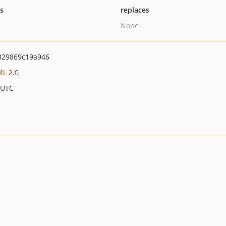
ts
replaces
None
329869c19a946
L 2.0
 UTC