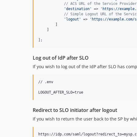
// ACS URL of the Service Provider
'
destination
'
 => 
'
https://example.
// Simple Logout URL of the Servic
'
logout
'
 => 
'
https://example.com/s
        ]

    ]

];
Log out of IdP after SLO
If you wish to log out of the IdP after SLO has com
// .env

Redirect to SLO initiator after logout
If you wish to return the user back to the SP by w