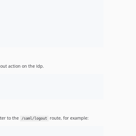
out action on the Idp.
ter to the
route, for example:
/saml/logout