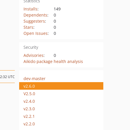
Statistics
Installs
:
149
Dependents
:
0
Suggesters
:
0
Stars
:
0
Open Issues
:
0
Security
Advisories
:
0
Aikido package health analysis
12:32 UTC
dev-master
v2.6.0
V2.5.0
v2.4.0
v2.3.0
v2.2.1
v2.2.0