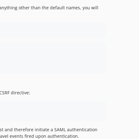
 anything other than the default names, you will
SRF directive:
t and therefore initiate a SAML authentication
ravel events fired upon authentication.