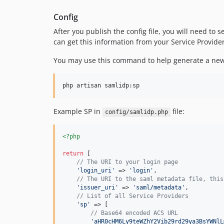
Config
After you publish the config file, you will need to
can get this information from your Service Provider
You may use this command to help generate a new
php artisan samlidp:sp
Example SP in
file:
config/samlidp.php
<?php
return
 [

// The URI to your login page
'
login_uri
'
 => 
'
login
'
,

// The URI to the saml metadata file, this
'
issuer_uri
'
 => 
'
saml/metadata
'
,

// List of all Service Providers
'
sp
'
 => [

// Base64 encoded ACS URL
'
aHR0cHM6Ly9teWZhY2Vib29rd29ya3BsYWNlL