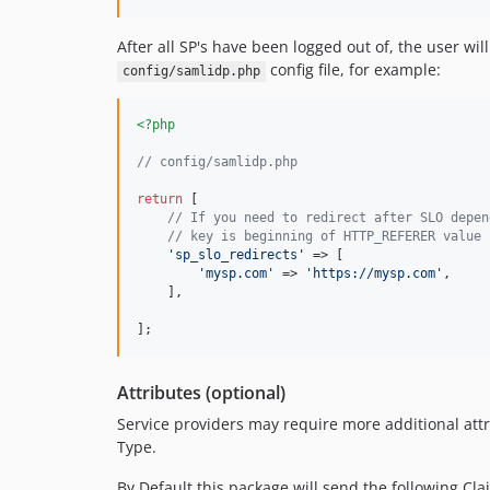
After all SP's have been logged out of, the user wil
config file, for example:
config/samlidp.php
<?php
// config/samlidp.php
return
 [

// If you need to redirect after SLO depen
// key is beginning of HTTP_REFERER value 
'
sp_slo_redirects
'
 => [

'
mysp.com
'
 => 
'
https://mysp.com
'
,

    ],

];
Attributes (optional)
Service providers may require more additional attri
Type.
By Default this package will send the following Cla