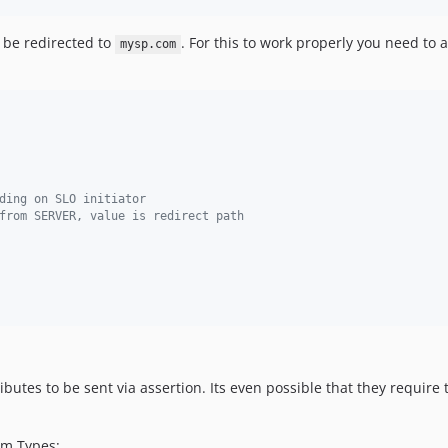
l be redirected to
. For this to work properly you need to
mysp.com
ding on SLO initiator
from SERVER, value is redirect path
butes to be sent via assertion. Its even possible that they require
im Types: