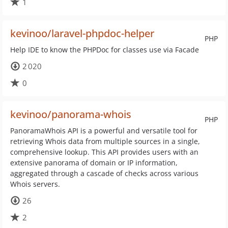
1
kevinoo/laravel-phpdoc-helper
PHP
Help IDE to know the PHPDoc for classes use via Facade
2 020
0
kevinoo/panorama-whois
PHP
PanoramaWhois API is a powerful and versatile tool for
retrieving Whois data from multiple sources in a single,
comprehensive lookup. This API provides users with an
extensive panorama of domain or IP information,
aggregated through a cascade of checks across various
Whois servers.
26
2