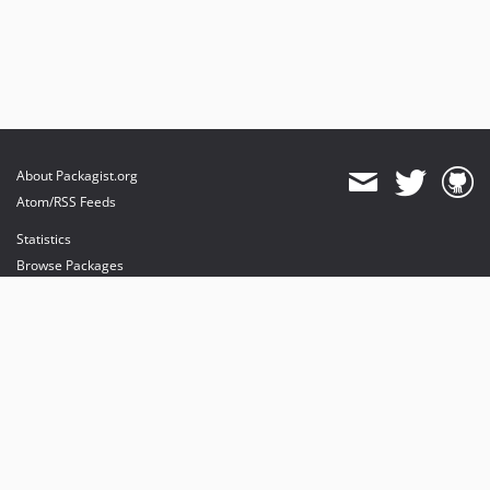
About Packagist.org
Atom/RSS Feeds
Statistics
Browse Packages
API
Mirrors
Status
Dashboard
provides maintenance and hosting