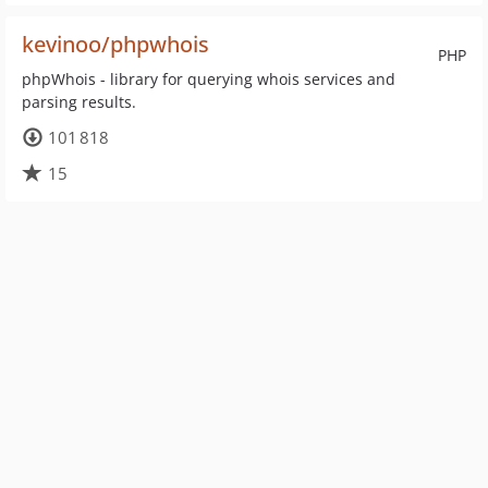
kevinoo/phpwhois
PHP
phpWhois - library for querying whois services and
parsing results.
101 818
15