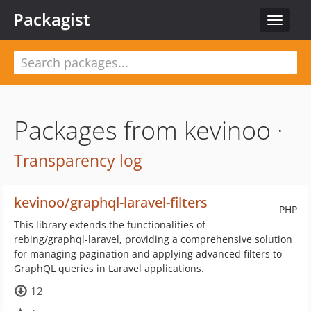
Packagist
Toggle
navigat
Packages from kevinoo ·
Transparency log
kevinoo/graphql-laravel-filters
PHP
This library extends the functionalities of
rebing/graphql-laravel, providing a comprehensive solution
for managing pagination and applying advanced filters to
GraphQL queries in Laravel applications.
12