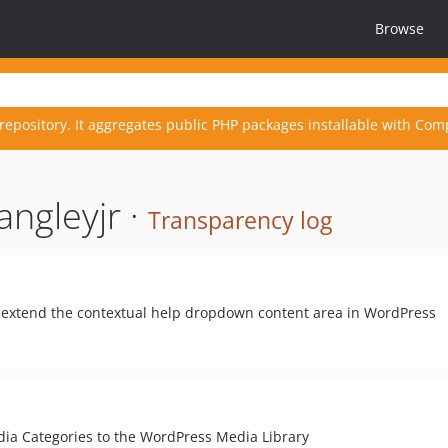
Browse
repository. It aggregates public PHP packages installable with Com
angleyjr ·
Transparency log
y extend the contextual help dropdown content area in WordPress
ia Categories to the WordPress Media Library