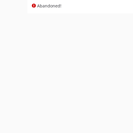
Abandoned!