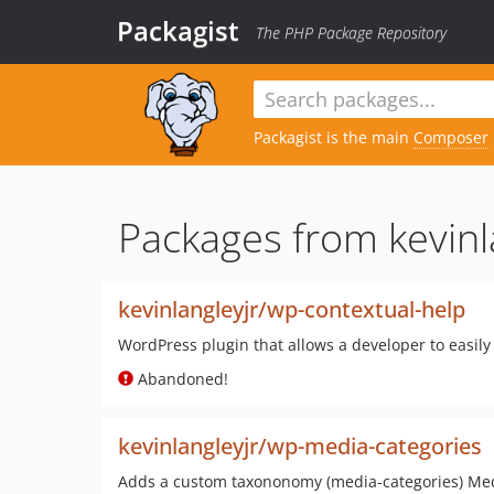
Packagist
The PHP Package Repository
Packagist is the main
Composer
Packages from kevinl
kevinlangleyjr/wp-contextual-help
WordPress plugin that allows a developer to easil
Abandoned!
kevinlangleyjr/wp-media-categories
Adds a custom taxononomy (media-categories) Med