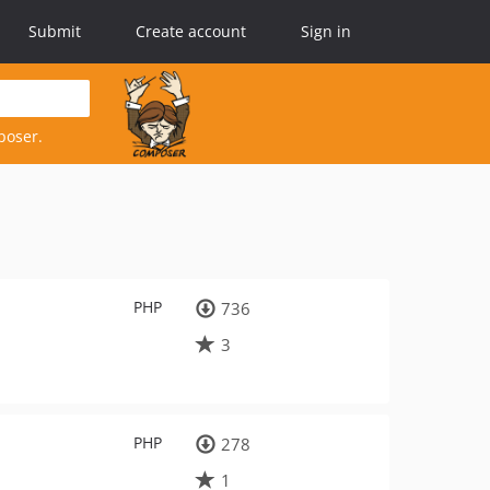
Submit
Create account
Sign in
poser.
PHP
736
3
PHP
278
1