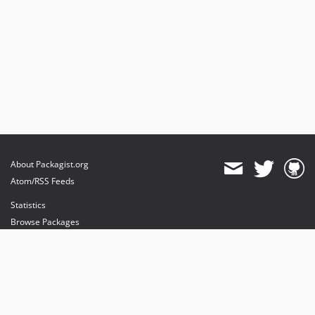
About Packagist.org
Atom/RSS Feeds
Statistics
Browse Packages
API
Mirrors
Status
Dashboard