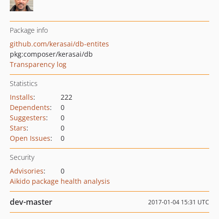
Package info
github.com/kerasai/db-entites
pkg:composer/kerasai/db
Transparency log
Statistics
Installs
:
222
Dependents
:
0
Suggesters
:
0
Stars
:
0
Open Issues
:
0
Security
Advisories
:
0
Aikido package health analysis
dev-master
2017-01-04 15:31 UTC