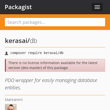
Packagist
Toggle
navigat
kerasai
/
db
There is no license information available for the latest
version (dev-master) of this package.
PDO wrapper for easily managing database
entities.
Maintainers