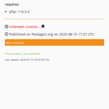
requires
php: >=5.5.0
Unknown License
2b60a64df915bb8d43270e3194936531
Published on Packagist.org on 2025-08-15 17:37 UTC
dev-master
This package is auto-updated.
Last update: 2026-07-15 19:47:53 UTC