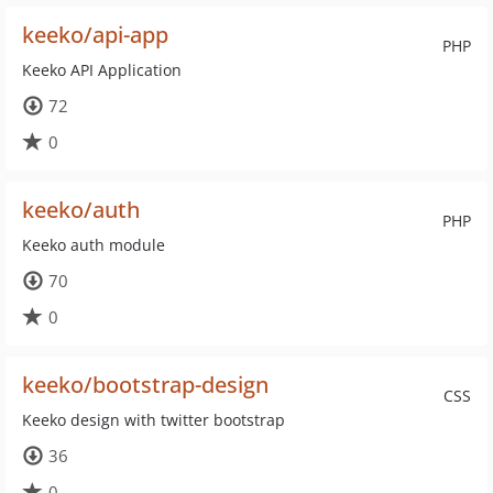
keeko/api-app
PHP
Keeko API Application
72
0
keeko/auth
PHP
Keeko auth module
70
0
keeko/bootstrap-design
CSS
Keeko design with twitter bootstrap
36
0