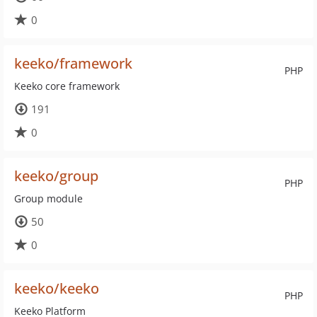
0
keeko/framework
PHP
Keeko core framework
191
0
keeko/group
PHP
Group module
50
0
keeko/keeko
PHP
Keeko Platform