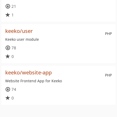
21
1
keeko/user
PHP
Keeko user module
78
0
keeko/website-app
PHP
Website Frontend App for Keeko
74
0