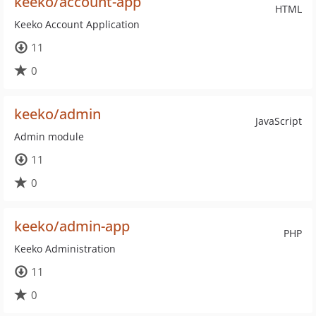
keeko/account-app
HTML
Keeko Account Application
11
0
keeko/admin
JavaScript
Admin module
11
0
keeko/admin-app
PHP
Keeko Administration
11
0