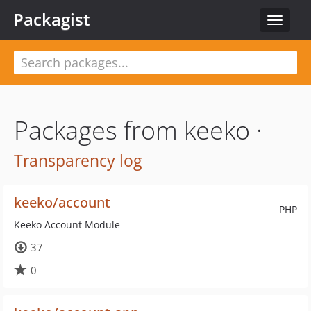
Packagist
Toggle
navigat
Packages from keeko ·
Transparency log
keeko/account
PHP
Keeko Account Module
37
0