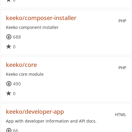
keeko/composer-installer
PHP
Keeko component installer
688
0
keeko/core
PHP
Keeko core module
490
0
keeko/developer-app
HTML
App with developer information and API docs.
66