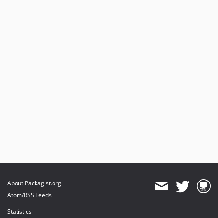
About Packagist.org
Atom/RSS Feeds
Statistics