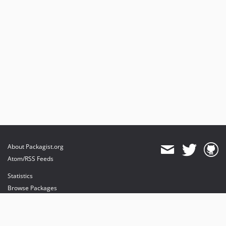
About Packagist.org
Atom/RSS Feeds
Statistics
Browse Packages
API
Mirrors