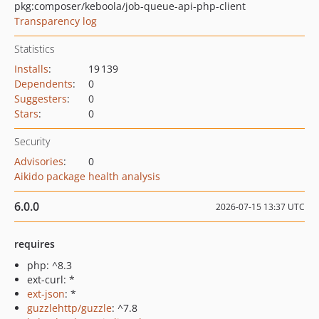
pkg:composer/keboola/job-queue-api-php-client
Transparency log
Statistics
Installs
:
19 139
Dependents
:
0
Suggesters
:
0
Stars
:
0
Security
Advisories
:
0
Aikido package health analysis
6.0.0
2026-07-15 13:37 UTC
requires
php: ^8.3
ext-curl: *
ext-json
: *
guzzlehttp/guzzle
: ^7.8