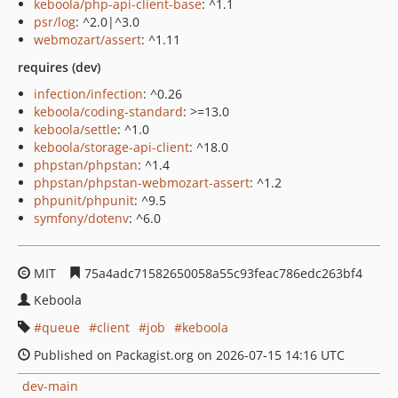
keboola/php-api-client-base
: ^1.1
psr/log
: ^2.0|^3.0
webmozart/assert
: ^1.11
requires (dev)
infection/infection
: ^0.26
keboola/coding-standard
: >=13.0
keboola/settle
: ^1.0
keboola/storage-api-client
: ^18.0
phpstan/phpstan
: ^1.4
phpstan/phpstan-webmozart-assert
: ^1.2
phpunit/phpunit
: ^9.5
symfony/dotenv
: ^6.0
MIT
75a4adc71582650058a55c93feac786edc263bf4
Keboola
queue
client
job
keboola
Published on Packagist.org on 2026-07-15 14:16 UTC
dev-main