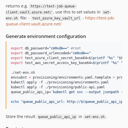
returns e.g.
https://test-job-queue-
, use this to set values in
client.vault.azure.net/
set-
file: -
-
https://test-job-
env.sh
test_azure_key_vault_url
queue-client.vault.azure.net/
Generate environment configuration
export
 db_password=
"
cm9vdA==
"
#
root
export
 db_password_urlencoded=
"
cm9vdA==
"
export
 test_azure_client_secret_base64=
$(
printf 
"
%s
"
"
$tes
export
 test_aws_secret_access_key_base64=
$(
printf 
"
%s
"
"
$t
./set-env.sh

envsubst 
<
 provisioning/environments.yaml.template 
>
 provi
kubectl apply -f ./provisioning/environments.yaml

kubectl apply -f ./provisioning/public-api.yaml

queue_public_api_ip=
`
kubectl get svc --output jsonpath --t
echo
"
queue_public_api_url: http://
$(
queue_public_api_ip
)
:
Store the result
in
.
queue_public_api_ip
set-env.sh