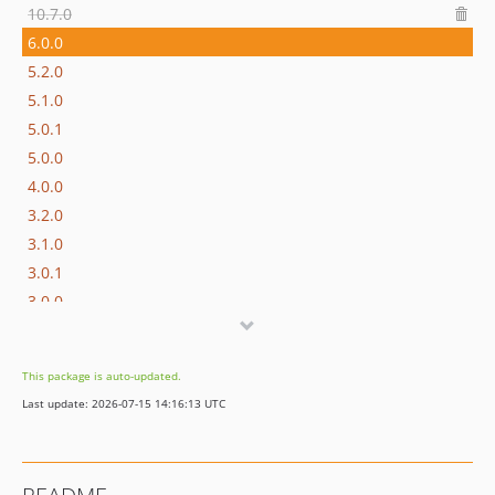
10.7.0
6.0.0
5.2.0
5.1.0
5.0.1
5.0.0
4.0.0
3.2.0
3.1.0
3.0.1
3.0.0
2.4.0
2.3.0
This package is auto-updated.
2.2.0
Last update: 2026-07-15 14:16:13 UTC
2.1.0
2.0.0
1.0.0