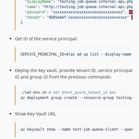
"displayName"
: 
"
testing-job-queue-internal-api-php-c
"name"
: 
"
http://testing-job-queue-internal-api-php-c
"password"
: 
"
xxxxxxxxxxxxxxxxxxxxxxxxxxxxxxxx
"
, 
//->
"tenant"
: 
"
9b85ee6f-xxxxxxxxxxxxxxxxxxxxxxxxxxx
"
//-
}
Get ID of the service principal:
SERVICE_PRINCIPAL_ID=
$(
az ad sp list --display-name te
Deploy the key vault, provide tenant ID, service principal
ID and group ID from the previous commands:
./set-env.sh 
#
 set $test_azure_tenant_id env
az deployment group create --resource-group testing-jo
Show Key Vault URL
az keyvault show --name test-job-queue-client --query 