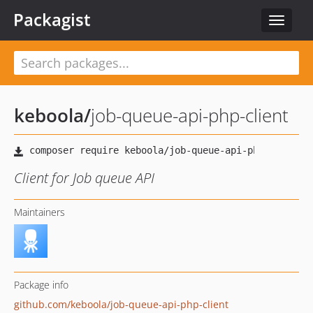
Packagist
Toggle
navigat
keboola
/
job-queue-api-php-client
Client for Job queue API
Maintainers
Package info
github.com/keboola/job-queue-api-php-client