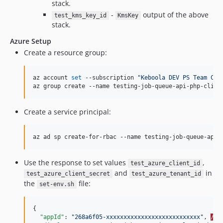
stack.
-
output of the above
test_kms_key_id
KmsKey
stack.
Azure Setup
Create a resource group:
az account 
set
 --subscription 
"
Keboola DEV PS Team CI
"
az group create --name testing-job-queue-api-php-clien
Create a service principal:
az ad sp create-for-rbac --name testing-job-queue-api-
Use the response to set values
,
test_azure_client_id
and
in
test_azure_client_secret
test_azure_tenant_id
the
file:
set-env.sh
{

"appId"
: 
"
268a6f05-xxxxxxxxxxxxxxxxxxxxxxxxxxx
"
, 
//-