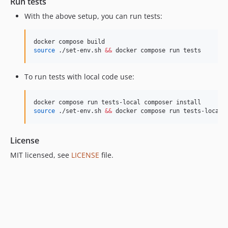
Run tests
With the above setup, you can run tests:
source
 ./set-env.sh 
&&
 docker compose run tests
To run tests with local code use:
source
 ./set-env.sh 
&&
 docker compose run tests-local
License
MIT licensed, see
LICENSE
file.