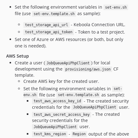
dev-pepa_gha2
Set the following environment variables in
set-env.sh
file (use
as sample):
dev-pepa_gha3
set-env.template.sh
dev-jv-legacy-prefix
- Keboola Connection URL.
test_storage_api_url
dev-kacurez-gitops-lab-gar-push-ST-1901
- Token to a test project.
test_storage_api_token
dev-dependabot/composer/apps/gelf-logger-server/aws/aws-sdk-php-3.304.4
Set one of Azure or AWS resources (or both, but only
one is needed).
dev-dependabot/composer/apps/public-api/aws/aws-sdk-php-3.297.3
dev-dependabot/composer/apps/public-api/symfony/security-http-6.4.4
AWS Setup
dev-dependabot/composer/apps/gelf-logger-server/guzzlehttp/psr7-1.9.1
Create a user (
) for local
JobQueueApiPhpClient
development using the
CF
provisioning/aws.json
dev-dependabot/composer/apps/input-mapping/guzzlehttp/psr7-2.4.5
template.
dev-ujovlado-no-license
Create AWS key for the created user.
dev-pepa-hackathon
Set the following environment variables in
set-
dev-internal-api-php-client-9.x
file (use
as sample):
env.sh
set-env.template.sh
- The created security
test_aws_access_key_id
credentials for the
user.
JobQueueApiPhpClient
- The created
test_aws_secret_access_key
security credentials for the
user.
JobQueueApiPhpClient
-
output of the above
test_kms_region
Region