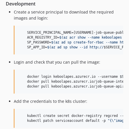
dev-tomaskacur-st-4159-job-queue-drop-legacy-knobs
Development
dev-PAT-1897-bump-internal-api-deps
Create a service principal to download the required
dev-devin/1772704171-fix-dev-tag-push
images and login:
dev-feature/per-row-retry
dev-jv-PAT-1393-purge-es-indices
    SERVICE_PRINCIPAL_NAME=[USERNAME]-job-queue-public-
dev-jv-PAT-1553-increase-purge-batch
    ACR_REGISTRY_ID=
$(
az acr show --name keboolapes --
    SP_PASSWORD=
$(
az ad sp create-for-rbac --name http
dev-odin-AJDA-2028
    SP_APP_ID=
$(
az ad sp show --id http://
$SERVICE_PRI
dev-odin-AJDA-2115
dev-devin/1760539101-suppress-php-deprecated-warnings
Login and check that you can pull the image:
dev-devin/1765812543-phpstan-update-job-configuration
dev-devin/AJDA-2096-1765963943-update-output-mapping
    docker login keboolapes.azurecr.io --username 
$SP_
    docker pull keboolapes.azurecr.io/job-queue-interna
dev-jv-fixes
    docker pull keboolapes.azurecr.io/job-queue-api:la
dev-jv-test
dev-pepa/PAT-496_e2e_gha_test
Add the credentials to the k8s cluster:
dev-pepa/PAT-764_e2eTests
dev-pepa_gha
    kubectl create secret docker-registry regcred --do
dev-roman-pat-492-step-log-dir-path-from-config
    kubectl patch serviceaccount default -p 
"
{
\"
imageP
dev-zajca/dmd-455/update-om