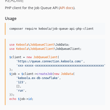
README
0.5.0
PHP client for the Job Queue API (
API docs
).
0.4.1
0.4.0
Usage
0.3.0
0.2.2
composer require keboola/job-queue-api-php-client
0.2.1
0.2.0
use
Keboola
\
JobQueueClient
\
JobData
0.1.0
use
Keboola
\
JobQueueClient
\
JobQueueClient
;

0.0.2
$
client
 = 
new
JobQueueClient
(

0.0.1
'
https://queue.connection.keboola.com/
'
,

dev-miro-fix-state-config-validation-log-leak
'
xxx-xxxxx-xxxxxxxxxxxxxxxxxxxxxxxxxxxxxxxxxxxxxxxx
'
,

dev-odin/AJDA-2714
$
job
 = 
$
client
->
createJob
(
new
JobData
(

dev-odin/AJDA-2999
'
keboola.ex-db-snowflake
'
,

'
123
'
,

dev-ondra/AJDA-2939
    [],

dev-sykorajiri-AJDA-563-client
'
run
'
,

dev-sykorajiri-AJDA-563-flow-result
echo
$
job
->
id
;
dev-sykorajiri-AJDA-563-internal-api