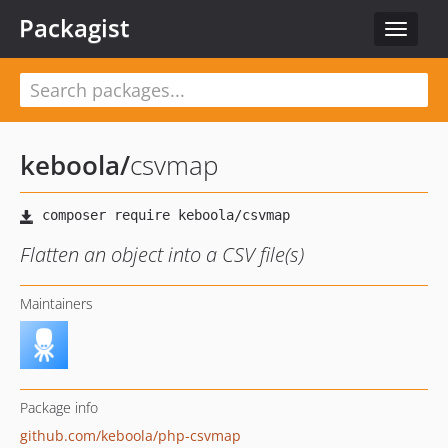
Packagist
Toggle
navigat
keboola
/
csvmap
Flatten an object into a CSV file(s)
Maintainers
Package info
github.com/keboola/php-csvmap