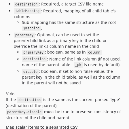
: Required, a target CSV file name
destination
: Required, mapping of all child table's
tableMapping
columns
Sub-mapping has the same structure as the root
.
$mapping
: Optional, can be used to set the
parentKey
parent/child link as a primary key in the child or
override the link's column name in the child
: boolean, same as in
primaryKey
column
: Name of the link column (if not used,
destination
name of the parent table .
is used by default)
_pk
: boolean, if set to non-false value, the
disable
parent key in the child table, as well as the column
in the parent will not be saved
Note:
If the
is the same as the current parsed 'type'
destination
(destination of the parent),
must
be true to preserve consistency of
parentKey.disable
structure of the child and parent.
Map scalar items to a separated CSV