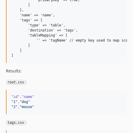
            'primaryKey' => true,

        ]

    ],

    'name' => 'name',

    'tags' => [

        'type' => 'table',

        'destination' => 'tags',

        'tableMapping' => [

            '' => 'tagName' // empty key used to map scalar
        ]

    ]

Results:
:
root.csv
"id"
,
"name"
"
1
"
,
"
dog
"
"
2
"
,
"
mouse
"
:
tags.csv