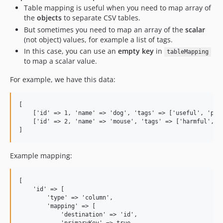
Table mapping is useful when you need to map array of
the
objects
to separate CSV tables.
But sometimes you need to map an array of the
scalar
(not object) values, for example a list of tags.
In this case, you can use an
empty key
in
tableMapping
to map a scalar value.
For example, we have this data:
[

    ['id' => 1, 'name' => 'dog', 'tags' => ['useful', 'pet'
    ['id' => 2, 'name' => 'mouse', 'tags' => ['harmful', 'a
Example mapping:
[

    'id' => [

        'type' => 'column', 

        'mapping' => [

            'destination' => 'id',
