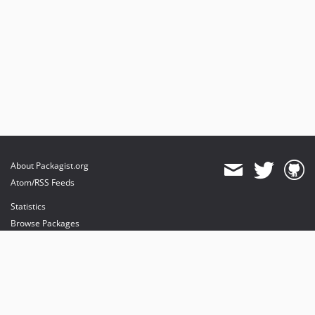
About Packagist.org
Atom/RSS Feeds
Statistics
Browse Packages
API
Mirrors
Status
Dashboard