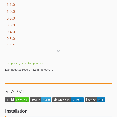
1.1.0
1.0.0
0.6.0
0.5.0
0.4.0
0.3.0
0.2.6
0.2.5
0.2.4
This package is auto-updated.
0.2.3
Last update: 2026-07-22 15:18:00 UTC
0.2.2
0.2.1
0.2.0
README
0.1.3
0.1.2
0.1.1
Installation
0.1.0