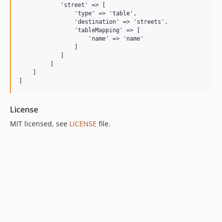
            'street' => [

                'type' => 'table',

                'destination' => 'streets',

                'tableMapping' => [

                    'name' => 'name'

                ]        

            ]

         ]

    ]

License
MIT licensed, see
LICENSE
file.