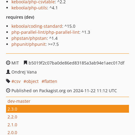
keboola/php-csvtable
: ^2.2
keboola/php-utils
: ^4.1
requires (dev)
keboola/coding-standard
: ^15.0
php-parallel-lint/php-parallel-lint
: ^1.3
phpstan/phpstan
: ^1.4
phpunit/phpunit
: >=7.5
MIT
b5019f2c07ba0de86ed83185a3ab94e1aec017df
Ondrej Vana
csv
object
flatten
Published on Packagist.org on 2024-11-22 11:12 UTC
dev-master
2.3.0
2.2.0
2.1.0
2.0.0