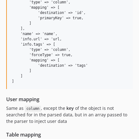
        'type' => 'column', 

        'mapping' => [

            'destination' => 'id',

            'primaryKey' => true,

        ] 

    ],

    'name' => 'name',

    'info.url' => 'url,

    'info.tags' => [

        'type' => 'column', 

        'forceType' => true,

        'mapping' => [

            'destination' => 'tags'

        ] 

    ]

User mapping
Same as
, except the
key
of the object is not
column
searched for in the parsed data, but in an array passed to
the parser to inject user data
Table mapping