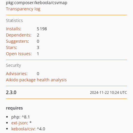
pkg:composer/keboola/csvmap
Transparency log
Statistics
Installs
:
5 198
Dependents
:
2
Suggesters
:
0
Stars
:
3
Open Issues
:
1
Security
Advisories
:
0
Aikido package health analysis
2.3.0
2024-11-22 10:24 UTC
requires
php: ^8.1
ext-json
: *
keboola/csv
: ^4.0