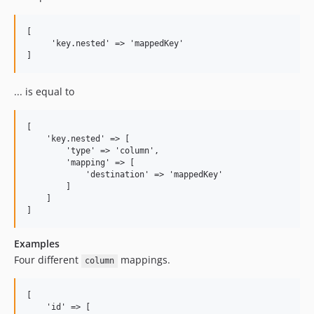
[

     'key.nested' => 'mappedKey' 

... is equal to
[

    'key.nested' => [

        'type' => 'column', 

        'mapping' => [

            'destination' => 'mappedKey'

        ] 

    ]

Examples
Four different
mappings.
column
[

    'id' => [
