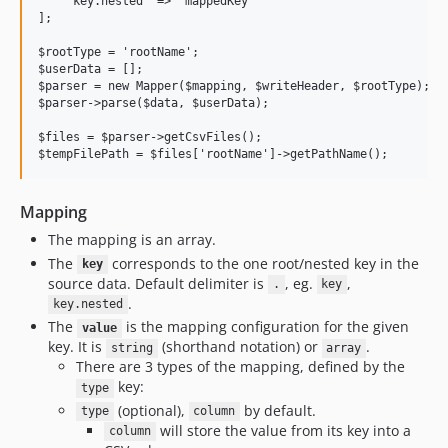
    'key.nested' => 'mappedKey' 

];

$rootType = 'rootName';

$userData = [];

$parser = new Mapper($mapping, $writeHeader, $rootType);

$parser->parse($data, $userData);

$files = $parser->getCsvFiles();

Mapping
The mapping is an array.
The
corresponds to the one root/nested key in the
key
source data. Default delimiter is
, eg.
,
.
key
.
key.nested
The
is the mapping configuration for the given
value
key. It is
(shorthand notation) or
.
string
array
There are 3 types of the mapping, defined by the
key:
type
(optional),
by default.
type
column
will store the value from its key into a
column