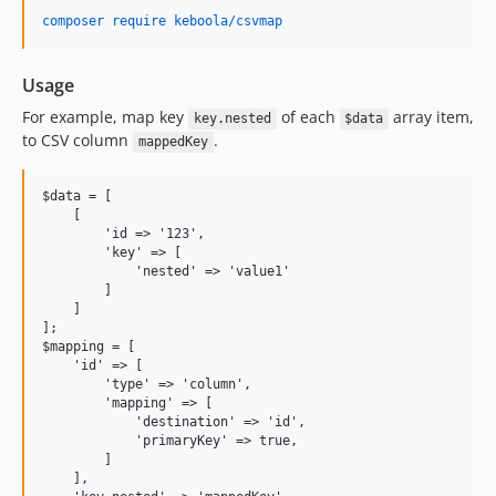
0.0.8
composer require keboola/csvmap
0.0.7
0.0.6
Usage
0.0.5
For example, map key
of each
array item,
key.nested
$data
0.0.4
to CSV column
.
mappedKey
0.0.3
0.0.2
$data = [

0.0.1
    [

        'id => '123',

dev-update-CF-3202-fix-dates-before-1970
        'key' => [

dev-michaljurecko-patch-1
            'nested' => 'value1'

        ]

dev-adamvyborny-CM-573-update-keboola/csv
    ] 

dev-adamvyborny-upgrade-keboola-csv
];

$mapping = [ 

dev-adamvyborny-upgrade-php
    'id' => [

dev-webrouse-COM-469-enhancements
        'type' => 'column', 

        'mapping' => [

dev-webrouse-COM-487-update-csvtable
            'destination' => 'id',

            'primaryKey' => true,

        ] 

    ],
