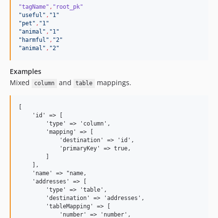
"tagName"
,
"root_pk"
"
useful
"
,
"
1
"
"
pet
"
,
"
1
"
"
animal
"
,
"
1
"
"
harmful
"
,
"
2
"
"
animal
"
,
"
2
"
Examples
Mixed
and
mappings.
column
table
[

    'id' => [

        'type' => 'column', 

        'mapping' => [

            'destination' => 'id',

            'primaryKey' => true,

        ]

    ],

    'name' => "name,

    'addresses' => [

        'type' => 'table', 

        'destination' => 'addresses',

        'tableMapping' => [

            'number' => 'number',
