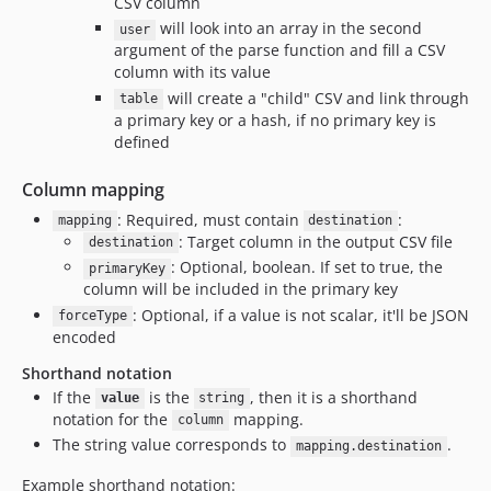
CSV column
will look into an array in the second
user
argument of the parse function and fill a CSV
column with its value
will create a "child" CSV and link through
table
a primary key or a hash, if no primary key is
defined
Column mapping
: Required, must contain
:
mapping
destination
: Target column in the output CSV file
destination
: Optional, boolean. If set to true, the
primaryKey
column will be included in the primary key
: Optional, if a value is not scalar, it'll be JSON
forceType
encoded
Shorthand notation
If the
is the
, then it is a shorthand
value
string
notation for the
mapping.
column
The string value corresponds to
.
mapping.destination
Example shorthand notation: