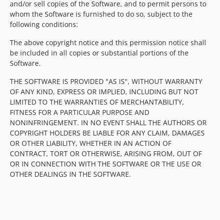
and/or sell copies of the Software, and to permit persons to
whom the Software is furnished to do so, subject to the
following conditions:
The above copyright notice and this permission notice shall
be included in all copies or substantial portions of the
Software.
THE SOFTWARE IS PROVIDED "AS IS", WITHOUT WARRANTY
OF ANY KIND, EXPRESS OR IMPLIED, INCLUDING BUT NOT
LIMITED TO THE WARRANTIES OF MERCHANTABILITY,
FITNESS FOR A PARTICULAR PURPOSE AND
NONINFRINGEMENT. IN NO EVENT SHALL THE AUTHORS OR
COPYRIGHT HOLDERS BE LIABLE FOR ANY CLAIM, DAMAGES
OR OTHER LIABILITY, WHETHER IN AN ACTION OF
CONTRACT, TORT OR OTHERWISE, ARISING FROM, OUT OF
OR IN CONNECTION WITH THE SOFTWARE OR THE USE OR
OTHER DEALINGS IN THE SOFTWARE.