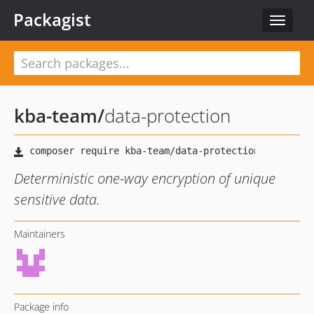
Packagist
Toggle
navigat
kba-team
/
data-protection
Deterministic one-way encryption of unique
sensitive data.
Maintainers
Package info