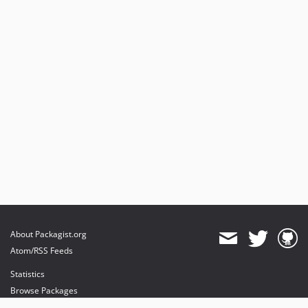
About Packagist.org
Atom/RSS Feeds
Statistics
Browse Packages