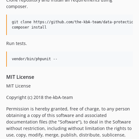
composer.
git clone https://github.com/the-kbA-team/data-protection.g
composer install
Run tests.
vendor/bin/phpunit --
MIT License
MIT License
Copyright (c) 2018 the-kbA-team
Permission is hereby granted, free of charge, to any person
obtaining a copy of this software and associated
documentation files (the "Software"), to deal in the Software
without restriction, including without limitation the rights to
use, copy, modify, merge, publish, distribute, sublicense,