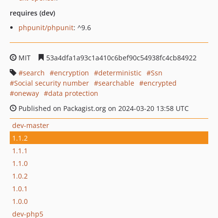
requires (dev)
phpunit/phpunit
: ^9.6
MIT
53a4dfa1a93c1a410c6bef90c54938fc4cb84922
search
encryption
deterministic
Ssn
Social security number
searchable
encrypted
oneway
data protection
Published on Packagist.org on 2024-03-20 13:58 UTC
dev-master
1.1.2
1.1.1
1.1.0
1.0.2
1.0.1
1.0.0
dev-php5