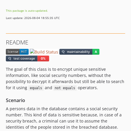
This package is auto-updated.
Last update: 2026-08-04 18:55:35 UTC
README
The goal of this class is to encrypt unique sensitive
information, like social security numbers, without the
possibility to decrypt it afterwards but still be able to search
for it using
and
operators.
equals
not equals
Scenario
A persons data in the database contains a social security
number. This kind of data is sensitive because, in case of a
security breach, a criminal can use it to assume the
identities of the people stored in the breached database.