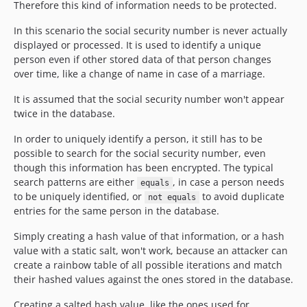
Therefore this kind of information needs to be protected.
In this scenario the social security number is never actually
displayed or processed. It is used to identify a unique
person even if other stored data of that person changes
over time, like a change of name in case of a marriage.
It is assumed that the social security number won't appear
twice in the database.
In order to uniquely identify a person, it still has to be
possible to search for the social security number, even
though this information has been encrypted. The typical
search patterns are either
, in case a person needs
equals
to be uniquely identified, or
to avoid duplicate
not equals
entries for the same person in the database.
Simply creating a hash value of that information, or a hash
value with a static salt, won't work, because an attacker can
create a rainbow table of all possible iterations and match
their hashed values against the ones stored in the database.
Creating a salted hash value, like the ones used for