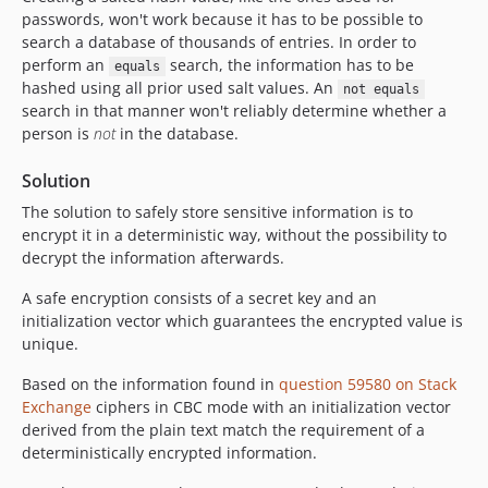
passwords, won't work because it has to be possible to
search a database of thousands of entries. In order to
perform an
search, the information has to be
equals
hashed using all prior used salt values. An
not equals
search in that manner won't reliably determine whether a
person is
not
in the database.
Solution
The solution to safely store sensitive information is to
encrypt it in a deterministic way, without the possibility to
decrypt the information afterwards.
A safe encryption consists of a secret key and an
initialization vector which guarantees the encrypted value is
unique.
Based on the information found in
question 59580 on Stack
Exchange
ciphers in CBC mode with an initialization vector
derived from the plain text match the requirement of a
deterministically encrypted information.