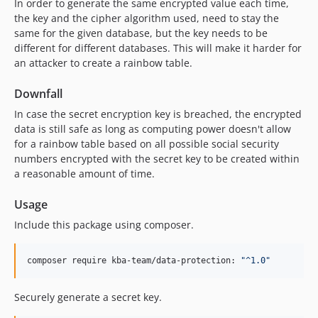
In order to generate the same encrypted value each time,
the key and the cipher algorithm used, need to stay the
same for the given database, but the key needs to be
different for different databases. This will make it harder for
an attacker to create a rainbow table.
Downfall
In case the secret encryption key is breached, the encrypted
data is still safe as long as computing power doesn't allow
for a rainbow table based on all possible social security
numbers encrypted with the secret key to be created within
a reasonable amount of time.
Usage
Include this package using composer.
composer require kba-team/data-protection: 
"
^1.0
"
Securely generate a secret key.