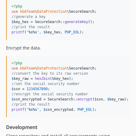
<?php
use
kbATeam
\
DataProtection
\
SecureSearch
//generate a key
$
key_hex
 = SecureSearch::
generateKey
//print the result
printf
(
'
%s%s
'
, 
$
key_hex
, 
PHP_EOL
);
Encrypt the data.
<?php
use
kbATeam
\
DataProtection
\
SecureSearch
//convert the key to its raw version
$
key_raw
 = 
hex2bin
(
$
key_hex
//set the social security number
$
ssn
 = 
1234567890
//encrypt the social security number
$
ssn_encrypted
 = SecureSearch::
encrypt
(
$
ssn
, 
$
key_raw
//print the result
printf
(
'
%s%s
'
, 
$
ssn_encrypted
, 
PHP_EOL
);
Development
Clone repository and install all requirements using