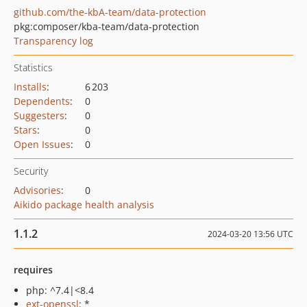
github.com/the-kbA-team/data-protection
pkg:composer/kba-team/data-protection
Transparency log
Statistics
Installs
:
6 203
Dependents
:
0
Suggesters
:
0
Stars
:
0
Open Issues
:
0
Security
Advisories
:
0
Aikido package health analysis
1.1.2
2024-03-20 13:56 UTC
requires
php: ^7.4|<8.4
ext-openssl
: *