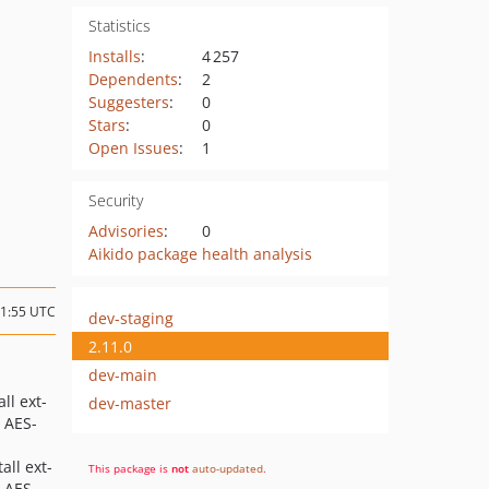
Statistics
Installs
:
4 257
Dependents
:
2
Suggesters
:
0
Stars
:
0
Open Issues
:
1
Security
Advisories
:
0
Aikido package health analysis
11:55 UTC
dev-staging
2.11.0
dev-main
ll ext-
dev-master
 AES-
all ext-
This package is
not
auto-updated
.
 AES-