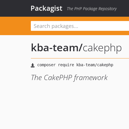
Packagist
The PHP Package Repository
kba-team
/
cakephp
The CakePHP framework