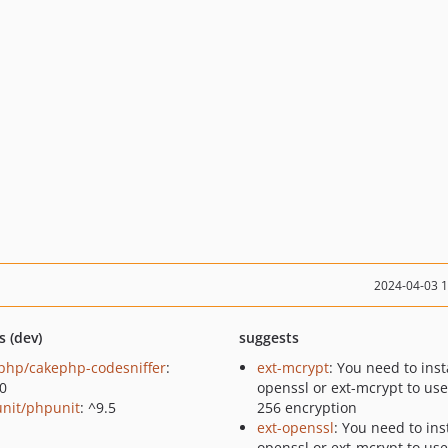
2024-04-03 
s (dev)
suggests
php/cakephp-codesniffer
:
ext-mcrypt
: You need to insta
.0
openssl or ext-mcrypt to use
nit/phpunit
: ^9.5
256 encryption
ext-openssl
: You need to inst
openssl or ext-mcrypt to use