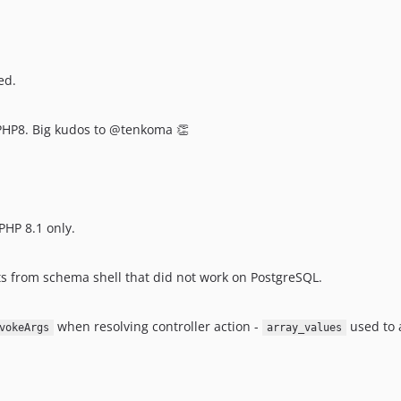
ed.
 PHP8. Big kudos to @tenkoma 👏
PHP 8.1 only.
 from schema shell that did not work on PostgreSQL.
when resolving controller action -
used to 
vokeArgs
array_values