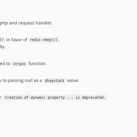
.php and request handler.
in favor of
.
()
redis->keys()
ly.
ed to
function.
strpos
 to passing null as a
value.
$haystack
t:
Creation of dynamic property ... is deprecated.