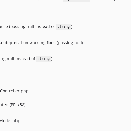
nse (passing null instead of
)
string
 deprecation warning fixes (passing null)
ing null instead of
)
string
Controller.php
cated (PR #58)
 Model.php