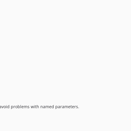
avoid problems with named parameters.