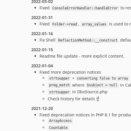
2022-03-02
Fixed
to re
ConsoleErrorHandler::handleError
2022-01-31
Fixed
,
is used to
Folder->read
array_values
2022-01-16
Fix Shell
defau
ReflectionMethod::__construct
2022-01-15
Readme file update - more explicit content.
2022-01-04
Fixed more deprecation notices
+
strtoupper
converting false to array
where
in Ca
preg_match
$subject = null
in DboSource.php
strtoupper
Check history for details ☝️
2021-12-20
Fixed deprecation notices in PHP 8.1 for prod
ArrayAccess
Countable