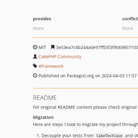
provides
conflic
None
None
MIT
3e53ea7c6b244a0e97ff55f3f906985710
CakePHP Community
framework
Published on Packagist.org on 2024-04-03 11:57
README
For original README content please check original
Migration
Here are steps I took to migrate my project through
Decouple your tests from
and oth
CakeTestCase