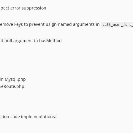
spect error suppression.
 remove keys to prevent usign named arguments in
call_user_func
lt null argument in hasMethod
in Mysql.php
keRoute.php
uction code implementations: