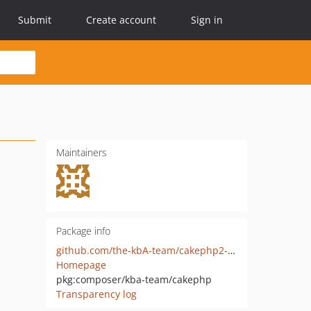
Submit
Create account
Sign in
Maintainers
Package info
github.com/the-kbA-team/cakephp2-php8
Homepage
pkg:composer/kba-team/cakephp
Transparency log