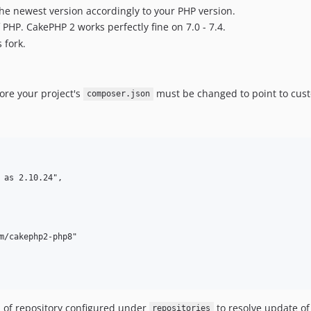
e newest version accordingly to your PHP version.
PHP. CakePHP 2 works perfectly fine on 7.0 - 7.4.
 fork.
fore your project's
must be changed to point to cust
composer.json
m/cakephp2-php8"

of repository configured under
to resolve update o
repositories