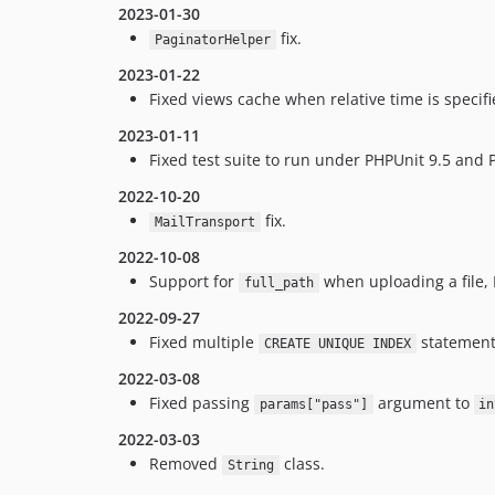
2023-01-30
fix.
PaginatorHelper
2023-01-22
Fixed views cache when relative time is specifi
2023-01-11
Fixed test suite to run under PHPUnit 9.5 and
2022-10-20
fix.
MailTransport
2022-10-08
Support for
when uploading a file, 
full_path
2022-09-27
Fixed multiple
statements
CREATE UNIQUE INDEX
2022-03-08
Fixed passing
argument to
params["pass"]
in
2022-03-03
Removed
class.
String