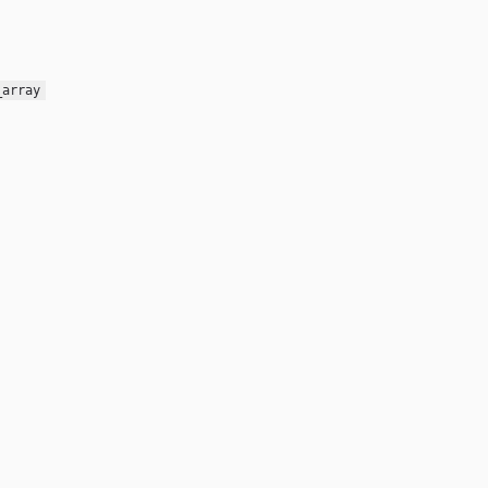
_array