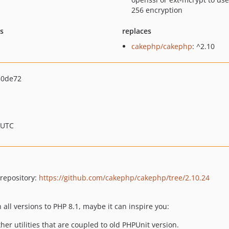
256 encryption
ts
replaces
cakephp/cakephp
: ^2.10
30de72
 UTC
 repository:
https://github.com/cakephp/cakephp/tree/2.10.24
 all versions to PHP 8.1, maybe it can inspire you:
er utilities that are coupled to old PHPUnit version.