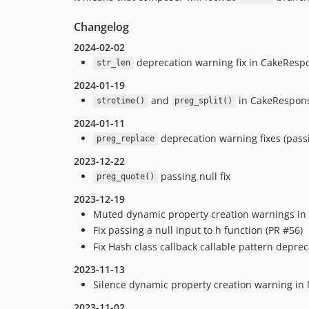
Changelog
2024-02-02
deprecation warning fix in CakeRespo
str_len
2024-01-19
and
in CakeResponse
strotime()
preg_split()
2024-01-11
deprecation warning fixes (pass
preg_replace
2023-12-22
passing null fix
preg_quote()
2023-12-19
Muted dynamic property creation warnings in 
Fix passing a null input to h function (PR #56)
Fix Hash class callback callable pattern depre
2023-11-13
Silence dynamic property creation warning in
2023-11-02