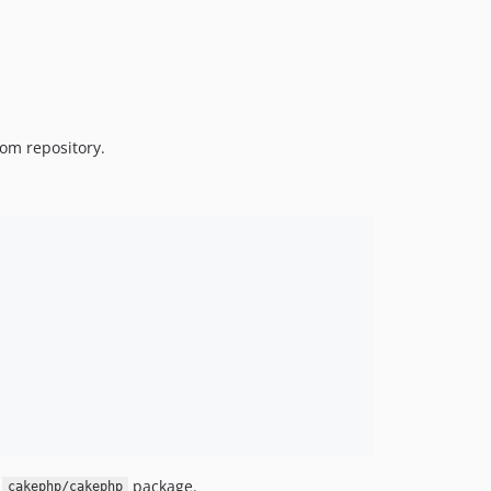
om repository.
f
package.
cakephp/cakephp