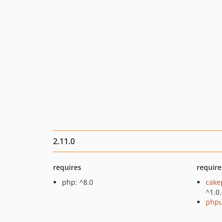
2.11.0
requires
require
php: ^8.0
cake
^1.0
phpu