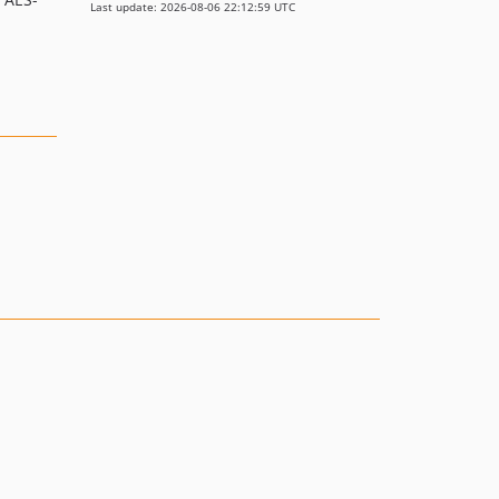
Last update: 2026-08-06 22:12:59 UTC