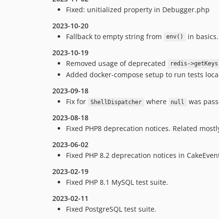
Fixed: unitialized property in Debugger.php
2023-10-20
Fallback to empty string from
in basics
env()
2023-10-19
Removed usage of deprecated
redis->getKeys
Added docker-compose setup to run tests local
2023-09-18
Fix for
where
was pass
ShellDispatcher
null
2023-08-18
Fixed PHP8 deprecation notices. Related mostly
2023-06-02
Fixed PHP 8.2 deprecation notices in CakeEven
2023-02-19
Fixed PHP 8.1 MySQL test suite.
2023-02-11
Fixed PostgreSQL test suite.