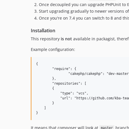
Once decoupled you can upgrade PHPUnit to th
Start upgrading gradually to newer versions of 
Once you're on 7.4 you can switch to 8 and this
Installation
This repository
is not
available in packagist, there
Example configuration:
{

	"require": {

		"cakephp/cakephp": "dev-master as 2.10.24",

	},

	"repositories": [

        {

            "type": "vcs",

            "url": "https://github.com/kba-tea
        }

    ]

It means that composer will look at
branch 
master