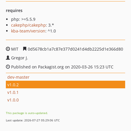
requires
php: >=5.5.9
cakephp/cakephp
: 3.*
kba-team/version
: ^1.0
MIT
0d5678cb1a7c87e377d0241d4db2225d1e366d80
Gregor J.
Published on Packagist.org on 2020-03-26 15:23 UTC
dev-master
v1.0.2
v1.0.1
v1.0.0
This package is auto-updated.
Last update: 2026-07-27 05:29:06 UTC