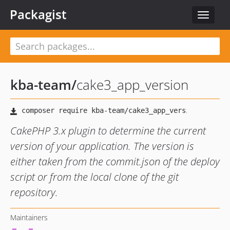
Packagist
Toggle
navigat
kba-team
/
cake3_app_version
CakePHP 3.x plugin to determine the current
version of your application. The version is
either taken from the commit.json of the deploy
script or from the local clone of the git
repository.
Maintainers