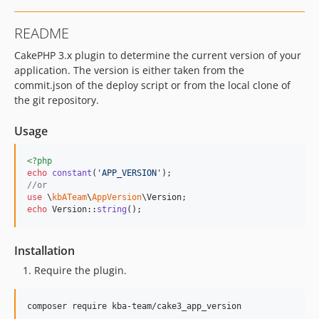
README
CakePHP 3.x plugin to determine the current version of your
application. The version is either taken from the
commit.json of the deploy script or from the local clone of
the git repository.
Usage
<?php
echo
constant
(
'
APP_VERSION
'
//or
use
 \
kbATeam
\
AppVersion
\
Version
echo
 Version::
string
();
Installation
Require the plugin.
composer require kba-team/cake3_app_version