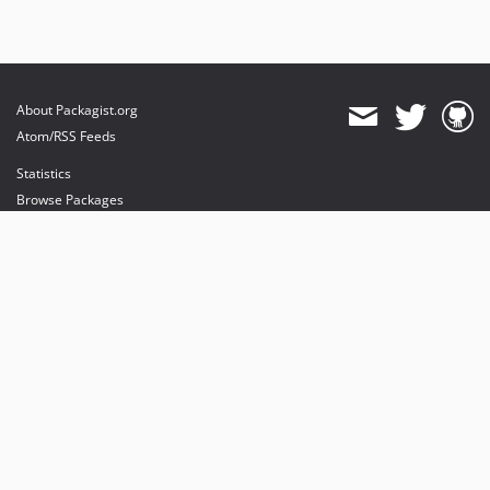
About Packagist.org
Atom/RSS Feeds
Statistics
Browse Packages
API
Mirrors
Status
Dashboard
provides maintenance and hosting
provides bandwidth and CDN
provides malware detection