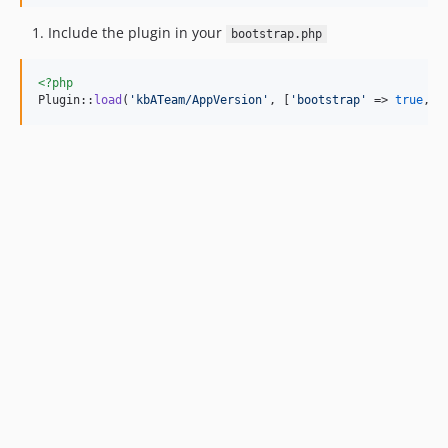
Include the plugin in your
bootstrap.php
<?php
Plugin::
load
(
'
kbATeam/AppVersion
'
, [
'
bootstrap
'
 => 
true
, 
'