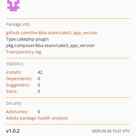
Package info
github.com/the-kbA-team/cake3_app_version
Type:
cakephp-plugin
pkg:composer/kba-team/cake3_app_version
Transparency log
Statistics
Installs
:
42
Dependents
:
0
Suggesters
:
0
Stars
:
0
Security
Advisories
:
0
Aikido package health analysis
v1.0.2
2020-03-26 15:21 UTC