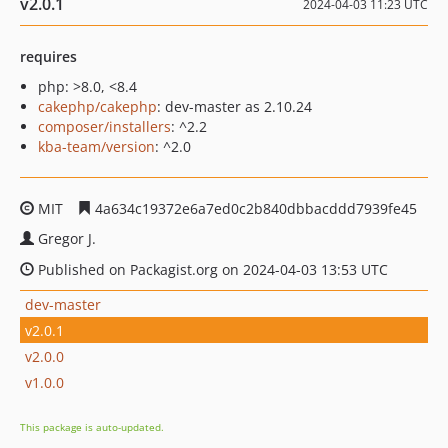
v2.0.1
2024-04-03 11:23 UTC
requires
php: >8.0, <8.4
cakephp/cakephp
: dev-master as 2.10.24
composer/installers
: ^2.2
kba-team/version
: ^2.0
MIT
4a634c19372e6a7ed0c2b840dbbacddd7939fe45
Gregor J.
Published on Packagist.org on 2024-04-03 13:53 UTC
dev-master
v2.0.1
v2.0.0
v1.0.0
This package is auto-updated.