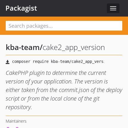
Packagist
Toggle
navigat
kba-team
/
cake2_app_version
CakePHP plugin to determine the current
version of your application. The version is
either taken from the commit.json of the deploy
script or from the local clone of the git
repository.
Maintainers