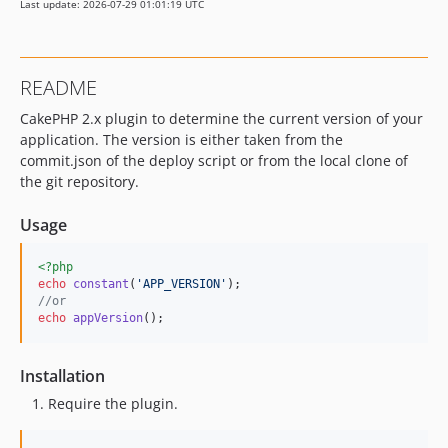
Last update: 2026-07-29 01:01:19 UTC
README
CakePHP 2.x plugin to determine the current version of your
application. The version is either taken from the
commit.json of the deploy script or from the local clone of
the git repository.
Usage
<?php
echo
constant
(
'
APP_VERSION
'
//or
echo
appVersion
();
Installation
Require the plugin.