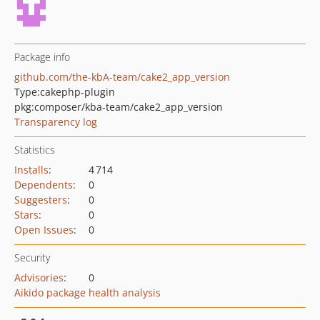
Package info
github.com/the-kbA-team/cake2_app_version
Type:
cakephp-plugin
pkg:composer/kba-team/cake2_app_version
Transparency log
Statistics
Installs
:
4 714
Dependents
:
0
Suggesters
:
0
Stars
:
0
Open Issues
:
0
Security
Advisories
:
0
Aikido package health analysis