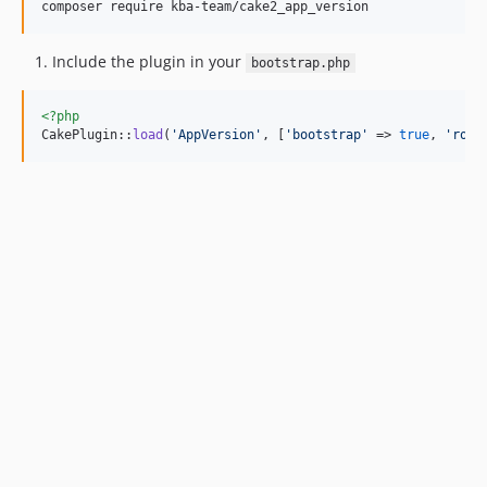
composer require kba-team/cake2_app_version
Include the plugin in your
bootstrap.php
<?php
CakePlugin::
load
(
'
AppVersion
'
, [
'
bootstrap
'
 => 
true
, 
'
rout