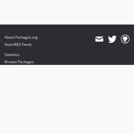
About Packagist.org
Atom/RSS Feeds
Statistics
Browse Packages
API
Mirrors
Status
Dashboard
provides maintenance and hosting
provides bandwidth and CDN