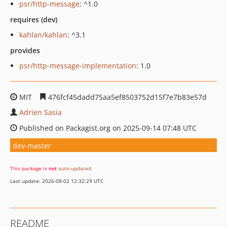
psr/http-message
: ^1.0
requires (dev)
kahlan/kahlan
: ^3.1
provides
psr/http-message-implementation
: 1.0
MIT
476fcf45dadd75aa5ef8503752d15f7e7b83e57d
Adrien Sasia
Published on Packagist.org on 2025-09-14 07:48 UTC
dev-master
This package is
not
auto-updated
.
Last update: 2026-08-02 12:32:29 UTC
README