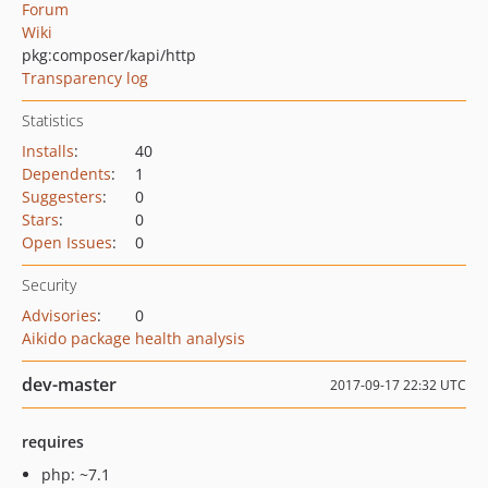
Forum
Wiki
pkg:composer/kapi/http
Transparency log
Statistics
Installs
:
40
Dependents
:
1
Suggesters
:
0
Stars
:
0
Open Issues
:
0
Security
Advisories
:
0
Aikido package health analysis
dev-master
2017-09-17 22:32 UTC
requires
php: ~7.1