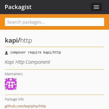
Packagist
Toggle
navigat
kapi
/
http
Kapi Http Component
Maintainers
Package info
github.com/kapiphp/http