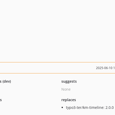
2025-06-10 
s (dev)
suggests
None
ts
replaces
typo3-ter/km-timeline: 2.0.0