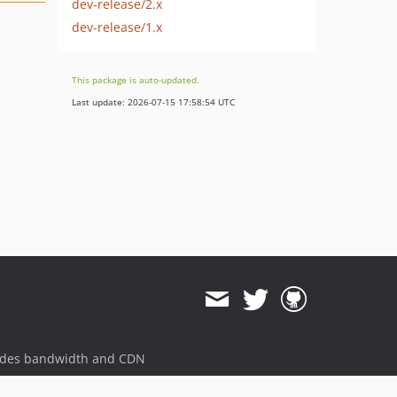
dev-release/2.x
dev-release/1.x
This package is auto-updated.
Last update: 2026-07-15 17:58:54 UTC
ides bandwidth and CDN