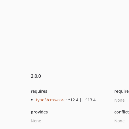
2.0.0
requires
require
typo3/cms-core
: ^12.4 || ^13.4
None
provides
conflic
None
None