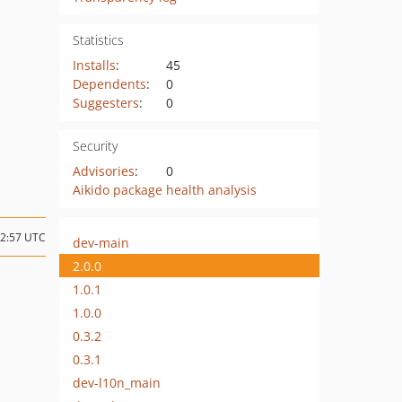
Statistics
Installs
:
45
Dependents
:
0
Suggesters
:
0
Security
Advisories
:
0
Aikido package health analysis
12:57 UTC
dev-main
2.0.0
1.0.1
1.0.0
0.3.2
0.3.1
dev-l10n_main