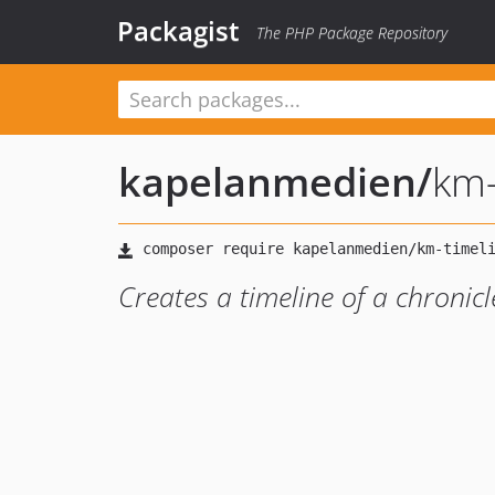
Packagist
The PHP Package Repository
kapelanmedien
/
km-
Creates a timeline of a chronicl