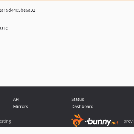
62a19d4405be6a32
 UTC
API
Status
Mirrors
Dashboard
sting
prov