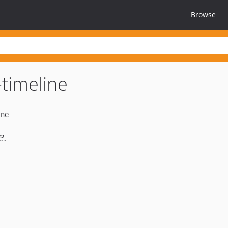
Browse
timeline
e.