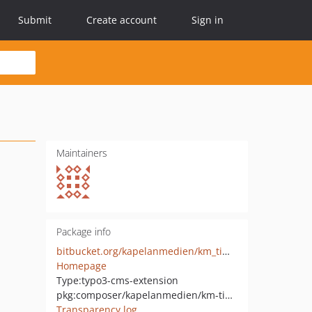
Submit
Create account
Sign in
Maintainers
Package info
bitbucket.org/kapelanmedien/km_timeline/
Homepage
Type:
typo3-cms-extension
pkg:composer/kapelanmedien/km-timeline
Transparency log