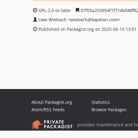
GPL-2.0-or-later
07f05a253954f1f714bf48ff
Uwe Wiebach
<wiebach
@kapelan.com>
Published on Packagist.org on 2025-06-10 13:01
About Packagist.org
Statistics
Atom/RSS Feeds
Browse Packages
provides maintenance and ho