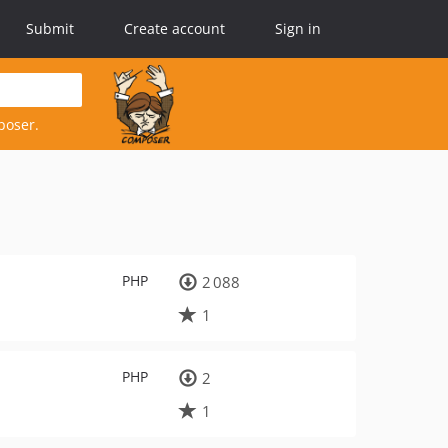
Submit
Create account
Sign in
poser.
PHP
2 088
1
PHP
2
1