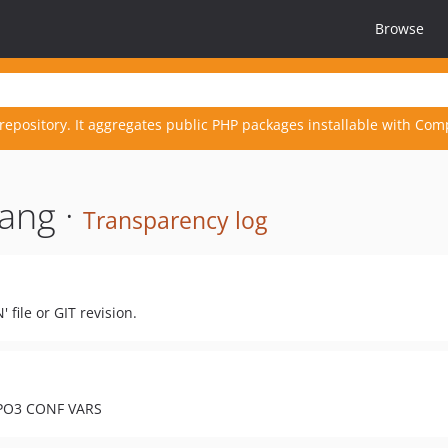
Browse
repository. It aggregates public PHP packages installable with Com
ang ·
Transparency log
file or GIT revision.
YPO3 CONF VARS