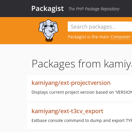
Packagist
The PHP Package Repository
Packagist is the main
Composer
Packages from kamiy
kamiyang/ext-projectversion
Displays current project version based on 'VERSION' 
kamiyang/ext-t3cv_export
Extbase console command to dump and export T