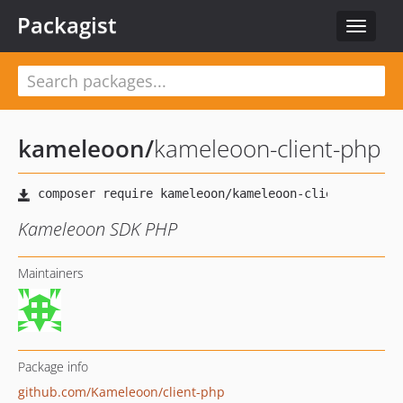
Packagist
Toggle
navigat
kameleoon
/
kameleoon-client-php
Kameleoon SDK PHP
Maintainers
Package info
github.com/Kameleoon/client-php