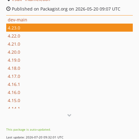
Published on Packagist.org on 2026-05-20 09:07 UTC
dev-main
4.23.0
4.22.0
4.21.0
4.20.0
4.19.0
4.18.0
4.17.0
4.16.1
4.16.0
4.15.0
4.14.1
4.14.0
4.13.2
This package is auto-updated.
4.13.1
Last update: 2026-07-20 09:32:01 UTC