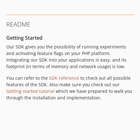
4.13.0
4.12.1
4.12.0
README
4.11.0
4.10.0
Getting Started
4.9.2
Our SDK gives you the possibility of running experiments
4.9.1
and activating feature flags on your PHP platform.
4.9.0
Integrating our SDK into your applications is easy, and its
footprint (in terms of memory and network usage) is low.
4.8.0
4.7.0
You can refer to the
SDK reference
to check out all possible
4.6.1
features of the SDK. Also make sure you check out our
4.6.0
Getting started tutorial
which we have prepared to walk you
through the installation and implementation.
4.5.0
4.4.0
4.3.0
4.2.0
4.1.0
4.0.1