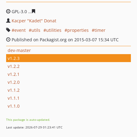
GPL-3.0
76b2eeb1993692717ec601782e6dfbddf1d655ff
Kacper "Kadet" Donat
event
utils
utilities
properties
timer
Published on Packagist.org on 2015-03-07 15:34 UTC
dev-master
v1.2.3
v1.2.2
v1.2.1
v1.2.0
v1.1.2
v1.1.1
v1.1.0
This package is auto-updated.
Last update: 2026-07-29 01:23:41 UTC