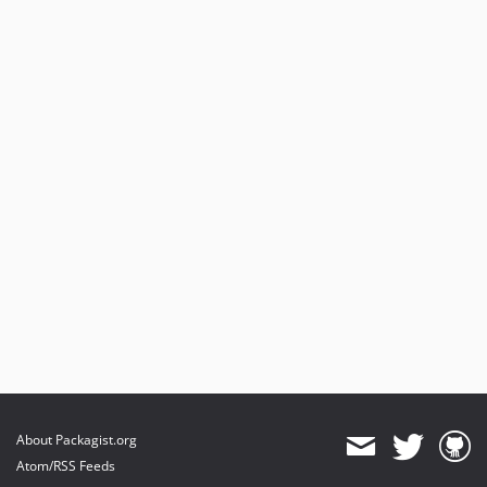
About Packagist.org
Atom/RSS Feeds