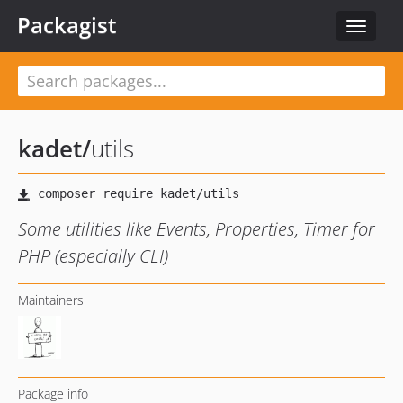
Packagist
Toggle
navigat
kadet
/
utils
Some utilities like Events, Properties, Timer for
PHP (especially CLI)
Maintainers
Package info