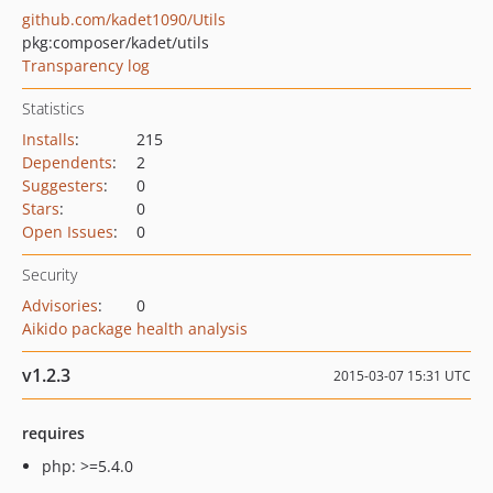
github.com/kadet1090/Utils
pkg:composer/kadet/utils
Transparency log
Statistics
Installs
:
215
Dependents
:
2
Suggesters
:
0
Stars
:
0
Open Issues
:
0
Security
Advisories
:
0
Aikido package health analysis
v1.2.3
2015-03-07 15:31 UTC
requires
php: >=5.4.0