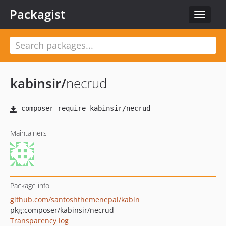
Packagist
Toggle
navigat
kabinsir
/
necrud
Maintainers
Package info
github.com/santoshthemenepal/kabin
pkg:composer/kabinsir/necrud
Transparency log