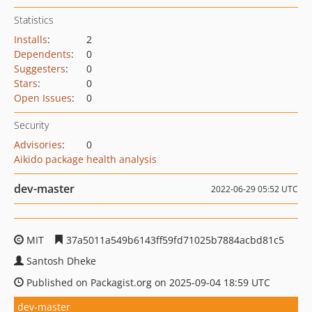
Statistics
Installs
:
2
Dependents
:
0
Suggesters
:
0
Stars
:
0
Open Issues
:
0
Security
Advisories
:
0
Aikido package health analysis
dev-master
2022-06-29 05:52 UTC
MIT
37a5011a549b6143ff59fd71025b7884acbd81c5
Santosh Dheke
Published on Packagist.org on 2025-09-04 18:59 UTC
dev-master