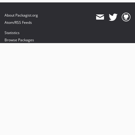
About Packagist.org
Atom/RSS Feeds
Statistics
Browse Packages
API
Mirrors
Status
Dashboard
provides maintenance and hosting
provides bandwidth and CDN
provides malware detection
Sponsor Packagist & Composer