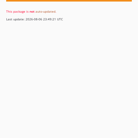
This package is
not
auto-updated
.
Last update: 2026-08-06 23:49:21 UTC