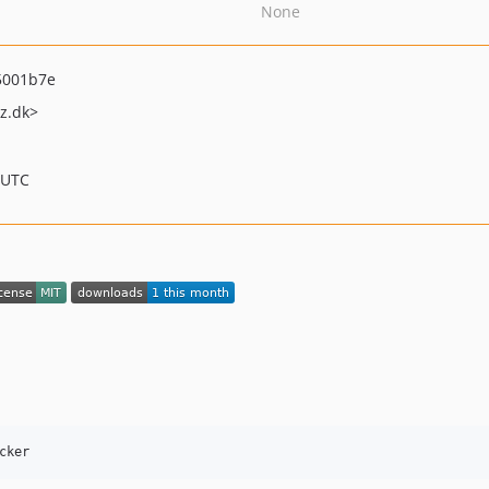
None
5001b7e
z.dk>
 UTC