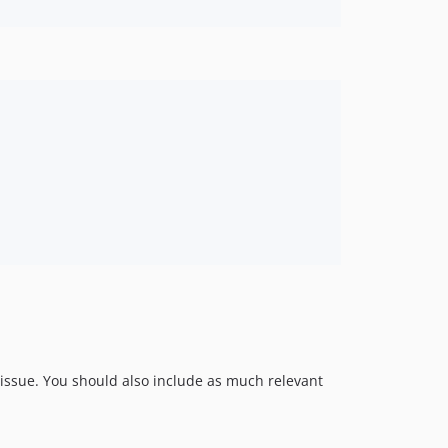
e issue. You should also include as much relevant