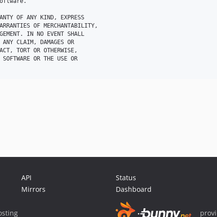
oftware.

ANTY OF ANY KIND, EXPRESS 

ARRANTIES OF MERCHANTABILITY, 

GEMENT. IN NO EVENT SHALL 

 ANY CLAIM, DAMAGES OR 

ACT, TORT OR OTHERWISE, 

 SOFTWARE OR THE USE OR 

API
Status
Mirrors
Dashboard
sting
prov