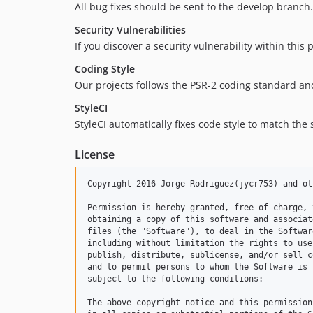
All bug fixes should be sent to the develop branch
Security Vulnerabilities
If you discover a security vulnerability within this
Coding Style
Our projects follows the PSR-2 coding standard a
StyleCI
StyleCI automatically fixes code style to match the
License
Copyright 2016 Jorge Rodriguez(jycr753) and ot
Permission is hereby granted, free of charge, 
obtaining a copy of this software and associat
files (the "Software"), to deal in the Softwar
including without limitation the rights to use
publish, distribute, sublicense, and/or sell c
and to permit persons to whom the Software is 
subject to the following conditions:

The above copyright notice and this permission