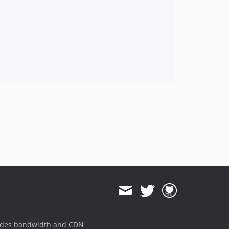
ides bandwidth and CDN