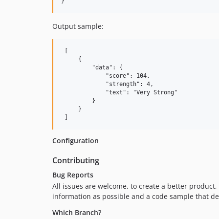
Output sample:
 [

     {

         "data": {

             "score": 104,

             "strength": 4,

             "text": "Very Strong"

         }

     }

Configuration
Contributing
Bug Reports
All issues are welcome, to create a better product,
information as possible and a code sample that de
Which Branch?