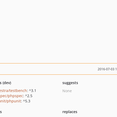
2016-07-03 
s (dev)
suggests
estra/testbench
: ^3.1
None
pec/phpspec
: ^2.5
nit/phpunit
: ^5.3
ts
replaces