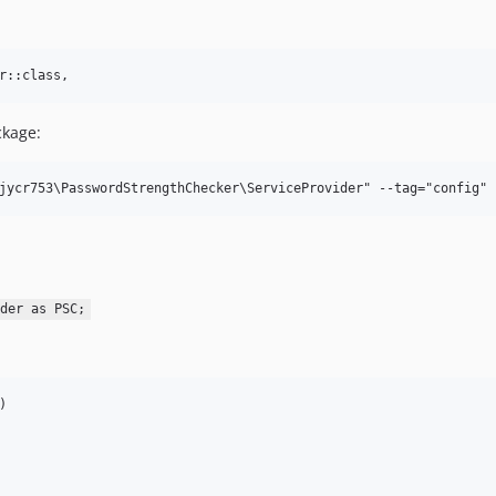
ckage:
der as PSC;

