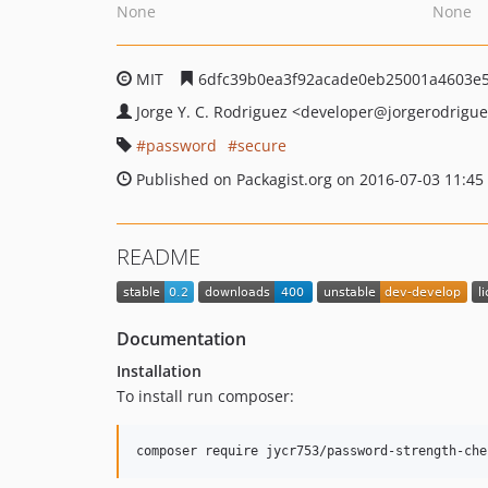
None
None
MIT
6dfc39b0ea3f92acade0eb25001a4603e
Jorge Y. C. Rodriguez
<developer
@jorgerodrigue
password
secure
Published on Packagist.org on 2016-07-03 11:45
README
Documentation
Installation
To install run composer: