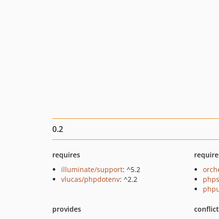
0.2
requires
require
illuminate/support
: ^5.2
orch
vlucas/phpdotenv
: ^2.2
phps
phpu
provides
conflic