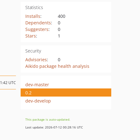
Statistics
Installs
:
400
Dependents
:
0
Suggesters
:
0
Stars
:
1
Security
Advisories
:
0
Aikido package health analysis
11:42 UTC
dev-master
0.2
dev-develop
This package is auto-updated.
Last update: 2026-07-12 00:28:16 UTC