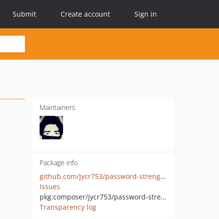
Submit
Create account
Sign in
Maintainers
Package info
github.com/jycr753/password-strength-checker
Issues
pkg:composer/jycr753/password-strength-checker
Transparency log