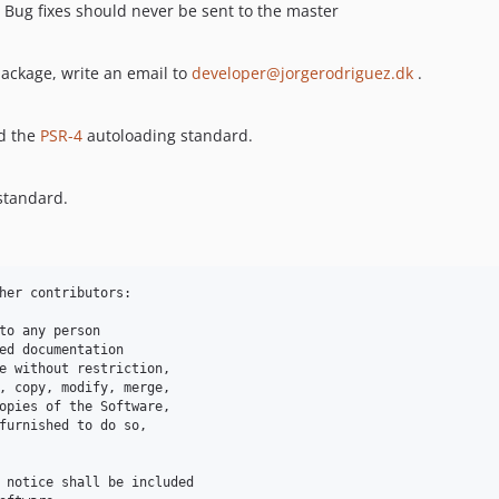
. Bug fixes should never be sent to the master
 package, write an email to
developer@jorgerodriguez.dk
.
nd the
PSR-4
autoloading standard.
 standard.
her contributors:

to any person 

ed documentation 

e without restriction, 

, copy, modify, merge,

opies of the Software, 

furnished to do so, 

 notice shall be included 
