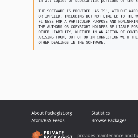
in all copies or substantial portions of the S
THE SOFTWARE IS PROVIDED "AS IS", WITHOUT WARR
OR IMPLIED, INCLUDING BUT NOT LIMITED TO THE W
FITNESS FOR A PARTICULAR PURPOSE AND NONINFRIN
THE AUTHORS OR COPYRIGHT HOLDERS BE LIABLE FOR
OTHER LIABILITY, WHETHER IN AN ACTION OF CONTR
ARISING FROM, OUT OF OR IN CONNECTION WITH THE
About Packagist.org
Statistics
Atom/RSS Feeds
Browse Packages
provides maintenance and ho