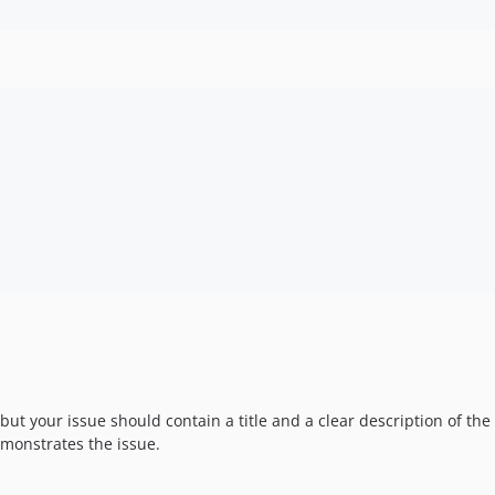
 but your issue should contain a title and a clear description of th
monstrates the issue.