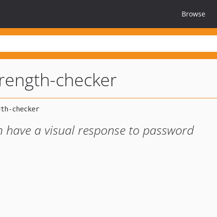
Browse
rength-checker
n have a visual response to password