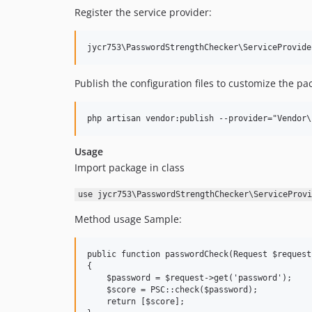
Register the service provider:
Publish the configuration files to customize the pa
Usage
Import package in class
use jycr753\PasswordStrengthChecker\ServiceProvi
Method usage Sample:
public function passwordCheck(Request $request)
{

    $password = $request->get('password');

    $score = PSC::check($password);

    return [$score];
