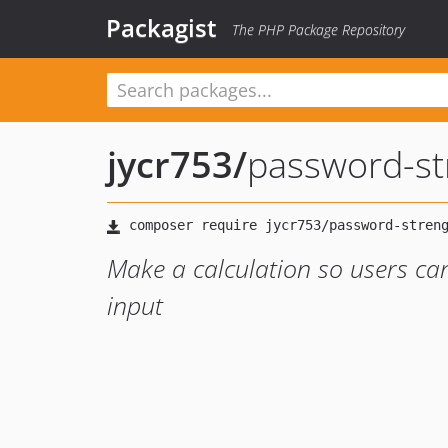
Packagist
The PHP Package Repository
jycr753
/
password-st
Make a calculation so users ca
input