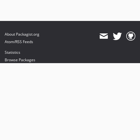
About Packagist.org
Atom/RSS Feeds
Statistics
Browse Packages
API
Mirrors
Status
Dashboard
provides maintenance and hosting
provides bandwidth and CDN