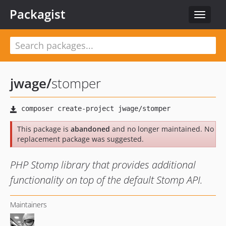
Packagist
Toggle
navigat
jwage
/
stomper
This package is
abandoned
and no longer maintained. No
replacement package was suggested.
PHP Stomp library that provides additional
functionality on top of the default Stomp API.
Maintainers