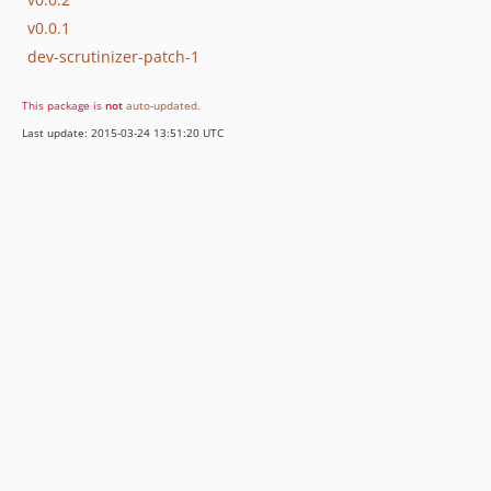
v0.0.1
dev-scrutinizer-patch-1
This package is
not
auto-updated
.
Last update: 2015-03-24 13:51:20 UTC