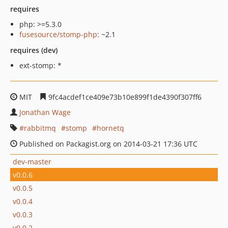
requires
php: >=5.3.0
fusesource/stomp-php
: ~2.1
requires (dev)
ext-stomp: *
MIT
9fc4acdef1ce409e73b10e899f1de4390f307ff6
Jonathan Wage
rabbitmq
stomp
hornetq
Published on Packagist.org on 2014-03-21 17:36 UTC
dev-master
v0.0.6
v0.0.5
v0.0.4
v0.0.3
v0.0.2