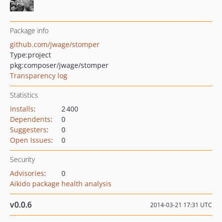
Package info
github.com/jwage/stomper
Type:
project
pkg:composer/jwage/stomper
Transparency log
Statistics
Installs
:
2 400
Dependents
:
0
Suggesters
:
0
Open Issues
:
0
Security
Advisories
:
0
Aikido package health analysis
v0.0.6
2014-03-21 17:31 UTC